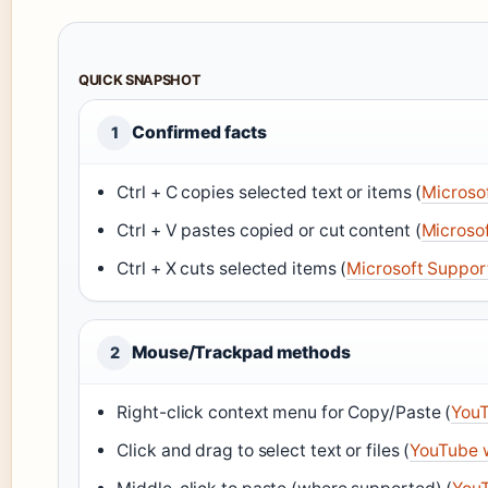
QUICK SNAPSHOT
Confirmed facts
1
Ctrl + C copies selected text or items (
Microso
Ctrl + V pastes copied or cut content (
Microso
Ctrl + X cuts selected items (
Microsoft Suppor
Mouse/Trackpad methods
2
Right-click context menu for Copy/Paste (
YouT
Click and drag to select text or files (
YouTube 