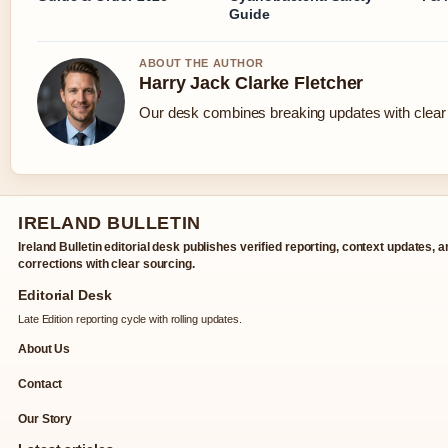
Guide
ABOUT THE AUTHOR
Harry Jack Clarke Fletcher
Our desk combines breaking updates with clear a
IRELAND BULLETIN
Ireland Bulletin editorial desk publishes verified reporting, context updates, 
corrections with clear sourcing.
Editorial Desk
Late Edition reporting cycle with rolling updates.
About Us
Contact
Our Story