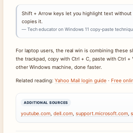
Shift + Arrow keys let you highlight text withou
copies it.
— Tech educator on Windows 11 copy-paste techniq
For laptop users, the real win is combining these s
the trackpad, copy with Ctrl + C, paste with Ctrl 
other Windows machine, done faster.
Related reading:
Yahoo Mail login guide
·
Free onli
ADDITIONAL SOURCES
youtube.com
,
dell.com
,
support.microsoft.com
,