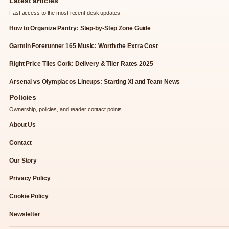
Latest articles
Fast access to the most recent desk updates.
How to Organize Pantry: Step-by-Step Zone Guide
Garmin Forerunner 165 Music: Worth the Extra Cost
Right Price Tiles Cork: Delivery & Tiler Rates 2025
Arsenal vs Olympiacos Lineups: Starting XI and Team News
Policies
Ownership, policies, and reader contact points.
About Us
Contact
Our Story
Privacy Policy
Cookie Policy
Newsletter