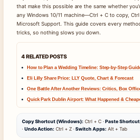
that make this possible are the same whether you’
any Windows 10/11 machine—Ctrl + C to copy, Ctrl 
Microsoft Support. This guide covers every metho
tricks, so nothing slows you down.
4 RELATED POSTS
How to Plan a Wedding Timeline: Step-by-Step Guid
Eli Lilly Share Price: LLY Quote, Chart & Forecast
One Battle After Another Reviews: Critics, Box Offic
Quick Park Dublin Airport: What Happened & Cheap
Copy Shortcut (Windows):
Ctrl + C ·
Paste Shortcu
·
Undo Action:
Ctrl + Z ·
Switch Apps:
Alt + Tab