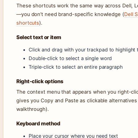
These shortcuts work the same way across Dell, 
—you don’t need brand-specific knowledge (
Dell 
shortcuts
).
Select text or item
Click and drag with your trackpad to highlight te
Double-click to select a single word
Triple-click to select an entire paragraph
Right-click options
The context menu that appears when you right-click
gives you Copy and Paste as clickable alternative
walkthrough).
Keyboard method
Place your cursor where you need text