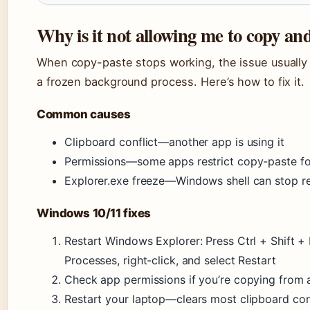
Why is it not allowing me to copy an
When copy-paste stops working, the issue usually l
a frozen background process. Here’s how to fix it.
Common causes
Clipboard conflict—another app is using it
Permissions—some apps restrict copy-paste fo
Explorer.exe freeze—Windows shell can stop r
Windows 10/11 fixes
Restart Windows Explorer: Press Ctrl + Shift +
Processes, right-click, and select Restart
Check app permissions if you’re copying from a
Restart your laptop—clears most clipboard con