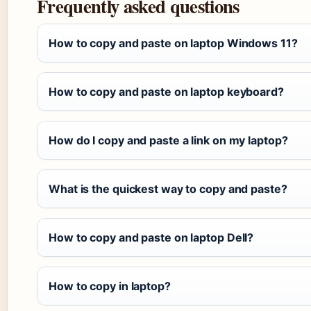
Frequently asked questions
How to copy and paste on laptop Windows 11?
How to copy and paste on laptop keyboard?
How do I copy and paste a link on my laptop?
What is the quickest way to copy and paste?
How to copy and paste on laptop Dell?
How to copy in laptop?