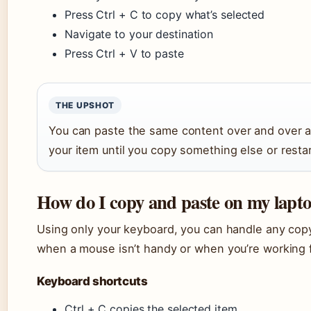
Press Ctrl + C to copy what’s selected
Navigate to your destination
Press Ctrl + V to paste
THE UPSHOT
You can paste the same content over and over 
your item until you copy something else or restar
How do I copy and paste on my lapt
Using only your keyboard, you can handle any copy-
when a mouse isn’t handy or when you’re working f
Keyboard shortcuts
Ctrl + C copies the selected item