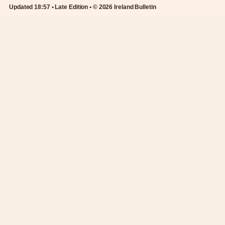
Updated 18:57 • Late Edition • © 2026 Ireland Bulletin