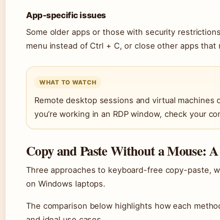
App-specific issues
Some older apps or those with security restrictions
menu instead of Ctrl + C, or close other apps that 
WHAT TO WATCH
Remote desktop sessions and virtual machines of
you’re working in an RDP window, check your con
Copy and Paste Without a Mouse: 
Three approaches to keyboard-free copy-paste, w
on Windows laptops.
The comparison below highlights how each method
and ideal use cases.