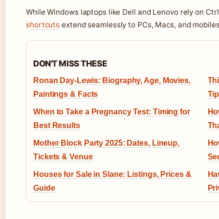
While Windows laptops like Dell and Lenovo rely on Ctr
shortcuts
extend seamlessly to PCs, Macs, and mobiles
DON'T MISS THESE
Ronan Day-Lewis: Biography, Age, Movies,
Thi
Paintings & Facts
Ti
When to Take a Pregnancy Test: Timing for
Ho
Best Results
Th
Mother Block Party 2025: Dates, Lineup,
Ho
Tickets & Venue
Se
Houses for Sale in Slane: Listings, Prices &
Hav
Guide
Pr