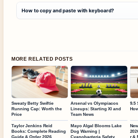
How to copy and paste with keyboard?
MORE RELATED POSTS
Sweaty Betty Swiftie
Arsenal vs Olympiacos
9.5 
Running Cap: Worth the
Lineups: Starting XI and
How
Price
Team News
Taylor Jenkins Reid
Mayo Algal Blooms Lake
New
Books: Complete Reading
Dog Warning |
202
Guide & Order 2026
Cyanobacteria Safety
r &