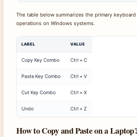
The table below summarizes the primary keyboard s
operations on Windows systems.
LABEL
VALUE
Copy Key Combo
Ctrl + C
Paste Key Combo
Ctrl + V
Cut Key Combo
Ctrl + X
Undo
Ctrl + Z
How to Copy and Paste on a Laptop