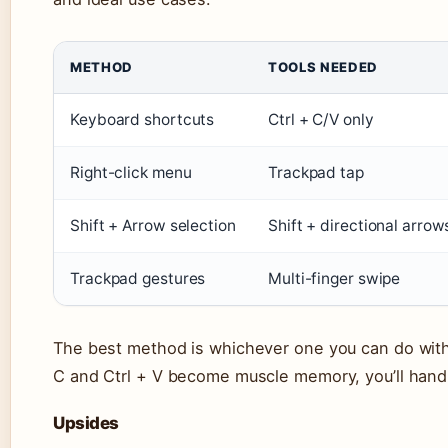
METHOD
TOOLS NEEDED
Keyboard shortcuts
Ctrl + C/V only
Right-click menu
Trackpad tap
Shift + Arrow selection
Shift + directional arrow
Trackpad gestures
Multi-finger swipe
The best method is whichever one you can do with
C and Ctrl + V become muscle memory, you’ll handl
Upsides