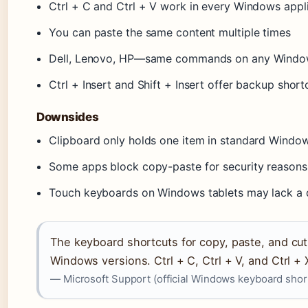
Ctrl + C and Ctrl + V work in every Windows appl
You can paste the same content multiple times
Dell, Lenovo, HP—same commands on any Windo
Ctrl + Insert and Shift + Insert offer backup short
Downsides
Clipboard only holds one item in standard Windo
Some apps block copy-paste for security reasons
Touch keyboards on Windows tablets may lack a d
The keyboard shortcuts for copy, paste, and cu
Windows versions. Ctrl + C, Ctrl + V, and Ctrl + 
— Microsoft Support (official Windows keyboard sho