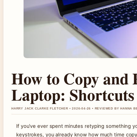
How to Copy and 
Laptop: Shortcuts
HARRY JACK CLARKE FLETCHER • 2026-04-26 • REVIEWED BY HANNA B
If you’ve ever spent minutes retyping something y
keystrokes, you already know how much time copy