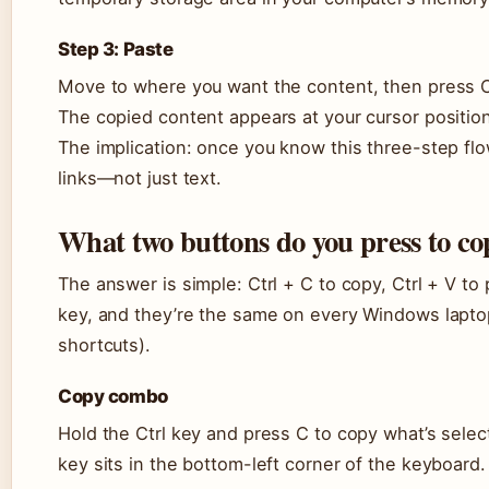
Step 3: Paste
Move to where you want the content, then press Ct
The copied content appears at your cursor positio
The implication: once you know this three-step flow
links—not just text.
What two buttons do you press to co
The answer is simple: Ctrl + C to copy, Ctrl + V to
key, and they’re the same on every Windows lapto
shortcuts).
Copy combo
Hold the Ctrl key and press C to copy what’s selec
key sits in the bottom-left corner of the keyboard.