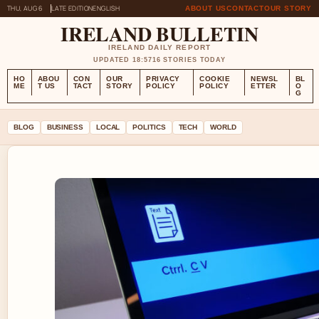
THU, AUG 6
LATE EDITION
ENGLISH
ABOUT US
CONTACT
OUR STORY
IRELAND BULLETIN
IRELAND DAILY REPORT
UPDATED 18:57
16 STORIES TODAY
HO
ABOU
CON
OUR
PRIVACY
COOKIE
NEWSL
BL
ME
T US
TACT
STORY
POLICY
POLICY
ETTER
O
G
BLOG
BUSINESS
LOCAL
POLITICS
TECH
WORLD