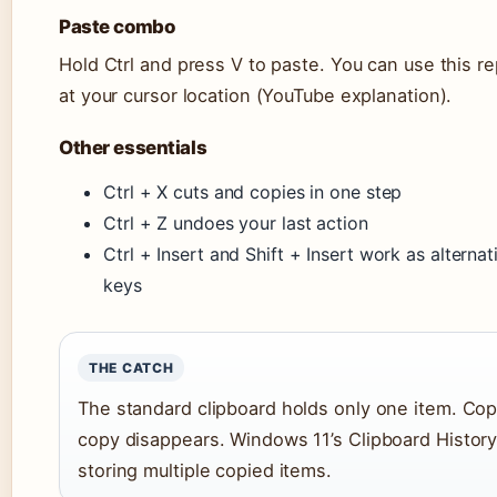
Paste combo
Hold Ctrl and press V to paste. You can use this 
at your cursor location (YouTube explanation).
Other essentials
Ctrl + X cuts and copies in one step
Ctrl + Z undoes your last action
Ctrl + Insert and Shift + Insert work as alterna
keys
THE CATCH
The standard clipboard holds only one item. Co
copy disappears. Windows 11’s Clipboard History
storing multiple copied items.