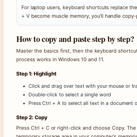
For laptop users, keyboard shortcuts replace the
+ V become muscle memory, you’ll handle copy-
How to copy and paste step by step?
Master the basics first, then the keyboard shortcut
process works in Windows 10 and 11.
Step 1: Highlight
Click and drag over text with your mouse or t
Double-click to select a single word
Press Ctrl + A to select all text in a document
Step 2: Copy
Press Ctrl + C or right-click and choose Copy. The
temporary storage area in your computer’s memory