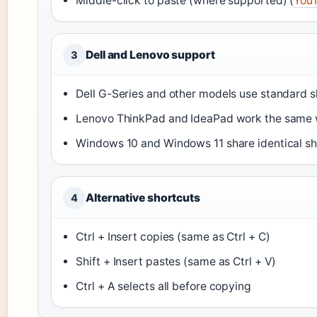
Middle-click to paste (where supported) (
You
Dell and Lenovo support
3
Dell G-Series and other models use standard s
Lenovo ThinkPad and IdeaPad work the same 
Windows 10 and Windows 11 share identical sh
Alternative shortcuts
4
Ctrl + Insert copies (same as Ctrl + C)
Shift + Insert pastes (same as Ctrl + V)
Ctrl + A selects all before copying