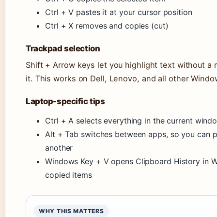
Ctrl + V pastes it at your cursor position
Ctrl + X removes and copies (cut)
Trackpad selection
Shift + Arrow keys let you highlight text without a
it. This works on Dell, Lenovo, and all other Windo
Laptop-specific tips
Ctrl + A selects everything in the current win
Alt + Tab switches between apps, so you can 
another
Windows Key + V opens Clipboard History in Wi
copied items
WHY THIS MATTERS