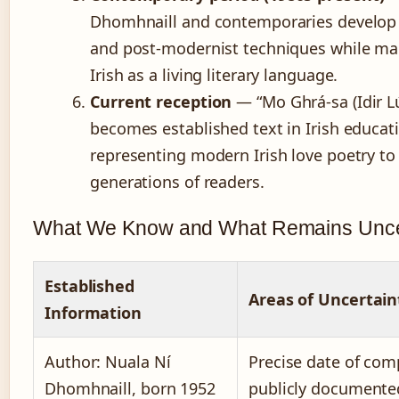
Dhomhnaill and contemporaries develop
and post-modernist techniques while ma
Irish as a living literary language.
Current reception
— “Mo Ghrá-sa (Idir Lú
becomes established text in Irish educat
representing modern Irish love poetry t
generations of readers.
What We Know and What Remains Unce
Established
Areas of Uncertain
Information
Author: Nuala Ní
Precise date of com
Dhomhnaill, born 1952
publicly documente