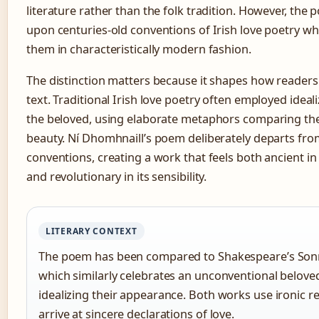
literature rather than the folk tradition. However, the
upon centuries-old conventions of Irish love poetry wh
them in characteristically modern fashion.
The distinction matters because it shapes how reader
text. Traditional Irish love poetry often employed ideali
the beloved, using elaborate metaphors comparing th
beauty. Ní Dhomhnaill’s poem deliberately departs fro
conventions, creating a work that feels both ancient in
and revolutionary in its sensibility.
LITERARY CONTEXT
The poem has been compared to Shakespeare’s Son
which similarly celebrates an unconventional belove
idealizing their appearance. Both works use ironic re
arrive at sincere declarations of love.