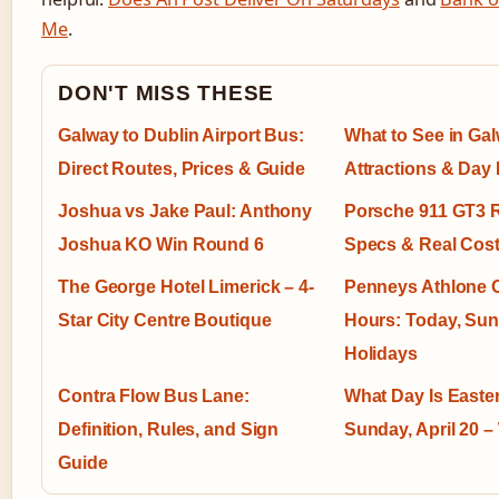
Me
.
DON'T MISS THESE
Galway to Dublin Airport Bus:
What to See in Ga
Direct Routes, Prices & Guide
Attractions & Day I
Joshua vs Jake Paul: Anthony
Porsche 911 GT3 R
Joshua KO Win Round 6
Specs & Real Cos
The George Hotel Limerick – 4-
Penneys Athlone 
Star City Centre Boutique
Hours: Today, Su
Holidays
Contra Flow Bus Lane:
What Day Is Easte
Definition, Rules, and Sign
Sunday, April 20 
Guide