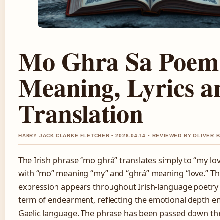
Mo Ghra Sa Poem
Meaning, Lyrics a
Translation
HARRY JACK CLARKE FLETCHER • 2026-04-14 • REVIEWED BY OLIVER 
The Irish phrase “mo ghrá” translates simply to “my love
with “mo” meaning “my” and “ghrá” meaning “love.” Th
expression appears throughout Irish-language poetry 
term of endearment, reflecting the emotional depth e
Gaelic language. The phrase has been passed down t