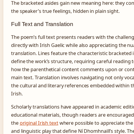
The bracketed asides gain new meaning here: they cont
the speaker’s true feelings, hidden in plain sight.
Full Text and Translation
The poem’s full text presents readers with the challen
directly with Irish Gaelic while also appreciating the n
translation. Lines feature the characteristic bracketed 
define the work’s structure, requiring careful reading
how the parenthetical content comments upon or cont
main text. Translation involves navigating not only voc
the cultural and literary references embedded within th
Irish.
Scholarly translations have appeared in academic edit
educational materials, though readers are encouraged
the
original Irish text
where possible to appreciate the 
and linguistic play that define Ní Dhomhnaill’s style. 