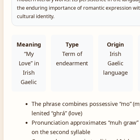
the enduring importance of romantic expression wit
cultural identity.
Meaning
Type
Origin
“My
Term of
Irish
Love” in
endearment
Gaelic
Irish
language
Gaelic
The phrase combines possessive “mo” (m
lenited “ghrá” (love)
Pronunciation approximates “muh graw” 
on the second syllable