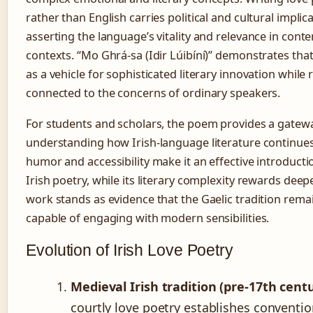
rather than English carries political and cultural implic
asserting the language’s vitality and relevance in con
contexts. “Mo Ghrá-sa (Idir Lúibíní)” demonstrates that
as a vehicle for sophisticated literary innovation while
connected to the concerns of ordinary speakers.
For students and scholars, the poem provides a gatewa
understanding how Irish-language literature continues 
humor and accessibility make it an effective introducti
Irish poetry, while its literary complexity rewards deep
work stands as evidence that the Gaelic tradition remai
capable of engaging with modern sensibilities.
Evolution of Irish Love Poetry
Medieval Irish tradition (pre-17th cent
courtly love poetry establishes conventio