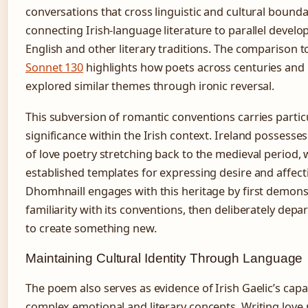
conversations that cross linguistic and cultural bounda
connecting Irish-language literature to parallel devel
English and other literary traditions. The comparison 
Sonnet 130
highlights how poets across centuries and
explored similar themes through ironic reversal.
This subversion of romantic conventions carries partic
significance within the Irish context. Ireland possesses 
of love poetry stretching back to the medieval period, 
established templates for expressing desire and affect
Dhomhnaill engages with this heritage by first demons
familiarity with its conventions, then deliberately dep
to create something new.
Maintaining Cultural Identity Through Language
The poem also serves as evidence of Irish Gaelic’s capa
complex emotional and literary concepts. Writing love p