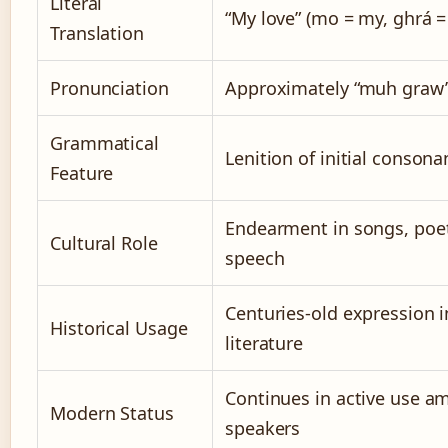
Literal
“My love” (mo = my, ghrá =
Translation
Pronunciation
Approximately “muh graw
Grammatical
Lenition of initial consona
Feature
Endearment in songs, poet
Cultural Role
speech
Centuries-old expression i
Historical Usage
literature
Continues in active use a
Modern Status
speakers