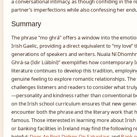
a conversational intimacy, as though confiding in the 
partner’s imperfections while also confessing her endu
Summary
The phrase “mo ghrá” offers a window into the emotion
Irish Gaelic, providing a direct equivalent to “my love” 
generations of speakers and writers. Nuala Ní Dhomhn
Ghrá-sa (Idir Lúibíní)” exemplifies how contemporary 
literature continues to develop this tradition, employin
genuine feeling to explore romantic relationships. Th
challenges listeners and readers to consider what truly
—personality and kindness rather than conventional be
on the Irish school curriculum ensures that new gener
encounter both the phrase and the literary work that 
famous. Those interested in learning more about Irish 
or banking facilities in Ireland may find the following 
helpful:
Does An Post Deliver On Saturdays
and
Bank o