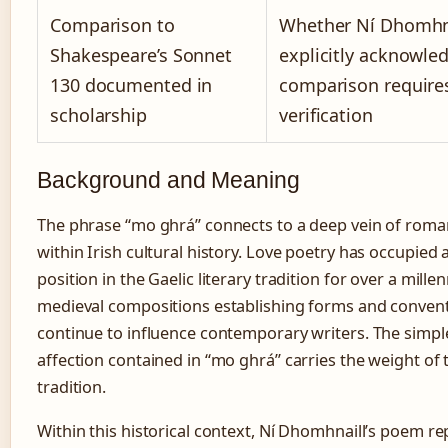
Comparison to
Whether Ní Dhomhna
Shakespeare’s Sonnet
explicitly acknowle
130 documented in
comparison require
scholarship
verification
Background and Meaning
The phrase “mo ghrá” connects to a deep vein of roma
within Irish cultural history. Love poetry has occupied 
position in the Gaelic literary tradition for over a mille
medieval compositions establishing forms and convent
continue to influence contemporary writers. The simple
affection contained in “mo ghrá” carries the weight of t
tradition.
Within this historical context, Ní Dhomhnaill’s poem r