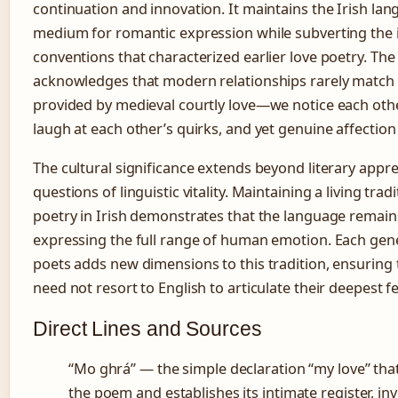
continuation and innovation. It maintains the Irish lan
medium for romantic expression while subverting the 
conventions that characterized earlier love poetry. Th
acknowledges that modern relationships rarely match
provided by medieval courtly love—we notice each othe
laugh at each other’s quirks, and yet genuine affection 
The cultural significance extends beyond literary appre
questions of linguistic vitality. Maintaining a living tradi
poetry in Irish demonstrates that the language remain
expressing the full range of human emotion. Each gen
poets adds new dimensions to this tradition, ensuring
need not resort to English to articulate their deepest fe
Direct Lines and Sources
“Mo ghrá” — the simple declaration “my love” tha
the poem and establishes its intimate register, inv