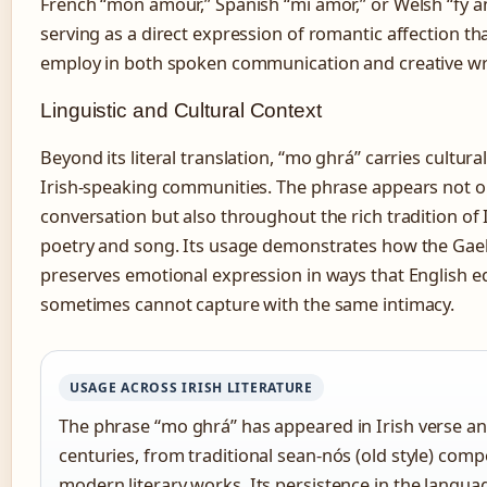
French “mon amour,” Spanish “mi amor,” or Welsh “fy 
serving as a direct expression of romantic affection th
employ in both spoken communication and creative wri
Linguistic and Cultural Context
Beyond its literal translation, “mo ghrá” carries cultura
Irish-speaking communities. The phrase appears not o
conversation but also throughout the rich tradition of I
poetry and song. Its usage demonstrates how the Gae
preserves emotional expression in ways that English e
sometimes cannot capture with the same intimacy.
USAGE ACROSS IRISH LITERATURE
The phrase “mo ghrá” has appeared in Irish verse an
centuries, from traditional sean-nós (old style) comp
modern literary works. Its persistence in the languag