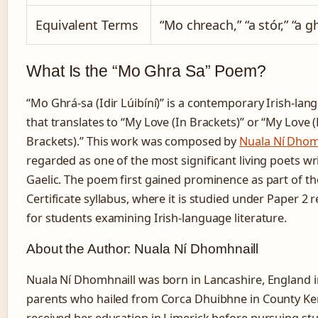
Equivalent Terms
“Mo chreach,” “a stór,” “a g
What Is the “Mo Ghra Sa” Poem?
“Mo Ghrá-sa (Idir Lúibíní)” is a contemporary Irish-l
that translates to “My Love (In Brackets)” or “My Love
Brackets).” This work was composed by
Nuala Ní Dhom
regarded as one of the most significant living poets wri
Gaelic. The poem first gained prominence as part of th
Certificate syllabus, where it is studied under Paper 2
for students examining Irish-language literature.
About the Author: Nuala Ní Dhomhnaill
Nuala Ní Dhomhnaill was born in Lancashire, England i
parents who hailed from Corca Dhuibhne in County Kerr