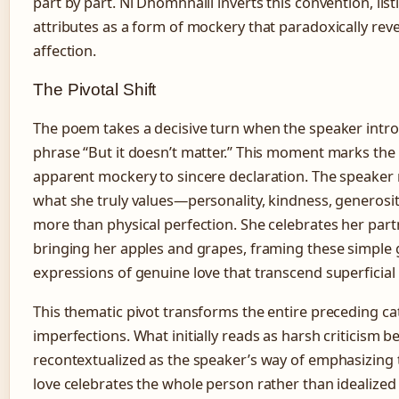
part by part. Ní Dhomhnaill inverts this convention, list
attributes as a form of mockery that paradoxically rev
affection.
The Pivotal Shift
The poem takes a decisive turn when the speaker intr
phrase “But it doesn’t matter.” This moment marks the 
apparent mockery to sincere declaration. The speaker 
what she truly values—personality, kindness, generos
more than physical perfection. She celebrates her part
bringing her apples and grapes, framing these simple g
expressions of genuine love that transcend superficial
This thematic pivot transforms the entire preceding ca
imperfections. What initially reads as harsh criticism 
recontextualized as the speaker’s way of emphasizing 
love celebrates the whole person rather than idealize