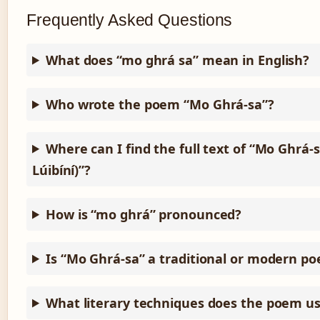
Frequently Asked Questions
What does “mo ghrá sa” mean in English?
Who wrote the poem “Mo Ghrá-sa”?
Where can I find the full text of “Mo Ghrá-s
Lúibíní)”?
How is “mo ghrá” pronounced?
Is “Mo Ghrá-sa” a traditional or modern p
What literary techniques does the poem u