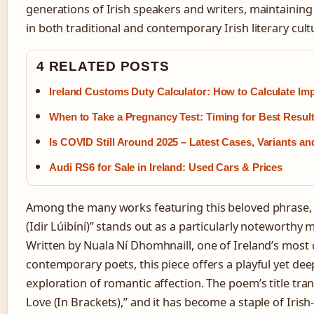
generations of Irish speakers and writers, maintaining 
in both traditional and contemporary Irish literary cult
4 RELATED POSTS
Ireland Customs Duty Calculator: How to Calculate Im
When to Take a Pregnancy Test: Timing for Best Resul
Is COVID Still Around 2025 – Latest Cases, Variants an
Audi RS6 for Sale in Ireland: Used Cars & Prices
Among the many works featuring this beloved phrase,
(Idir Lúibíní)” stands out as a particularly noteworth
Written by Nuala Ní Dhomhnaill, one of Ireland’s most
contemporary poets, this piece offers a playful yet dee
exploration of romantic affection. The poem’s title tra
Love (In Brackets),” and it has become a staple of Iris