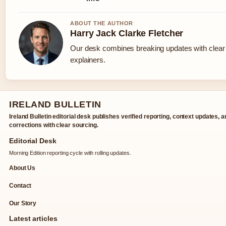
ABOUT THE AUTHOR
Harry Jack Clarke Fletcher
Our desk combines breaking updates with clear 
explainers.
IRELAND BULLETIN
Ireland Bulletin editorial desk publishes verified reporting, context updates, 
corrections with clear sourcing.
Editorial Desk
Morning Edition reporting cycle with rolling updates.
About Us
Contact
Our Story
Latest articles