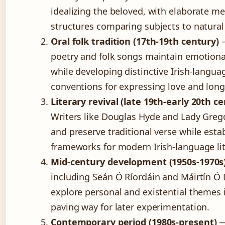
idealizing the beloved, with elaborate m
structures comparing subjects to natural
Oral folk tradition (17th-19th century)
—
poetry and folk songs maintain emotiona
while developing distinctive Irish-langua
conventions for expressing love and long
Literary revival (late 19th-early 20th c
Writers like Douglas Hyde and Lady Grego
and preserve traditional verse while esta
frameworks for modern Irish-language lit
Mid-century development (1950s-1970s
including Seán Ó Ríordáin and Máirtín Ó 
explore personal and existential themes i
paving way for later experimentation.
Contemporary period (1980s-present)
—