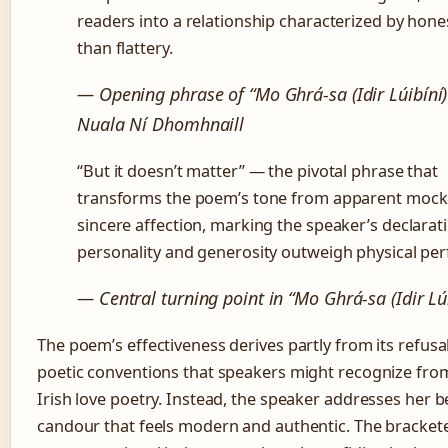
readers into a relationship characterized by hone
than flattery.
— Opening phrase of “Mo Ghrá-sa (Idir Lúibíní)
Nuala Ní Dhomhnaill
“But it doesn’t matter” — the pivotal phrase that
transforms the poem’s tone from apparent mock
sincere affection, marking the speaker’s declarat
personality and generosity outweigh physical per
— Central turning point in “Mo Ghrá-sa (Idir Lúi
The poem’s effectiveness derives partly from its refusal
poetic conventions that speakers might recognize from
Irish love poetry. Instead, the speaker addresses her b
candour that feels modern and authentic. The brackete