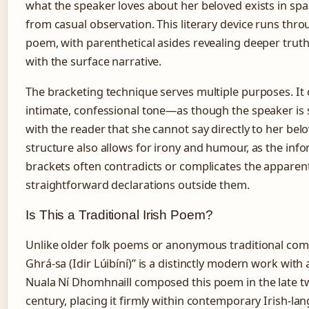
what the speaker loves about her beloved exists in sp
from casual observation. This literary device runs thr
poem, with parenthetical asides revealing deeper truth
with the surface narrative.
The bracketing technique serves multiple purposes. It 
intimate, confessional tone—as though the speaker is 
with the reader that she cannot say directly to her bel
structure also allows for irony and humour, as the inf
brackets often contradicts or complicates the apparen
straightforward declarations outside them.
Is This a Traditional Irish Poem?
Unlike older folk poems or anonymous traditional com
Ghrá-sa (Idir Lúibíní)” is a distinctly modern work with
Nuala Ní Dhomhnaill composed this poem in the late t
century, placing it firmly within contemporary Irish-la