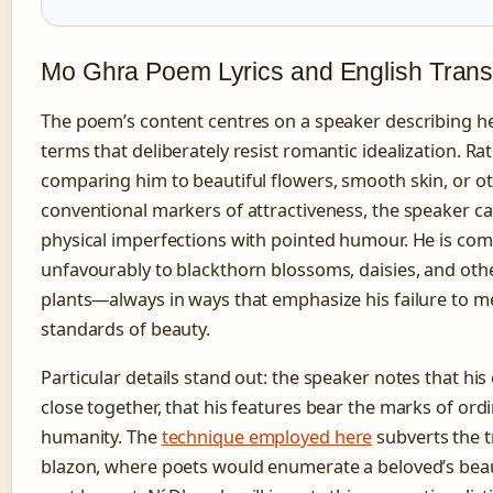
Mo Ghra Poem Lyrics and English Trans
The poem’s content centres on a speaker describing he
terms that deliberately resist romantic idealization. Ra
comparing him to beautiful flowers, smooth skin, or o
conventional markers of attractiveness, the speaker ca
physical imperfections with pointed humour. He is co
unfavourably to blackthorn blossoms, daisies, and ot
plants—always in ways that emphasize his failure to me
standards of beauty.
Particular details stand out: the speaker notes that his 
close together, that his features bear the marks of ord
humanity. The
technique employed here
subverts the t
blazon, where poets would enumerate a beloved’s beau