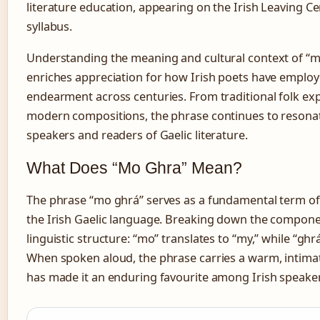
literature education, appearing on the Irish Leaving Cer
syllabus.
Understanding the meaning and cultural context of “
enriches appreciation for how Irish poets have employ
endearment across centuries. From traditional folk ex
modern compositions, the phrase continues to resona
speakers and readers of Gaelic literature.
What Does “Mo Ghra” Mean?
The phrase “mo ghrá” serves as a fundamental term o
the Irish Gaelic language. Breaking down the compone
linguistic structure: “mo” translates to “my,” while “ghr
When spoken aloud, the phrase carries a warm, intimat
has made it an enduring favourite among Irish speaker