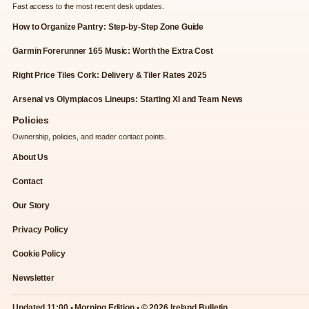
Fast access to the most recent desk updates.
How to Organize Pantry: Step-by-Step Zone Guide
Garmin Forerunner 165 Music: Worth the Extra Cost
Right Price Tiles Cork: Delivery & Tiler Rates 2025
Arsenal vs Olympiacos Lineups: Starting XI and Team News
Policies
Ownership, policies, and reader contact points.
About Us
Contact
Our Story
Privacy Policy
Cookie Policy
Newsletter
Updated 11:00 • Morning Edition • © 2026 Ireland Bulletin