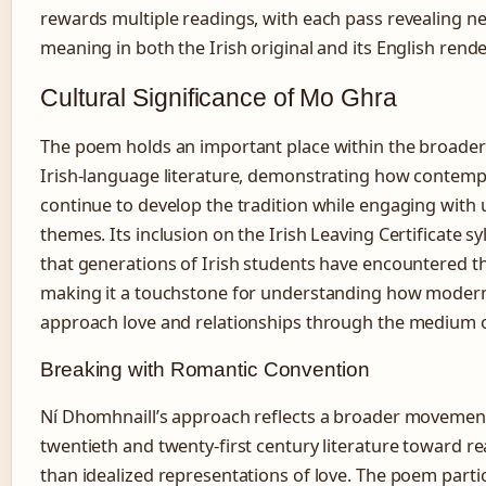
rewards multiple readings, with each pass revealing ne
meaning in both the Irish original and its English rende
Cultural Significance of Mo Ghra
The poem holds an important place within the broader
Irish-language literature, demonstrating how contemp
continue to develop the tradition while engaging with 
themes. Its inclusion on the Irish Leaving Certificate 
that generations of Irish students have encountered t
making it a touchstone for understanding how moder
approach love and relationships through the medium o
Breaking with Romantic Convention
Ní Dhomhnaill’s approach reflects a broader movemen
twentieth and twenty-first century literature toward rea
than idealized representations of love. The poem partic