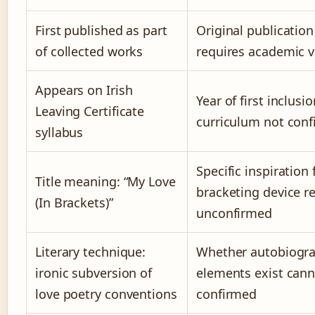
First published as part
Original publication
of collected works
requires academic ve
Appears on Irish
Year of first inclusio
Leaving Certificate
curriculum not con
syllabus
Specific inspiration 
Title meaning: “My Love
bracketing device r
(In Brackets)”
unconfirmed
Literary technique:
Whether autobiogra
ironic subversion of
elements exist cann
love poetry conventions
confirmed