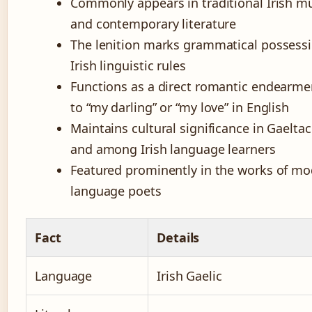
Commonly appears in traditional Irish mu
and contemporary literature
The lenition marks grammatical possessi
Irish linguistic rules
Functions as a direct romantic endearme
to “my darling” or “my love” in English
Maintains cultural significance in Gaelta
and among Irish language learners
Featured prominently in the works of mod
language poets
Fact
Details
Language
Irish Gaelic