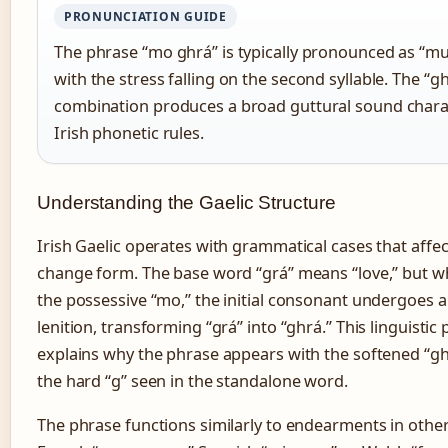
PRONUNCIATION GUIDE
The phrase “mo ghrá” is typically pronounced as “m
with the stress falling on the second syllable. The “g
combination produces a broad guttural sound charac
Irish phonetic rules.
Understanding the Gaelic Structure
Irish Gaelic operates with grammatical cases that aff
change form. The base word “grá” means “love,” but w
the possessive “mo,” the initial consonant undergoes a
lenition, transforming “grá” into “ghrá.” This linguist
explains why the phrase appears with the softened “gh
the hard “g” seen in the standalone word.
The phrase functions similarly to endearments in oth