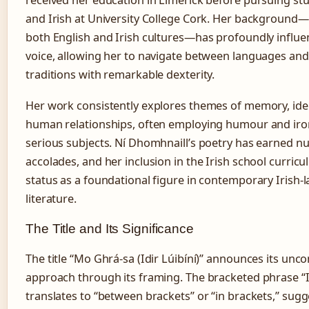
received her education in Limerick before pursuing stu
and Irish at University College Cork. Her background
both English and Irish cultures—has profoundly influe
voice, allowing her to navigate between languages and 
traditions with remarkable dexterity.
Her work consistently explores themes of memory, iden
human relationships, often employing humour and iro
serious subjects. Ní Dhomhnaill’s poetry has earned 
accolades, and her inclusion in the Irish school curricu
status as a foundational figure in contemporary Irish
literature.
The Title and Its Significance
The title “Mo Ghrá-sa (Idir Lúibíní)” announces its unc
approach through its framing. The bracketed phrase “Id
translates to “between brackets” or “in brackets,” sugg