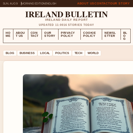
SUN, AUG 9
MORNING EDITION
ENGLISH
ABOUT US
CONTACT
OUR STORY
IRELAND BULLETIN
IRELAND DAILY REPORT
UPDATED 11:00
16 STORIES TODAY
HO
ABOU
CON
OUR
PRIVACY
COOKIE
NEWSL
BL
ME
T US
TACT
STORY
POLICY
POLICY
ETTER
O
G
BLOG
BUSINESS
LOCAL
POLITICS
TECH
WORLD