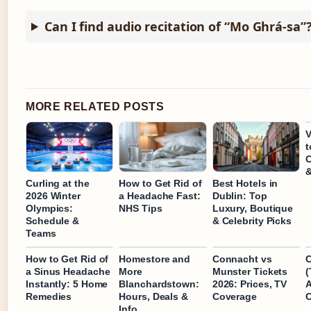
Can I find audio recitation of “Mo Ghrá-sa”
MORE RELATED POSTS
t
C
&
Curling at the
How to Get Rid of
Best Hotels in
2026 Winter
a Headache Fast:
Dublin: Top
Olympics:
NHS Tips
Luxury, Boutique
Schedule &
& Celebrity Picks
Teams
How to Get Rid of
Homestore and
Connacht vs
C
a Sinus Headache
More
Munster Tickets
(
Instantly: 5 Home
Blanchardstown:
2026: Prices, TV
A
Remedies
Hours, Deals &
Coverage
C
Info