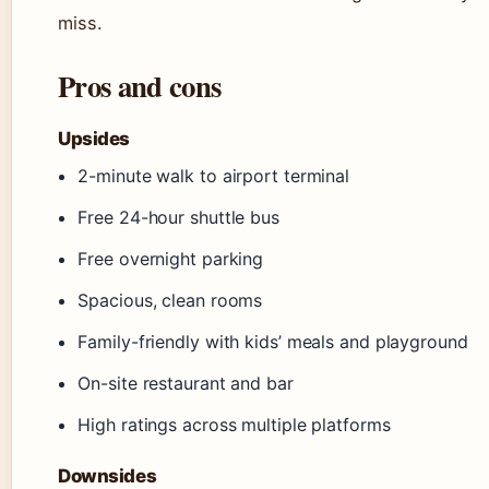
miss.
Pros and cons
Upsides
2-minute walk to airport terminal
Free 24-hour shuttle bus
Free overnight parking
Spacious, clean rooms
Family-friendly with kids’ meals and playground
On-site restaurant and bar
High ratings across multiple platforms
Downsides