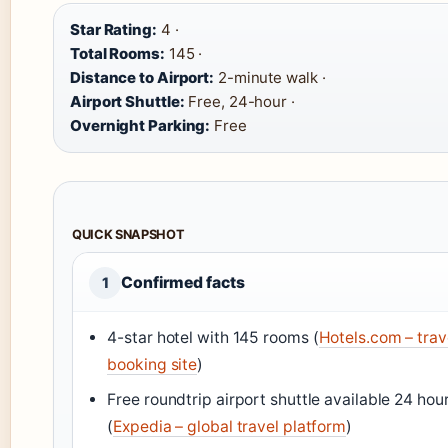
Star Rating:
4 ·
Total Rooms:
145 ·
Distance to Airport:
2-minute walk ·
Airport Shuttle:
Free, 24-hour ·
Overnight Parking:
Free
QUICK SNAPSHOT
Confirmed facts
1
4-star hotel with 145 rooms (
Hotels.com – trav
booking site
)
Free roundtrip airport shuttle available 24 hou
(
Expedia – global travel platform
)