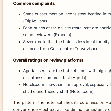
Common complaints
Some guests mention inconsistent heating in 
(TripAdvisor).
Food prices at the on-site restaurant are consi
some reviewers (Expedia).
Several note that the hotel is less ideal for city
distance from Cork centre (TripAdvisor).
Overall ratings on review platforms
Agoda users rate the hotel 4 stars, with highlig
cleanliness and breakfast (Agoda).
Hotels.com shows similar approval, especially f
shuttle and friendly staff (Hotels.com).
The pattern: the hotel satisfies its core mission – a
convenience – but extras like dining consistency c