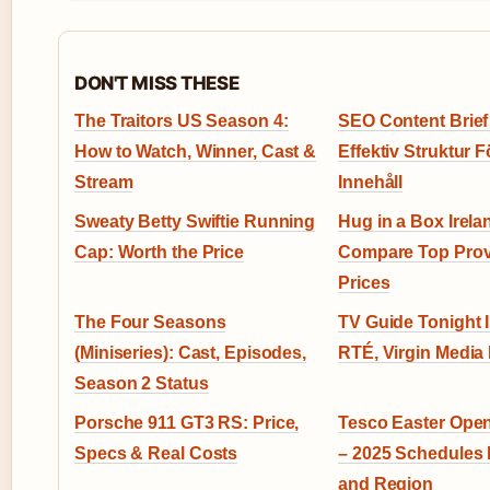
DON'T MISS THESE
The Traitors US Season 4:
SEO Content Brief
How to Watch, Winner, Cast &
Effektiv Struktur F
Stream
Innehåll
Sweaty Betty Swiftie Running
Hug in a Box Irela
Cap: Worth the Price
Compare Top Prov
Prices
The Four Seasons
TV Guide Tonight I
(Miniseries): Cast, Episodes,
RTÉ, Virgin Media 
Season 2 Status
Porsche 911 GT3 RS: Price,
Tesco Easter Ope
Specs & Real Costs
– 2025 Schedules 
and Region