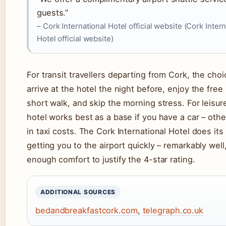
guests.”
– Cork International Hotel official website (Cork Intern
Hotel official website)
For transit travellers departing from Cork, the choic
arrive at the hotel the night before, enjoy the free 
short walk, and skip the morning stress. For leisure
hotel works best as a base if you have a car – othe
in taxi costs. The Cork International Hotel does its
getting you to the airport quickly – remarkably well
enough comfort to justify the 4-star rating.
ADDITIONAL SOURCES
bedandbreakfastcork.com
,
telegraph.co.uk