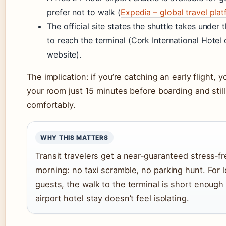
prefer not to walk (
Expedia – global travel pla
The official site states the shuttle takes under 
to reach the terminal (Cork International Hotel o
website).
The implication: if you’re catching an early flight, 
your room just 15 minutes before boarding and still
comfortably.
WHY THIS MATTERS
Transit travelers get a near‑guaranteed stress‑f
morning: no taxi scramble, no parking hunt. For l
guests, the walk to the terminal is short enough
airport hotel stay doesn’t feel isolating.