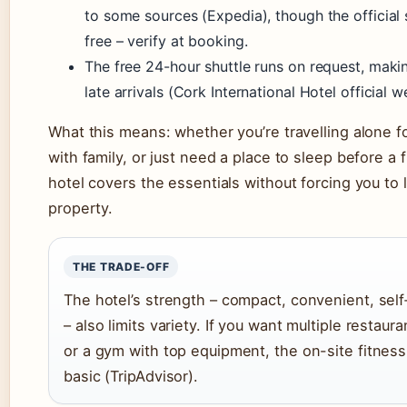
to some sources (Expedia), though the official si
free – verify at booking.
The free 24-hour shuttle runs on request, makin
late arrivals (Cork International Hotel official w
What this means: whether you’re travelling alone f
with family, or just need a place to sleep before a f
hotel covers the essentials without forcing you to 
property.
THE TRADE-OFF
The hotel’s strength – compact, convenient, sel
– also limits variety. If you want multiple restaur
or a gym with top equipment, the on-site fitness
basic (TripAdvisor).