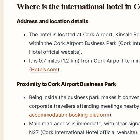
Where is the international hotel in 
Address and location details
The hotel is located at Cork Airport, Kinsale R
within the Cork Airport Business Park (Cork Int
Hotel official website).
It is 0.7 miles (1.2 km) from Cork Airport termin
(
Hotels.com
).
Proximity to Cork Airport Business Park
Being inside the business park makes it conveni
corporate travellers attending meetings nearby
accommodation booking platform
).
Main road access is immediate, with clear sign
N27 (Cork International Hotel official website).