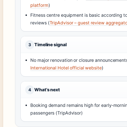
platform
)
Fitness centre equipment is basic according t
reviews (
TripAdvisor – guest review aggregat
Timeline signal
3
No major renovation or closure announcements
International Hotel official website
)
What’s next
4
Booking demand remains high for early‑mornin
passengers (TripAdvisor)