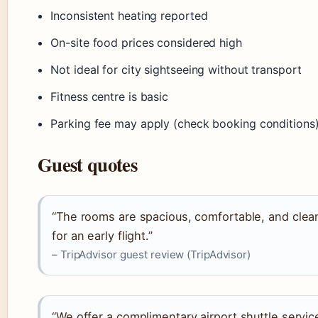
Inconsistent heating reported
On-site food prices considered high
Not ideal for city sightseeing without transport
Fitness centre is basic
Parking fee may apply (check booking conditions
Guest quotes
“The rooms are spacious, comfortable, and clea
for an early flight.”
– TripAdvisor guest review (TripAdvisor)
“We offer a complimentary airport shuttle service