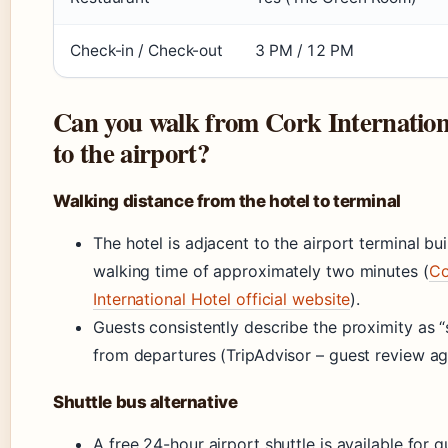
Check-in / Check-out
3 PM / 12 PM
Can you walk from Cork Internation
to the airport?
Walking distance from the hotel to terminal
The hotel is adjacent to the airport terminal bui
walking time of approximately two minutes (
Co
International Hotel official website
).
Guests consistently describe the proximity as 
from departures (TripAdvisor – guest review ag
Shuttle bus alternative
A free 24-hour airport shuttle is available for 