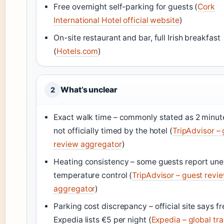
Free overnight self-parking for guests (
Cork
International Hotel official website
)
On-site restaurant and bar, full Irish breakfast
(
Hotels.com
)
What’s unclear
2
Exact walk time – commonly stated as 2 minut
not officially timed by the hotel (
TripAdvisor –
review aggregator
)
Heating consistency – some guests report un
temperature control (
TripAdvisor – guest revi
aggregator
)
Parking cost discrepancy – official site says fr
Expedia lists €5 per night (
Expedia – global tra