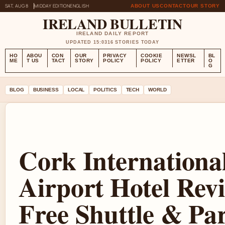
SAT, AUG 8
MIDDAY EDITION
ENGLISH
ABOUT US
CONTACT
OUR STORY
IRELAND BULLETIN
IRELAND DAILY REPORT
UPDATED 15:03
16 STORIES TODAY
HO
ABOU
CON
OUR
PRIVACY
COOKIE
NEWSL
BL
ME
T US
TACT
STORY
POLICY
POLICY
ETTER
O
G
BLOG
BUSINESS
LOCAL
POLITICS
TECH
WORLD
Cork Internationa
Airport Hotel Rev
Free Shuttle & Pa