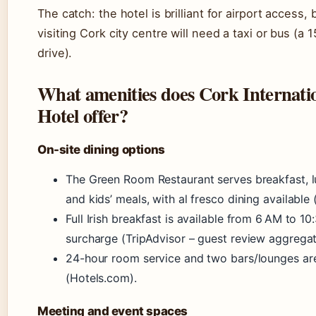
The catch: the hotel is brilliant for airport access,
visiting Cork city centre will need a taxi or bus (a
drive).
What amenities does Cork Internati
Hotel offer?
On-site dining options
The Green Room Restaurant serves breakfast, lu
and kids’ meals, with al fresco dining available 
Full Irish breakfast is available from 6 AM to 10
surcharge (TripAdvisor – guest review aggregat
24-hour room service and two bars/lounges are
(Hotels.com).
Meeting and event spaces