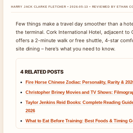
HARRY JACK CLARKE FLETCHER • 2026-05-13 • REVIEWED BY ETHAN C
Few things make a travel day smoother than a hot
the terminal. Cork International Hotel, adjacent to 
offers a 2-minute walk or free shuttle, 4-star comf
site dining – here’s what you need to know.
4 RELATED POSTS
Fire Horse Chinese Zodiac: Personality, Rarity & 202
Christopher Briney Movies and TV Shows: Filmogr
Taylor Jenkins Reid Books: Complete Reading Guid
2026
What to Eat Before Training: Best Foods & Timing G