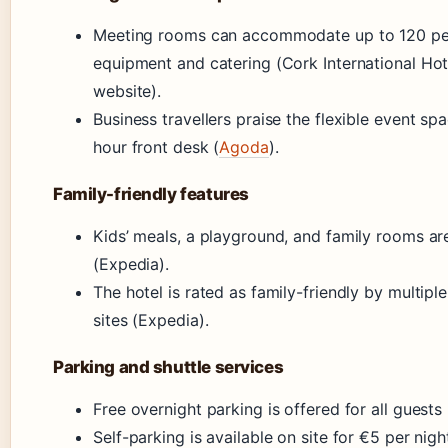
Meeting rooms can accommodate up to 120 pe
equipment and catering (Cork International Hote
website).
Business travellers praise the flexible event s
hour front desk (
Agoda
).
Family-friendly features
Kids’ meals, a playground, and family rooms are
(Expedia).
The hotel is rated as family-friendly by multipl
sites (Expedia).
Parking and shuttle services
Free overnight parking is offered for all guests
Self-parking is available on site for €5 per nig