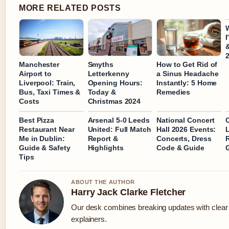
MORE RELATED POSTS
I
&
Manchester
Smyths
How to Get Rid of
Airport to
Letterkenny
a Sinus Headache
Liverpool: Train,
Opening Hours:
Instantly: 5 Home
Bus, Taxi Times &
Today &
Remedies
Costs
Christmas 2024
Best Pizza
Arsenal 5-0 Leeds
National Concert
Restaurant Near
United: Full Match
Hall 2026 Events:
L
Me in Dublin:
Report &
Concerts, Dress
R
Guide & Safety
Highlights
Code & Guide
Tips
ABOUT THE AUTHOR
Harry Jack Clarke Fletcher
Our desk combines breaking updates with clear 
explainers.