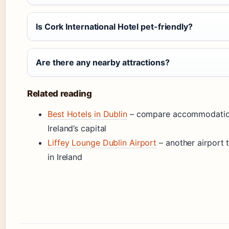
Is Cork International Hotel pet-friendly?
Are there any nearby attractions?
Related reading
Best Hotels in Dublin
– compare accommodation
Ireland’s capital
Liffey Lounge Dublin Airport
– another airport t
in Ireland