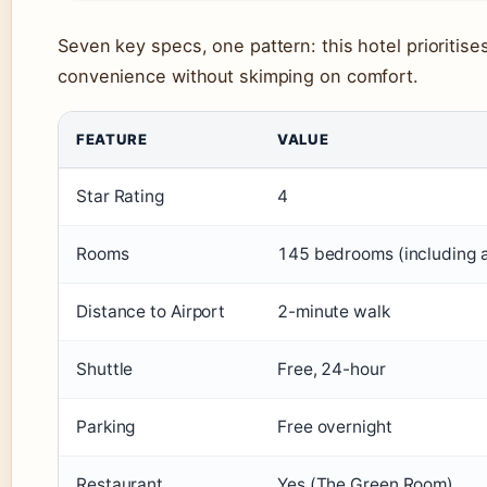
Seven key specs, one pattern: this hotel prioritises
convenience without skimping on comfort.
FEATURE
VALUE
Star Rating
4
Rooms
145 bedrooms (including 
Distance to Airport
2-minute walk
Shuttle
Free, 24-hour
Parking
Free overnight
Restaurant
Yes (The Green Room)