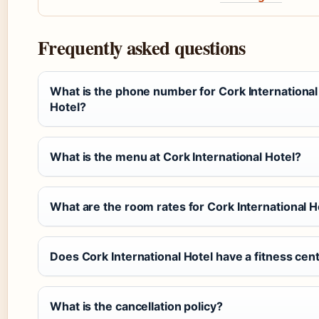
Frequently asked questions
What is the phone number for Cork International
Hotel?
What is the menu at Cork International Hotel?
What are the room rates for Cork International H
Does Cork International Hotel have a fitness cen
What is the cancellation policy?