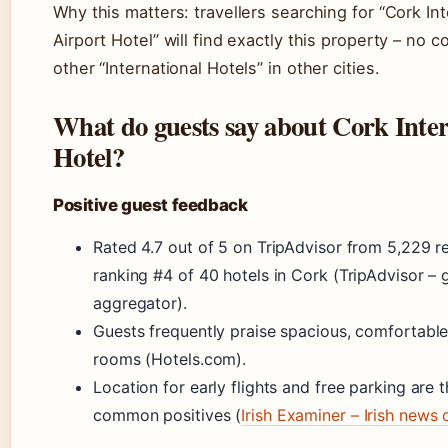
Why this matters: travellers searching for “Cork Int
Airport Hotel” will find exactly this property – no c
other “International Hotels” in other cities.
What do guests say about Cork Inter
Hotel?
Positive guest feedback
Rated 4.7 out of 5 on TripAdvisor from 5,229 r
ranking #4 of 40 hotels in Cork (TripAdvisor – 
aggregator).
Guests frequently praise spacious, comfortable
rooms (Hotels.com).
Location for early flights and free parking are 
common positives (
Irish Examiner – Irish news 