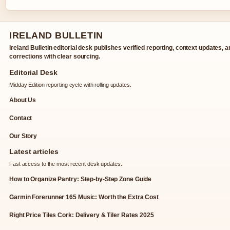
IRELAND BULLETIN
Ireland Bulletin editorial desk publishes verified reporting, context updates, 
corrections with clear sourcing.
Editorial Desk
Midday Edition reporting cycle with rolling updates.
About Us
Contact
Our Story
Latest articles
Fast access to the most recent desk updates.
How to Organize Pantry: Step-by-Step Zone Guide
Garmin Forerunner 165 Music: Worth the Extra Cost
Right Price Tiles Cork: Delivery & Tiler Rates 2025