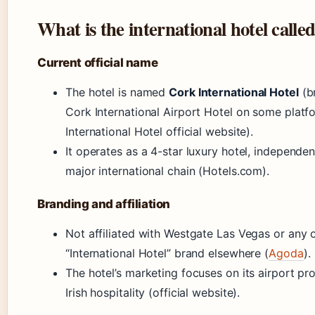
What is the international hotel calle
Current official name
The hotel is named
Cork International Hotel
(b
Cork International Airport Hotel on some platf
International Hotel official website).
It operates as a 4-star luxury hotel, independen
major international chain (Hotels.com).
Branding and affiliation
Not affiliated with Westgate Las Vegas or any 
“International Hotel” brand elsewhere (
Agoda
).
The hotel’s marketing focuses on its airport pr
Irish hospitality (official website).