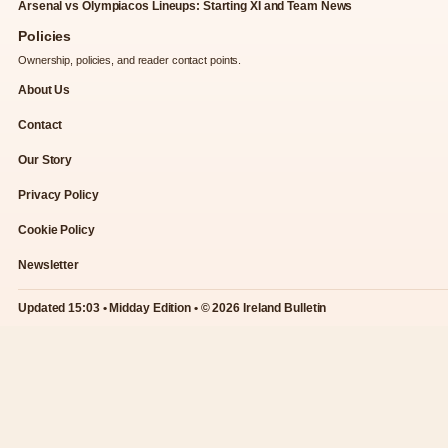
Arsenal vs Olympiacos Lineups: Starting XI and Team News
Policies
Ownership, policies, and reader contact points.
About Us
Contact
Our Story
Privacy Policy
Cookie Policy
Newsletter
Updated 15:03 • Midday Edition • © 2026 Ireland Bulletin