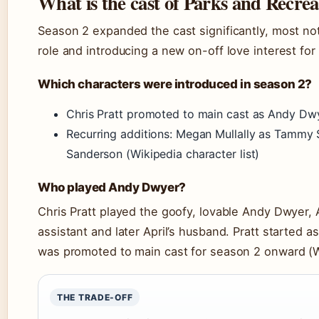
What is the cast of Parks and Recrea
Season 2 expanded the cast significantly, most not
role and introducing a new on-off love interest for 
Which characters were introduced in season 2?
Chris Pratt promoted to main cast as Andy Dwye
Recurring additions: Megan Mullally as Tammy 
Sanderson (Wikipedia character list)
Who played Andy Dwyer?
Chris Pratt played the goofy, lovable Andy Dwyer, 
assistant and later April’s husband. Pratt started a
was promoted to main cast for season 2 onward (Wi
THE TRADE-OFF