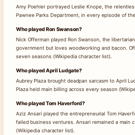
Amy Poehler portrayed Leslie Knope, the relentless
Pawnee Parks Department, in every episode of the 
Who played Ron Swanson?
Nick Offerman played Ron Swanson, the libertaria
government but loves woodworking and bacon. Off
seven seasons (Wikipedia character list).
Who played April Ludgate?
Aubrey Plaza brought deadpan sarcasm to April Lud
Plaza held main billing across every season (Wikiped
Who played Tom Haverford?
Aziz Ansari played the entrepreneurial Tom Haverf
failed business ventures. Ansari remained a main 
(Wikipedia character list).