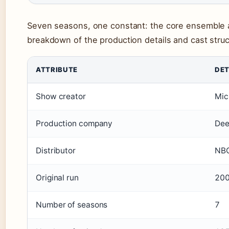
Seven seasons, one constant: the core ensemble a
breakdown of the production details and cast struc
ATTRIBUTE
DET
Show creator
Mic
Production company
Dee
Distributor
NBC
Original run
20
Number of seasons
7