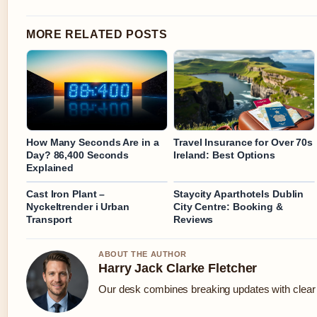
MORE RELATED POSTS
How Many Seconds Are in a
Travel Insurance for Over 70s
Day? 86,400 Seconds
Ireland: Best Options
Explained
Cast Iron Plant –
Staycity Aparthotels Dublin
Nyckeltrender i Urban
City Centre: Booking &
Transport
Reviews
ABOUT THE AUTHOR
Harry Jack Clarke Fletcher
Our desk combines breaking updates with clear a