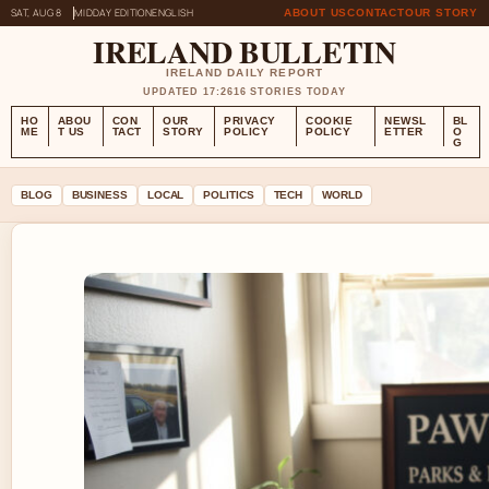
SAT, AUG 8
MIDDAY EDITION
ENGLISH
ABOUT US
CONTACT
OUR STORY
IRELAND BULLETIN
IRELAND DAILY REPORT
UPDATED 17:26
16 STORIES TODAY
HO
ABOU
CON
OUR
PRIVACY
COOKIE
NEWSL
BL
ME
T US
TACT
STORY
POLICY
POLICY
ETTER
O
G
BLOG
BUSINESS
LOCAL
POLITICS
TECH
WORLD