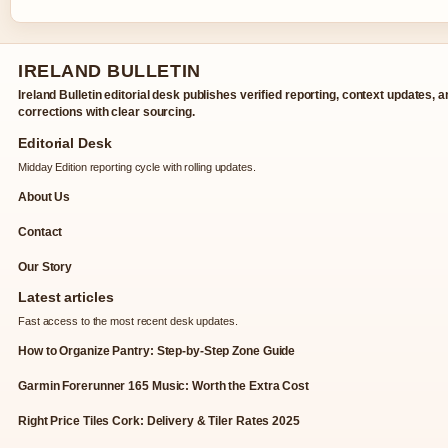
IRELAND BULLETIN
Ireland Bulletin editorial desk publishes verified reporting, context updates, 
corrections with clear sourcing.
Editorial Desk
Midday Edition reporting cycle with rolling updates.
About Us
Contact
Our Story
Latest articles
Fast access to the most recent desk updates.
How to Organize Pantry: Step-by-Step Zone Guide
Garmin Forerunner 165 Music: Worth the Extra Cost
Right Price Tiles Cork: Delivery & Tiler Rates 2025