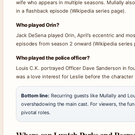
wife who appears in multiple seasons. Mullally al
in a flashback episode (Wikipedia series page).
Who played Orin?
Jack DeSena played Orin, April’s eccentric and most
episodes from season 2 onward (Wikipedia series 
Who played the police officer?
Louis C.K. portrayed Officer Dave Sanderson in fo
was a love interest for Leslie before the character 
Bottom line:
Recurring guests like Mullally and Lo
overshadowing the main cast. For viewers, the fun i
pivotal roles.
Where can I watch Parks and Recre