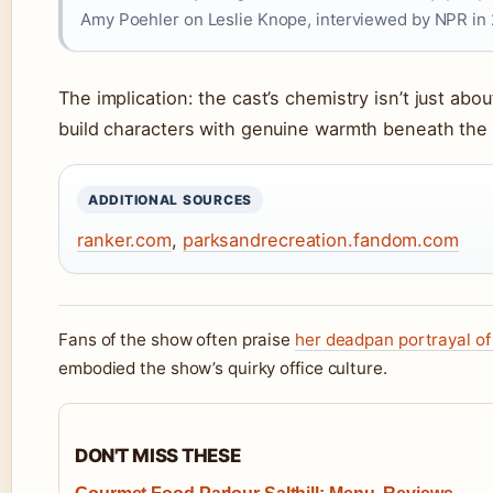
Amy Poehler on Leslie Knope, interviewed by NPR in 
The implication: the cast’s chemistry isn’t just abou
build characters with genuine warmth beneath the 
ADDITIONAL SOURCES
ranker.com
,
parksandrecreation.fandom.com
Fans of the show often praise
her deadpan portrayal of
embodied the show’s quirky office culture.
DON'T MISS THESE