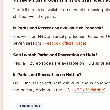
The full series is available on several streaming p
shifted over the years.
Is Parks and Recreation available on Peacock?
Yes — as an NBCUniversal production,
Parks and 
seven seasons (
Peacock official page
).
Can I watch Parks and Recreation on Hulu?
Yes, all 125 episodes are available on Hulu as of ea
Is Parks and Recreation on Netflix?
No — the series left Netflix in 2020 and is no long
the primary options in the U.S. (
NBC official site
).
THE UPSHOT