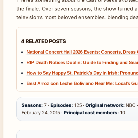
There’s something about the cast of
Parks and Rec
the finale. Over seven seasons, the show turned a
television’s most beloved ensembles, blending d
4 RELATED POSTS
National Concert Hall 2026 Events: Concerts, Dress
RIP Death Notices Dublin: Guide to Finding and Sea
How to Say Happy St. Patrick’s Day in Irish: Pronunc
Best Arroz con Leche Boliviano Near Me: Local’s Gu
Seasons:
7 ·
Episodes:
125 ·
Original network:
NBC 
February 24, 2015 ·
Principal cast members:
10