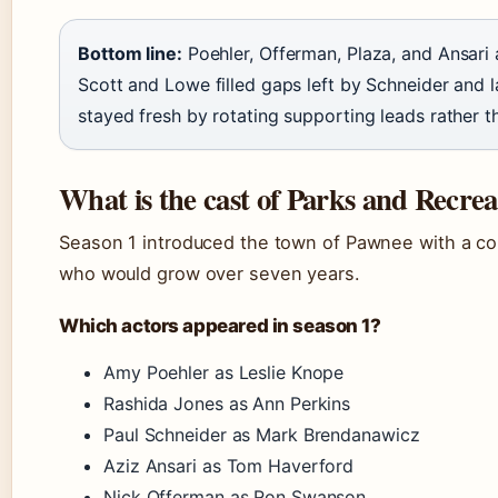
Bottom line:
Poehler, Offerman, Plaza, and Ansari 
Scott and Lowe filled gaps left by Schneider and l
stayed fresh by rotating supporting leads rather t
What is the cast of Parks and Recrea
Season 1 introduced the town of Pawnee with a co
who would grow over seven years.
Which actors appeared in season 1?
Amy Poehler as Leslie Knope
Rashida Jones as Ann Perkins
Paul Schneider as Mark Brendanawicz
Aziz Ansari as Tom Haverford
Nick Offerman as Ron Swanson