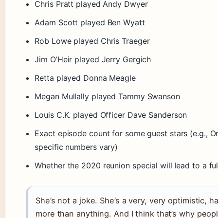
Chris Pratt played Andy Dwyer
Adam Scott played Ben Wyatt
Rob Lowe played Chris Traeger
Jim O’Heir played Jerry Gergich
Retta played Donna Meagle
Megan Mullally played Tammy Swanson
Louis C.K. played Officer Dave Sanderson
Exact episode count for some guest stars (e.g., Or
specific numbers vary)
Whether the 2020 reunion special will lead to a ful
She’s not a joke. She’s a very, very optimistic,
more than anything. And I think that’s why peopl