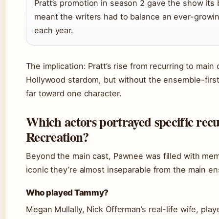
Pratt’s promotion in season 2 gave the show its
meant the writers had to balance an ever-growi
each year.
The implication: Pratt’s rise from recurring to mai
Hollywood stardom, but without the ensemble-first 
far toward one character.
Which actors portrayed specific rec
Recreation?
Beyond the main cast, Pawnee was filled with mem
iconic they’re almost inseparable from the main e
Who played Tammy?
Megan Mullally, Nick Offerman’s real-life wife, p