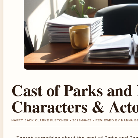
Cast of Parks and
Characters & Act
HARRY JACK CLARKE FLETCHER • 2026-06-02 • REVIEWED BY HANNA B