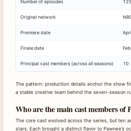
Number of episodes
12
Original network
NB
Premiere date
Apr
Finale date
Feb
Principal cast members (across all seasons)
10
The pattern: production details anchor the show fi
a stable creative team behind the seven-season r
Who are the main cast members of P
The core cast evolved across the series, but ten a
stars. Each brought a distinct flavor to Pawnee’s o