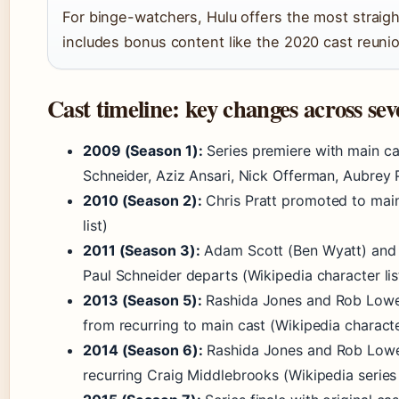
For binge-watchers, Hulu offers the most straig
includes bonus content like the 2020 cast reunio
Cast timeline: key changes across sev
2009 (Season 1):
Series premiere with main ca
Schneider, Aziz Ansari, Nick Offerman, Aubrey 
2010 (Season 2):
Chris Pratt promoted to mai
list)
2011 (Season 3):
Adam Scott (Ben Wyatt) and R
Paul Schneider departs (Wikipedia character lis
2013 (Season 5):
Rashida Jones and Rob Lowe 
from recurring to main cast (Wikipedia character
2014 (Season 6):
Rashida Jones and Rob Lowe le
recurring Craig Middlebrooks (Wikipedia series