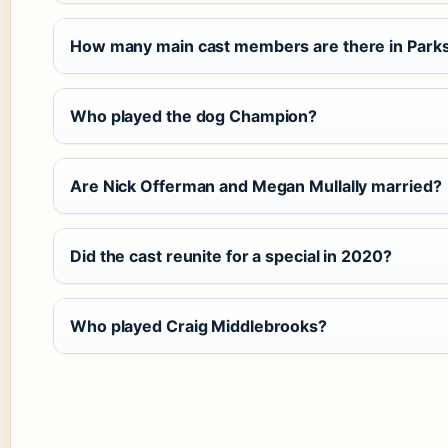
How many main cast members are there in Parks
Who played the dog Champion?
Are Nick Offerman and Megan Mullally married?
Did the cast reunite for a special in 2020?
Who played Craig Middlebrooks?