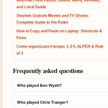
Gourmet Food Parlour Salthill: Menu, Reviews,
and Local Guide
Stephen Graham Movies and TV Shows:
Complete Guide to His Roles
How to Copy and Paste on Laptop: Shortcuts &
Fixes
Come organizzare il tempo: 1-3-5, ALPEN & Rule
of 3
Frequently asked questions
Who played Ben Wyatt?
Who played Chris Traeger?