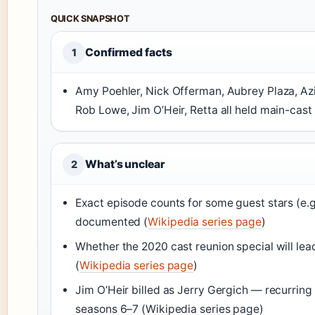
QUICK SNAPSHOT
Confirmed facts
1
Amy Poehler, Nick Offerman, Aubrey Plaza, Azi
Rob Lowe, Jim O’Heir, Retta all held main-cast b
What’s unclear
2
Exact episode counts for some guest stars (e.g.
documented (
Wikipedia series page
)
Whether the 2020 cast reunion special will lead
(
Wikipedia series page
)
Jim O’Heir billed as Jerry Gergich — recurring
seasons 6–7 (Wikipedia series page)