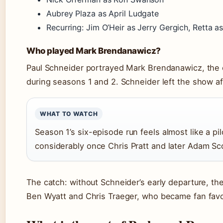
Aubrey Plaza as April Ludgate
Recurring: Jim O’Heir as Jerry Gergich, Retta 
Who played Mark Brendanawicz?
Paul Schneider portrayed Mark Brendanawicz, the ci
during seasons 1 and 2. Schneider left the show aft
WHAT TO WATCH
Season 1’s six-episode run feels almost like a p
considerably once Chris Pratt and later Adam Sco
The catch: without Schneider’s early departure, t
Ben Wyatt and Chris Traeger, who became fan favo