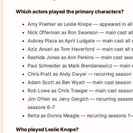
Which actors played the primary characters?
Amy Poehler as Leslie Knope — appeared in all 
Nick Offerman as Ron Swanson — main cast al
Aubrey Plaza as April Ludgate — main cast all
Aziz Ansari as Tom Haverford — main cast all
Rashida Jones as Ann Perkins — main cast seas
Paul Schneider as Mark Brendanawicz — main c
Chris Pratt as Andy Dwyer — recurring season 
Adam Scott as Ben Wyatt — main cast season 
Rob Lowe as Chris Traeger — main cast season
Jim O’Heir as Jerry Gergich — recurring season
seasons 6–7
Retta as Donna Meagle — recurring seasons 1–
Who played Leslie Knope?