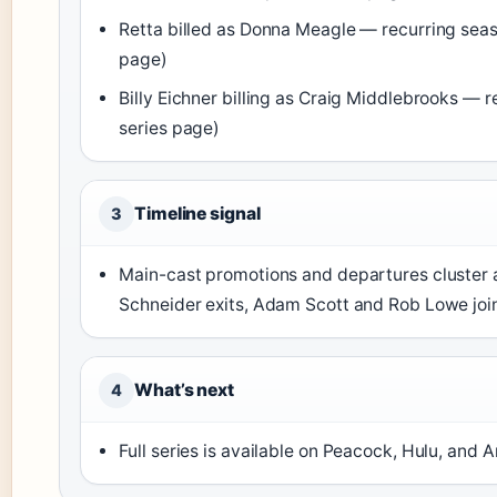
Retta billed as Donna Meagle — recurring seas
page)
Billy Eichner billing as Craig Middlebrooks — r
series page)
Timeline signal
3
Main-cast promotions and departures cluster 
Schneider exits, Adam Scott and Rob Lowe join
What’s next
4
Full series is available on Peacock, Hulu, and