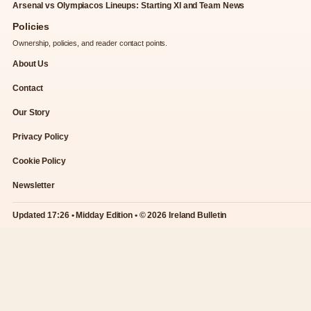
Arsenal vs Olympiacos Lineups: Starting XI and Team News
Policies
Ownership, policies, and reader contact points.
About Us
Contact
Our Story
Privacy Policy
Cookie Policy
Newsletter
Updated 17:26 • Midday Edition • © 2026 Ireland Bulletin