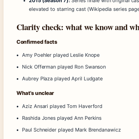
2015 (Season 7):
Series finale with original cas
elevated to starring cast (Wikipedia series pag
Clarity check: what we know and wh
Confirmed facts
Amy Poehler played Leslie Knope
Nick Offerman played Ron Swanson
Aubrey Plaza played April Ludgate
What’s unclear
Aziz Ansari played Tom Haverford
Rashida Jones played Ann Perkins
Paul Schneider played Mark Brendanawicz