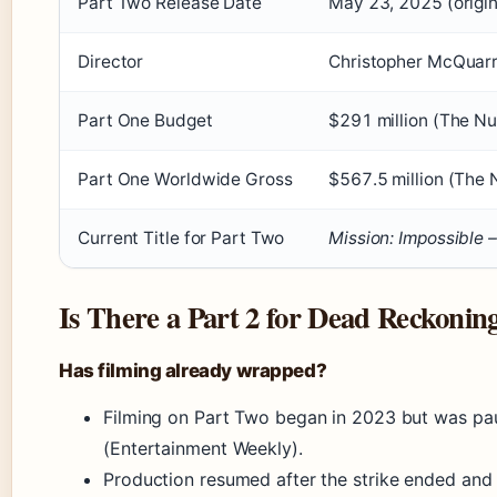
Part Two Release Date
May 23, 2025 (origin
Director
Christopher McQuarr
Part One Budget
$291 million (The N
Part One Worldwide Gross
$567.5 million (The
Current Title for Part Two
Mission: Impossible 
Is There a Part 2 for Dead Reckonin
Has filming already wrapped?
Filming on Part Two began in 2023 but was pa
(Entertainment Weekly).
Production resumed after the strike ended and i