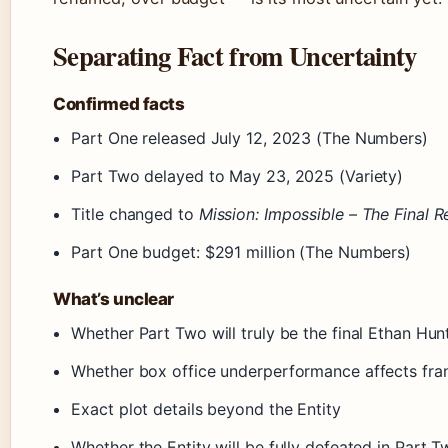
Separating Fact from Uncertainty
Confirmed facts
Part One released July 12, 2023 (The Numbers)
Part Two delayed to May 23, 2025 (Variety)
Title changed to
Mission: Impossible – The Final 
Part One budget: $291 million (The Numbers)
What’s unclear
Whether Part Two will truly be the final Ethan Hunt
Whether box office underperformance affects fran
Exact plot details beyond the Entity
Whether the Entity will be fully defeated in Part 