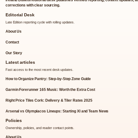
corrections with clear sourcing.
Editorial Desk
Late Edition reporting cycle with rolling updates.
About Us
Contact
Our Story
Latest articles
Fast access to the most recent desk updates.
How to Organize Pantry: Step-by-Step Zone Guide
Garmin Forerunner 165 Music: Worth the Extra Cost
Right Price Tiles Cork: Delivery & Tiler Rates 2025
Arsenal vs Olympiacos Lineups: Starting XI and Team News
Policies
Ownership, policies, and reader contact points.
About Us