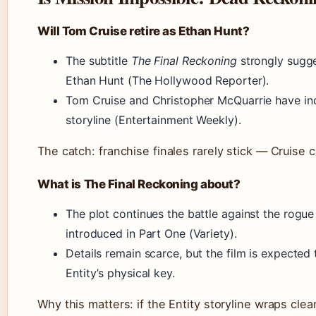
Will Tom Cruise retire as Ethan Hunt?
The subtitle
The Final Reckoning
strongly sugge
Ethan Hunt (The Hollywood Reporter).
Tom Cruise and Christopher McQuarrie have ind
storyline (Entertainment Weekly).
The catch: franchise finales rarely stick — Cruise c
What is The Final Reckoning about?
The plot continues the battle against the rogue
introduced in Part One (Variety).
Details remain scarce, but the film is expected 
Entity’s physical key.
Why this matters: if the Entity storyline wraps clea