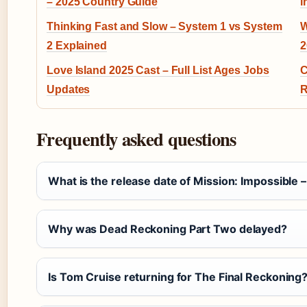
– 2025 Country Guide
i
Thinking Fast and Slow – System 1 vs System
W
2 Explained
2
Love Island 2025 Cast – Full List Ages Jobs
C
Updates
R
Frequently asked questions
What is the release date of Mission: Impossible 
Why was Dead Reckoning Part Two delayed?
Is Tom Cruise returning for The Final Reckoning