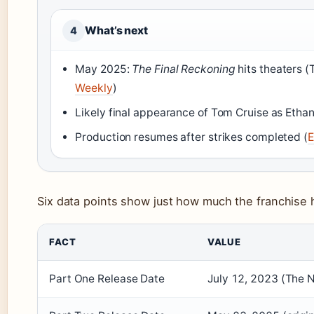
What’s next
4
May 2025:
The Final Reckoning
hits theaters (
Weekly
)
Likely final appearance of Tom Cruise as Ethan
Production resumes after strikes completed (
E
Six data points show just how much the franchise 
FACT
VALUE
Part One Release Date
July 12, 2023 (The 