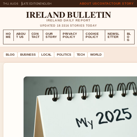
THU, AUG 6
LATE EDITION
ENGLISH
ABOUT US
CONTACT
OUR STORY
IRELAND BULLETIN
IRELAND DAILY REPORT
UPDATED 18:33
16 STORIES TODAY
HO
ABOU
CON
OUR
PRIVACY
COOKIE
NEWSL
BL
ME
T US
TACT
STORY
POLICY
POLICY
ETTER
O
G
BLOG
BUSINESS
LOCAL
POLITICS
TECH
WORLD