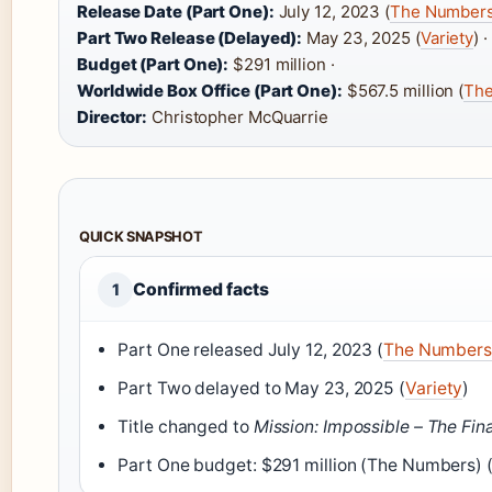
Release Date (Part One):
July 12, 2023 (
The Number
Part Two Release (Delayed):
May 23, 2025 (
Variety
) ·
Budget (Part One):
$291 million ·
Worldwide Box Office (Part One):
$567.5 million (
Th
Director:
Christopher McQuarrie
QUICK SNAPSHOT
Confirmed facts
1
Part One released July 12, 2023 (
The Numbers
Part Two delayed to May 23, 2025 (
Variety
)
Title changed to
Mission: Impossible – The Fin
Part One budget: $291 million (The Numbers)