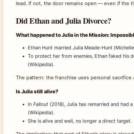
lead. If not, the door remains open — even if the 
Did Ethan and Julia Divorce?
What happened to Julia in the Mission: Impossibl
Ethan Hunt married Julia Meade-Hunt (Michel
To protect her from enemies, Ethan faked his d
(Wikipedia).
The pattern: the franchise uses personal sacrifice
Is Julia still alive?
In
Fallout
(2018), Julia has remarried and had a 
(Wikipedia).
She is alive and well, no longer a direct target.
The implication: that part of Ethan’s story is closed