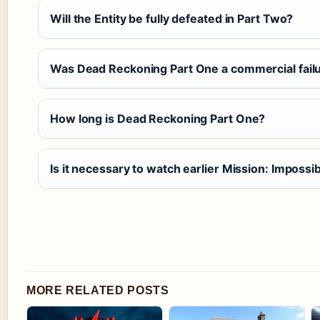
Will the Entity be fully defeated in Part Two?
Was Dead Reckoning Part One a commercial fail
How long is Dead Reckoning Part One?
Is it necessary to watch earlier Mission: Imposs
MORE RELATED POSTS