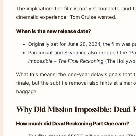
The implication: the film is not yet complete, and t
cinematic experience” Tom Cruise wanted.
When is the new release date?
Originally set for June 28, 2024, the film was 
Paramount and Skydance also dropped the “Part
Impossible – The Final Reckoning
(The Hollywoo
What this means: the one-year delay signals that th
finale, but the subtitle removal also hints at a mar
baggage.
Why Did Mission Impossible: Dead 
How much did Dead Reckoning Part One earn?