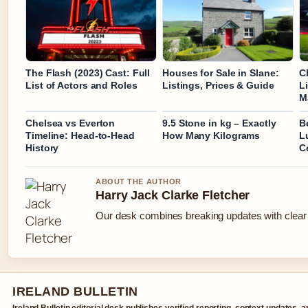
The Flash (2023) Cast: Full
Houses for Sale in Slane:
C
List of Actors and Roles
Listings, Prices & Guide
L
M
Chelsea vs Everton
9.5 Stone in kg – Exactly
B
Timeline: Head-to-Head
How Many Kilograms
L
History
C
ABOUT THE AUTHOR
Harry Jack Clarke Fletcher
Our desk combines breaking updates with clear a
IRELAND BULLETIN
Ireland Bulletin editorial desk publishes verified reporting, context updates, 