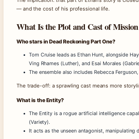
— and the cost of his professional life.
What Is the Plot and Cast of Missio
Who stars in Dead Reckoning Part One?
Tom Cruise leads as Ethan Hunt, alongside Hayl
Ving Rhames (Luther), and Esai Morales (Gabrie
The ensemble also includes Rebecca Ferguson, 
The trade-off: a sprawling cast means more storylin
What is the Entity?
The Entity is a rogue artificial intelligence cap
(Variety).
It acts as the unseen antagonist, manipulating d