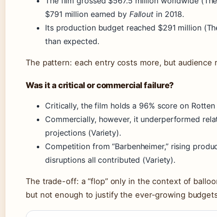
The film grossed $567.5 million worldwide (The
$791 million earned by
Fallout
in 2018.
Its production budget reached $291 million (Th
than expected.
The pattern: each entry costs more, but audience r
Was it a critical or commercial failure?
Critically, the film holds a 96% score on Rott
Commercially, however, it underperformed relat
projections (Variety).
Competition from “Barbenheimer,” rising produc
disruptions all contributed (Variety).
The trade-off: a “flop” only in the context of bal
but not enough to justify the ever-growing budgets