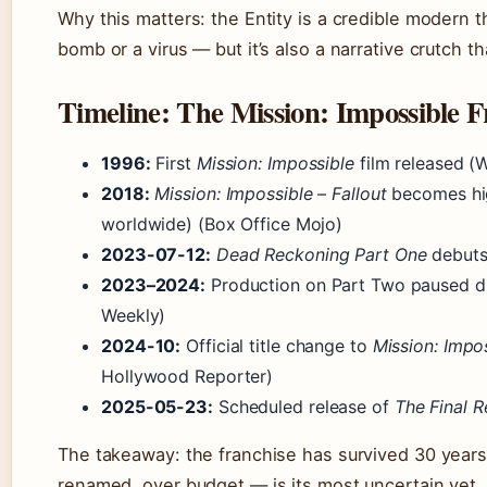
Why this matters: the Entity is a credible modern 
bomb or a virus — but it’s also a narrative crutch th
Timeline: The Mission: Impossible F
1996:
First
Mission: Impossible
film released (W
2018:
Mission: Impossible – Fallout
becomes hig
worldwide) (Box Office Mojo)
2023-07-12:
Dead Reckoning Part One
debuts
2023–2024:
Production on Part Two paused d
Weekly)
2024-10:
Official title change to
Mission: Impo
Hollywood Reporter)
2025-05-23:
Scheduled release of
The Final 
The takeaway: the franchise has survived 30 years
renamed, over budget — is its most uncertain yet.