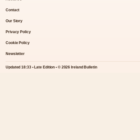
Contact
Our Story
Privacy Policy
Cookie Policy
Newsletter
Updated 18:33 • Late Edition • © 2026 Ireland Bulletin