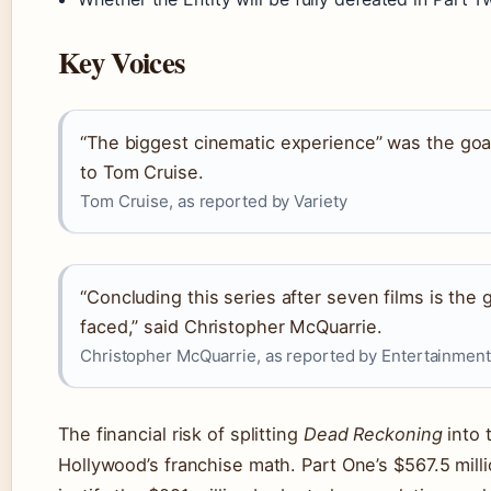
Key Voices
“The biggest cinematic experience” was the goa
to Tom Cruise.
Tom Cruise, as reported by Variety
“Concluding this series after seven films is the
faced,” said Christopher McQuarrie.
Christopher McQuarrie, as reported by Entertainmen
The financial risk of splitting
Dead Reckoning
into 
Hollywood’s franchise math. Part One’s $567.5 mill