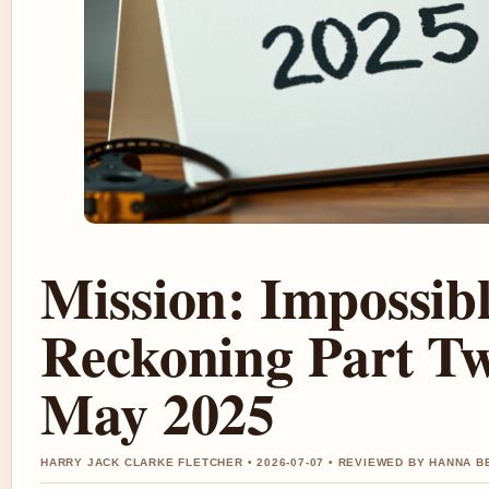
Mission: Impossib
Reckoning Part Tw
May 2025
HARRY JACK CLARKE FLETCHER • 2026-07-07 • REVIEWED BY HANNA B