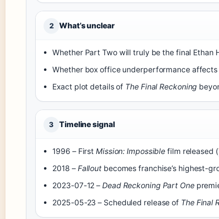
What’s unclear
2
Whether Part Two will truly be the final Ethan 
Whether box office underperformance affects f
Exact plot details of
The Final Reckoning
beyon
Timeline signal
3
1996 – First
Mission: Impossible
film released (
2018 –
Fallout
becomes franchise’s highest-gro
2023-07-12 –
Dead Reckoning Part One
premie
2025-05-23 – Scheduled release of
The Final 