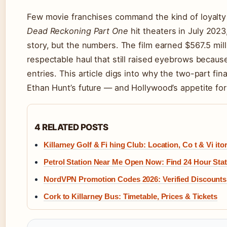
Few movie franchises command the kind of loyalty
Dead Reckoning Part One
hit theaters in July 2023
story, but the numbers. The film earned $567.5 mil
respectable haul that still raised eyebrows because 
entries. This article digs into why the two-part fi
Ethan Hunt’s future — and Hollywood’s appetite fo
4 RELATED POSTS
Killarney Golf & Fi hing Club: Location, Co t & Vi itor
Petrol Station Near Me Open Now: Find 24 Hour Stat
NordVPN Promotion Codes 2026: Verified Discounts
Cork to Killarney Bus: Timetable, Prices & Tickets