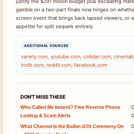
justify the $291 million budget plus escalating mar
gamble on a two-part finale now hinges on wheth
screen event that brings back lapsed viewers, or wh
appetite for split sequels entirely.
ADDITIONAL SOURCES
variety.com
,
youtube.com
,
collider.com
,
cinemab
imdb.com
,
reddit.com
,
facebook.com
DON'T MISS THESE
Who Called Me Ireland? Free Reverse Phone
C
Lookup & Scam Alerts
C
What Channel Is the Ballon d’Or Ceremony On
C