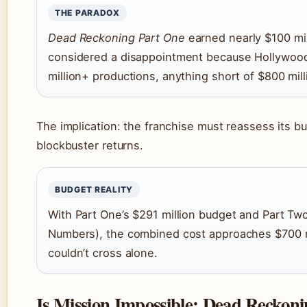
THE PARADOX
Dead Reckoning Part One
earned nearly $100 mil
considered a disappointment because Hollywood
million+ productions, anything short of $800 milli
The implication: the franchise must reassess its bu
blockbuster returns.
BUDGET REALITY
With Part One’s $291 million budget and Part Two
Numbers), the combined cost approaches $700 m
couldn’t cross alone.
Is Mission Impossible: Dead Reckoni