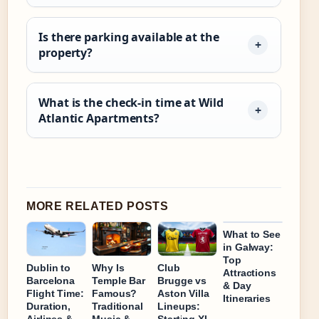
Is there parking available at the
property?
What is the check-in time at Wild
Atlantic Apartments?
MORE RELATED POSTS
What to See
in Galway:
Top
Dublin to
Why Is
Club
Attractions
Barcelona
Temple Bar
Brugge vs
& Day
Flight Time:
Famous?
Aston Villa
Itineraries
Duration,
Traditional
Lineups:
Airlines &
Music &
Starting XI