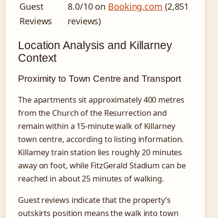
Guest
8.0/10 on
Booking.com
(2,851
Reviews
reviews)
Location Analysis and Killarney
Context
Proximity to Town Centre and Transport
The apartments sit approximately 400 metres
from the Church of the Resurrection and
remain within a 15-minute walk of Killarney
town centre, according to listing information.
Killarney train station lies roughly 20 minutes
away on foot, while FitzGerald Stadium can be
reached in about 25 minutes of walking.
Guest reviews indicate that the property’s
outskirts position means the walk into town