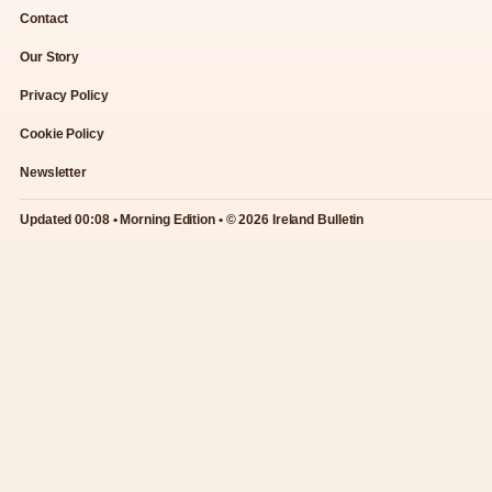
Contact
Our Story
Privacy Policy
Cookie Policy
Newsletter
Updated 00:08 • Morning Edition • © 2026 Ireland Bulletin