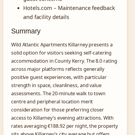
Hotels.com – Maintenance feedback
and facility details
Summary
Wild Atlantic Apartments Killarney presents a
solid option for visitors seeking self-catering
accommodation in County Kerry. The 8.0 rating
across major platforms reflects generally
positive guest experiences, with particular
strength in space, cleanliness, and value
assessments. The 20-minute walk to town
centre and peripheral location merit
consideration for those preferring closer
access to Killarney’s evening attractions. With
rates averaging €188.92 per night, the property
sits above Killarney’s city average but offers