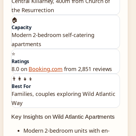
Central Killarney, 400m from Church of
the Resurrection
🏠
Capacity
Modern 2-bedroom self-catering
apartments
⭐
Ratings
8.0 on
Booking.com
from 2,851 reviews
👨‍👩‍👧‍👦
Best For
Families, couples exploring Wild Atlantic
Way
Key Insights on Wild Atlantic Apartments
Modern 2-bedroom units with en-