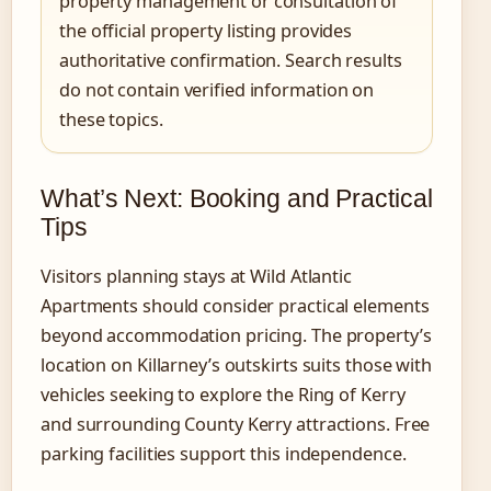
property management or consultation of
the official property listing provides
authoritative confirmation. Search results
do not contain verified information on
these topics.
What’s Next: Booking and Practical
Tips
Visitors planning stays at Wild Atlantic
Apartments should consider practical elements
beyond accommodation pricing. The property’s
location on Killarney’s outskirts suits those with
vehicles seeking to explore the Ring of Kerry
and surrounding County Kerry attractions. Free
parking facilities support this independence.