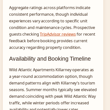
Aggregate ratings across platforms indicate
consistent performance, though individual
experiences vary according to specific unit
condition and maintenance cycles. Prospective
guests checking
TripAdvisor reviews
for recent
feedback before booking provides current
accuracy regarding property condition.
Availability and Booking Timeline
Wild Atlantic Apartments Killarney operates as
a year-round accommodation option, though
demand patterns align with Killarney’s tourism
seasons. Summer months typically see elevated
demand coinciding with peak Wild Atlantic Way
traffic, while winter periods offer increased
availability and potentially lower rates.