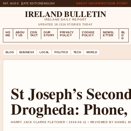
ABOUT US
CONTACT
OUR STORY
SAT, AUG 8
LATE EDITION
ENGLISH
IRELAND BULLETIN
IRELAND DAILY REPORT
UPDATED 18:13
16 STORIES TODAY
HO
ABOU
CON
OUR
PRIVACY
COOKIE
NEWSL
BL
ME
T US
TACT
STORY
POLICY
POLICY
ETTER
O
G
BLOG
BUSINESS
LOCAL
POLITICS
TECH
WORLD
St Joseph’s Secon
Drogheda: Phone, 
HARRY JACK CLARKE FLETCHER • 2026-06-11 • REVIEWED BY DANIEL 