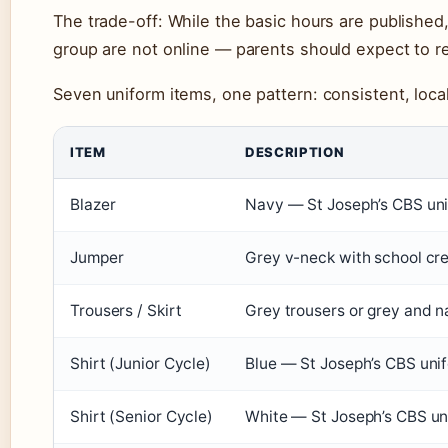
The trade-off: While the basic hours are published,
group are not online — parents should expect to r
Seven uniform items, one pattern: consistent, local
ITEM
DESCRIPTION
Blazer
Navy — St Joseph’s CBS un
Jumper
Grey v-neck with school cr
Trousers / Skirt
Grey trousers or grey and n
Shirt (Junior Cycle)
Blue — St Joseph’s CBS uni
Shirt (Senior Cycle)
White — St Joseph’s CBS un