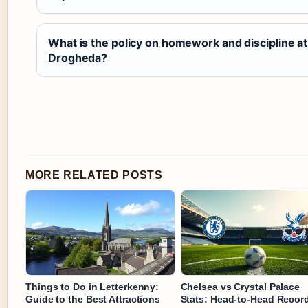
What is the policy on homework and discipline a
Drogheda?
MORE RELATED POSTS
Things to Do in Letterkenny:
Chelsea vs Crystal Palace
Guide to the Best Attractions
Stats: Head-to-Head Recor