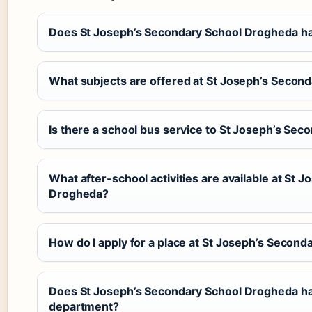
Does St Joseph’s Secondary School Drogheda ha
What subjects are offered at St Joseph’s Secon
Is there a school bus service to St Joseph’s Se
What after-school activities are available at St 
Drogheda?
How do I apply for a place at St Joseph’s Secon
Does St Joseph’s Secondary School Drogheda ha
department?