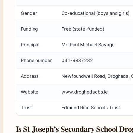
Gender
Co-educational (boys and girls)
Funding
Free (state-funded)
Principal
Mr. Paul Michael Savage
Phone number
041-9837232
Address
Newfoundwell Road, Drogheda, C
Website
www.droghedacbs.ie
Trust
Edmund Rice Schools Trust
Is St Joseph’s Secondary School Drog