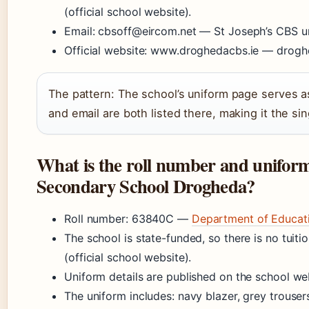
(official school website).
Email: cbsoff@eircom.net — St Joseph’s CBS u
Official website: www.droghedacbs.ie — droghed
The pattern: The school’s uniform page serves 
and email are both listed there, making it the sin
What is the roll number and uniform 
Secondary School Drogheda?
Roll number: 63840C —
Department of Educati
The school is state-funded, so there is no tuit
(official school website).
Uniform details are published on the school w
The uniform includes: navy blazer, grey trousers 