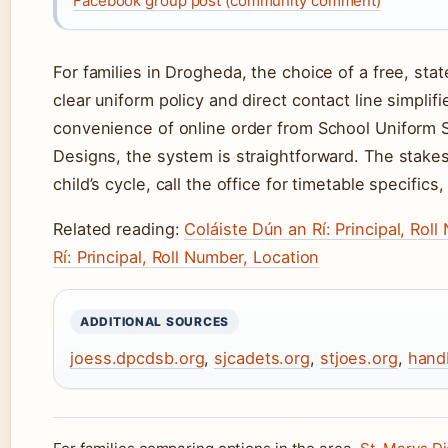
Facebook group post (community comment)
For families in Drogheda, the choice of a free, st
clear uniform policy and direct contact line simpli
convenience of online order from School Uniform S
Designs, the system is straightforward. The stakes 
child’s cycle, call the office for timetable specifics,
Related reading:
Coláiste Dún an Rí: Principal, Rol
Rí: Principal, Roll Number, Location
ADDITIONAL SOURCES
joess.dpcdsb.org
,
sjcadets.org
,
stjoes.org
,
hand