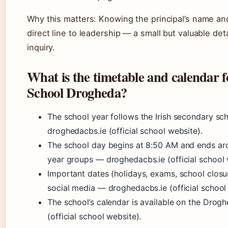
Why this matters: Knowing the principal’s name and 
direct line to leadership — a small but valuable de
inquiry.
What is the timetable and calendar 
School Drogheda?
The school year follows the Irish secondary s
droghedacbs.ie (official school website).
The school day begins at 8:50 AM and ends arou
year groups — droghedacbs.ie (official school 
Important dates (holidays, exams, school closu
social media — droghedacbs.ie (official school
The school’s calendar is available on the Dro
(official school website).