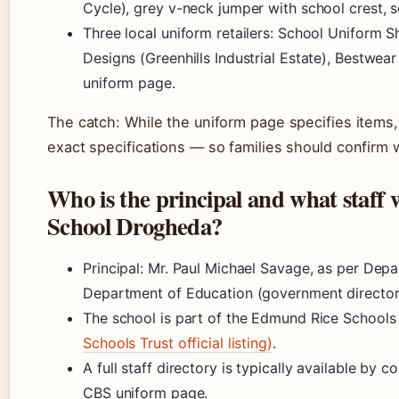
Cycle), grey v-neck jumper with school crest, 
Three local uniform retailers: School Uniform S
Designs (Greenhills Industrial Estate), Bestwe
uniform page.
The catch: While the uniform page specifies items
exact specifications — so families should confirm 
Who is the principal and what staff
School Drogheda?
Principal: Mr. Paul Michael Savage, as per De
Department of Education (government director
The school is part of the Edmund Rice School
Schools Trust official listing)
.
A full staff directory is typically available by 
CBS uniform page.