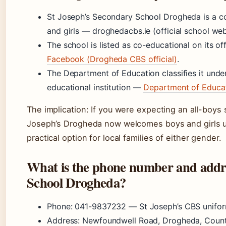
St Joseph’s Secondary School Drogheda is a co
and girls — droghedacbs.ie (official school web
The school is listed as co-educational on its 
Facebook (Drogheda CBS official)
.
The Department of Education classifies it under
educational institution —
Department of Educat
The implication: If you were expecting an all-boys s
Joseph’s Drogheda now welcomes boys and girls und
practical option for local families of either gender.
What is the phone number and addre
School Drogheda?
Phone: 041-9837232 — St Joseph’s CBS uniform 
Address: Newfoundwell Road, Drogheda, Coun