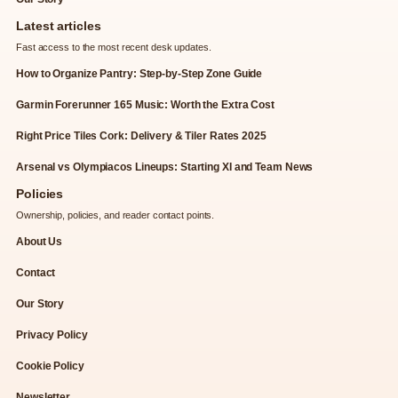
Latest articles
Fast access to the most recent desk updates.
How to Organize Pantry: Step-by-Step Zone Guide
Garmin Forerunner 165 Music: Worth the Extra Cost
Right Price Tiles Cork: Delivery & Tiler Rates 2025
Arsenal vs Olympiacos Lineups: Starting XI and Team News
Policies
Ownership, policies, and reader contact points.
About Us
Contact
Our Story
Privacy Policy
Cookie Policy
Newsletter