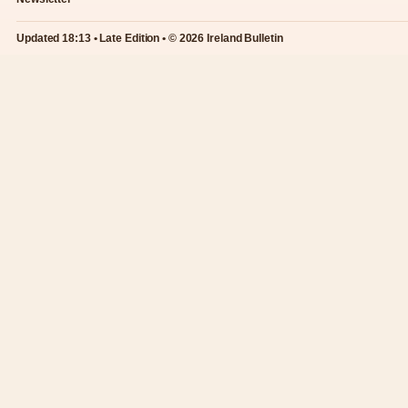
Updated 18:13 • Late Edition • © 2026 Ireland Bulletin