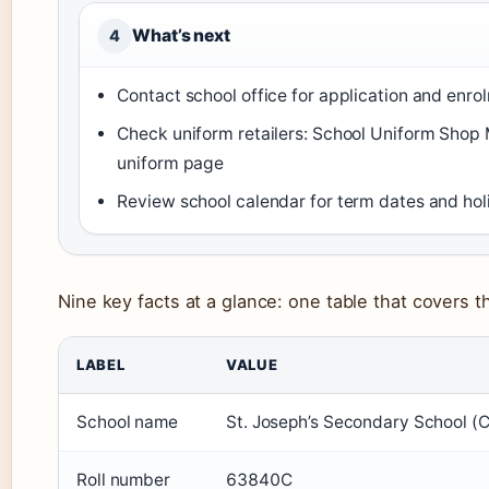
What’s next
4
Contact school office for application and enr
Check uniform retailers: School Uniform Shop
uniform page
Review school calendar for term dates and hol
Nine key facts at a glance: one table that covers th
LABEL
VALUE
School name
St. Joseph’s Secondary School (
Roll number
63840C