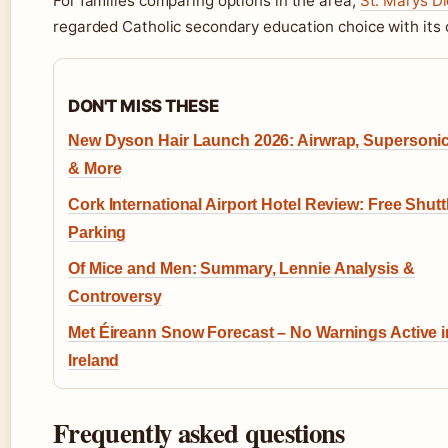
For families comparing options in the area,
St. Marys D
regarded Catholic secondary education choice with its
DON'T MISS THESE
New Dyson Hair Launch 2026: Airwrap, Supersonic
& More
Cork International Airport Hotel Review: Free Shutt
Parking
Of Mice and Men: Summary, Lennie Analysis &
Controversy
Met Éireann Snow Forecast – No Warnings Active i
Ireland
Frequently asked questions