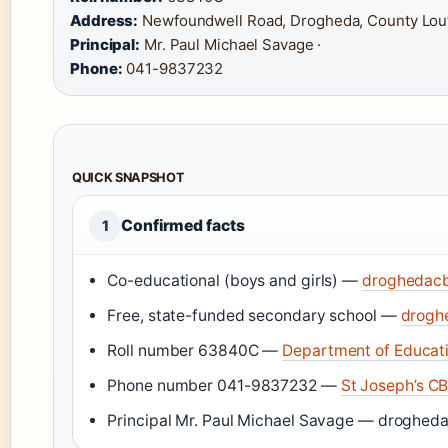
Address:
Newfoundwell Road, Drogheda, County Lout
Principal:
Mr. Paul Michael Savage ·
Phone:
041-9837232
QUICK SNAPSHOT
Confirmed facts
1
Co-educational (boys and girls) —
droghedacbs
Free, state-funded secondary school —
droghe
Roll number 63840C —
Department of Educati
Phone number 041-9837232 —
St Joseph’s CB
Principal Mr. Paul Michael Savage — droghedac