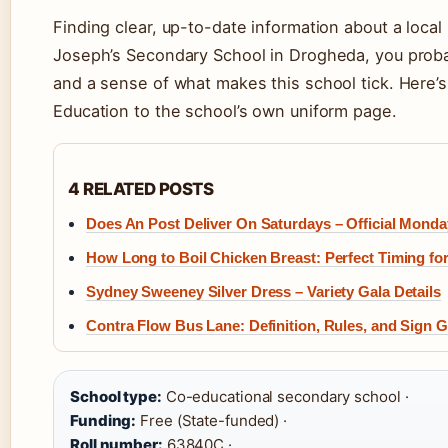
Finding clear, up-to-date information about a local 
Joseph’s Secondary School in Drogheda, you probab
and a sense of what makes this school tick. Here’s
Education to the school’s own uniform page.
4 RELATED POSTS
Does An Post Deliver On Saturdays – Official Mond
How Long to Boil Chicken Breast: Perfect Timing for
Sydney Sweeney Silver Dress – Variety Gala Details
Contra Flow Bus Lane: Definition, Rules, and Sign 
School type:
Co-educational secondary school ·
Funding:
Free (State-funded) ·
Roll number:
63840C ·