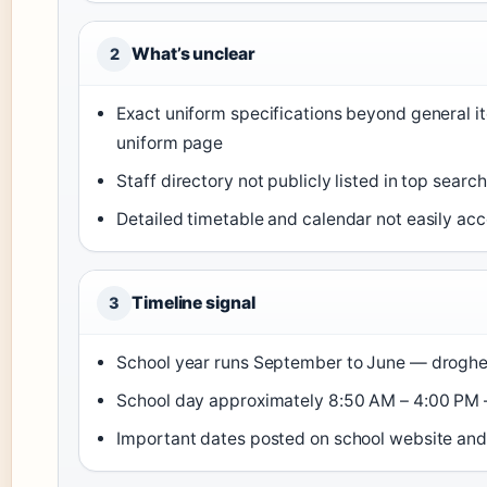
What’s unclear
2
Exact uniform specifications beyond general i
uniform page
Staff directory not publicly listed in top sear
Detailed timetable and calendar not easily a
Timeline signal
3
School year runs September to June — drogheda
School day approximately 8:50 AM – 4:00 PM —
Important dates posted on school website and 