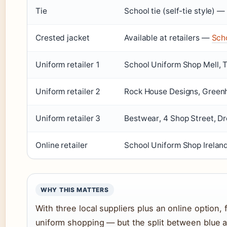
Tie
School tie (self-tie style) —
Crested jacket
Available at retailers —
Scho
Uniform retailer 1
School Uniform Shop Mell, T
Uniform retailer 2
Rock House Designs, Greenhi
Uniform retailer 3
Bestwear, 4 Shop Street, D
Online retailer
School Uniform Shop Irelan
WHY THIS MATTERS
With three local suppliers plus an online option, 
uniform shopping — but the split between blue and