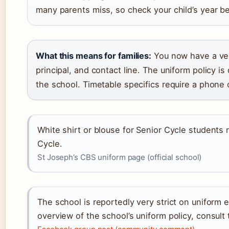
many parents miss, so check your child’s year b
What this means for families:
You now have a veri
principal, and contact line. The uniform policy is
the school. Timetable specifics require a phone c
White shirt or blouse for Senior Cycle students 
Cycle.
St Joseph’s CBS uniform page (official school)
The school is reportedly very strict on uniform
overview of the school’s uniform policy, consult