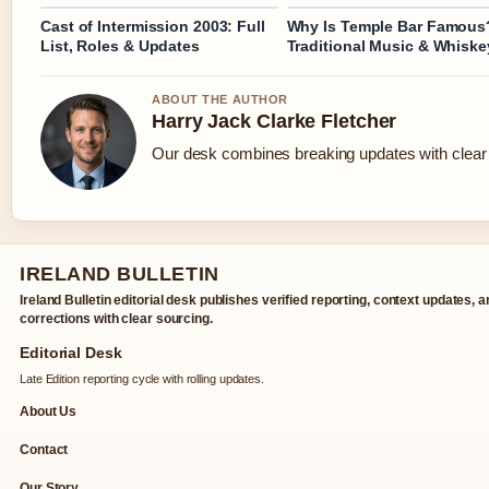
Cast of Intermission 2003: Full
Why Is Temple Bar Famous
List, Roles & Updates
Traditional Music & Whiske
ABOUT THE AUTHOR
Harry Jack Clarke Fletcher
Our desk combines breaking updates with clear a
IRELAND BULLETIN
Ireland Bulletin editorial desk publishes verified reporting, context updates, 
corrections with clear sourcing.
Editorial Desk
Late Edition reporting cycle with rolling updates.
About Us
Contact
Our Story