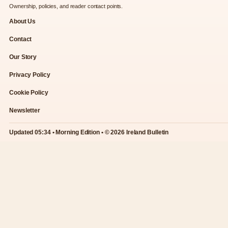
Ownership, policies, and reader contact points.
About Us
Contact
Our Story
Privacy Policy
Cookie Policy
Newsletter
Updated 05:34 • Morning Edition • © 2026 Ireland Bulletin