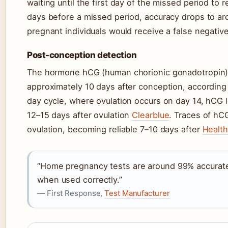
waiting until the first day of the missed period to
days before a missed period, accuracy drops to ar
pregnant individuals would receive a false negativ
Post-conception detection
The hormone hCG (human chorionic gonadotropin)
approximately 10 days after conception, according
day cycle, where ovulation occurs on day 14, hCG 
12–15 days after ovulation
Clearblue
. Traces of hC
ovulation, becoming reliable 7–10 days after
Health
“Home pregnancy tests are around 99% accurate
when used correctly.”
— First Response,
Test Manufacturer