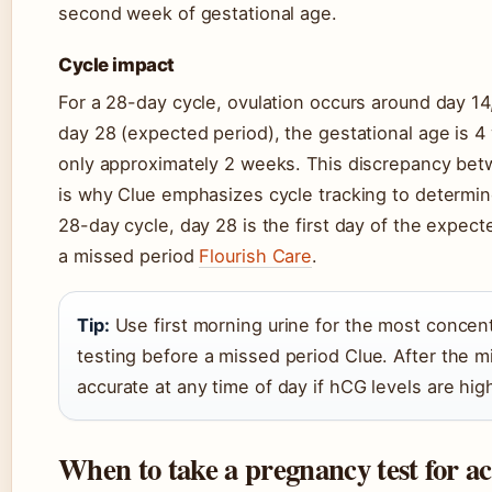
second week of gestational age.
Cycle impact
For a 28-day cycle, ovulation occurs around day 14
day 28 (expected period), the gestational age is 4
only approximately 2 weeks. This discrepancy be
is why Clue emphasizes cycle tracking to determine
28-day cycle, day 28 is the first day of the expecte
a missed period
Flourish Care
.
Tip:
Use first morning urine for the most concen
testing before a missed period Clue. After the m
accurate at any time of day if hCG levels are hi
When to take a pregnancy test for ac