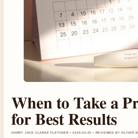
When to Take a Pr
for Best Results
HARRY JACK CLARKE FLETCHER • 2026-04-25 • REVIEWED BY OLIVER 