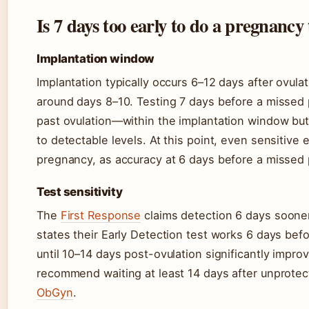
Is 7 days too early to do a pregnancy 
Implantation window
Implantation typically occurs 6–12 days after ovul
around days 8–10. Testing 7 days before a missed 
past ovulation—within the implantation window bu
to detectable levels. At this point, even sensitive 
pregnancy, as accuracy at 6 days before a missed
Test sensitivity
The
First Response
claims detection 6 days sooner
states their Early Detection test works 6 days bef
until 10–14 days post-ovulation significantly improv
recommend waiting at least 14 days after unprotect
ObGyn
.