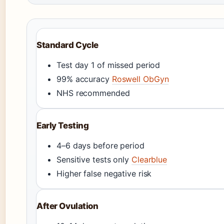
Standard Cycle
Test day 1 of missed period
99% accuracy
Roswell ObGyn
NHS recommended
Early Testing
4–6 days before period
Sensitive tests only
Clearblue
Higher false negative risk
After Ovulation