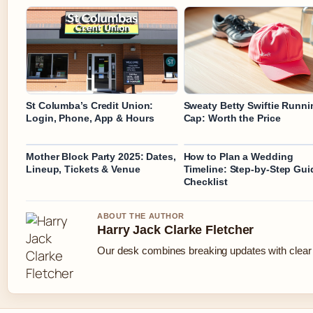
St Columba’s Credit Union:
Sweaty Betty Swiftie Runni
Login, Phone, App & Hours
Cap: Worth the Price
Mother Block Party 2025: Dates,
How to Plan a Wedding
Lineup, Tickets & Venue
Timeline: Step-by-Step Gui
Checklist
ABOUT THE AUTHOR
Harry Jack Clarke Fletcher
Our desk combines breaking updates with clear a