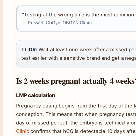
“Testing at the wrong time is the most common r
— Roswell ObGyn, OBGYN Clinic
TL;DR:
Wait at least one week after a missed peri
test earlier with a sensitive brand and get a nega
Is 2 weeks pregnant actually 4 weeks
LMP calculation
Pregnancy dating begins from the first day of the 
conception. This means that when pregnancy test
day of missed period), the embryo is technically 
Clinic
confirms that hCG is detectable 10 days afte