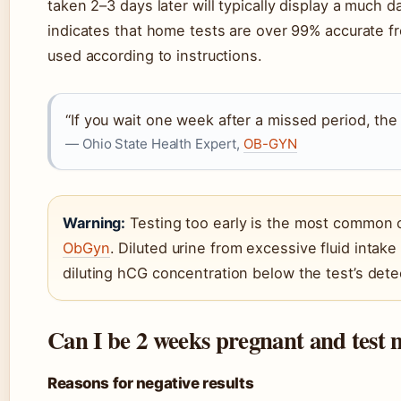
taken 2–3 days later will typically display a much 
indicates that home tests are over 99% accurate 
used according to instructions.
“If you wait one week after a missed period, the 
— Ohio State Health Expert,
OB-GYN
Warning:
Testing too early is the most common 
ObGyn
. Diluted urine from excessive fluid intak
diluting hCG concentration below the test’s det
Can I be 2 weeks pregnant and test 
Reasons for negative results