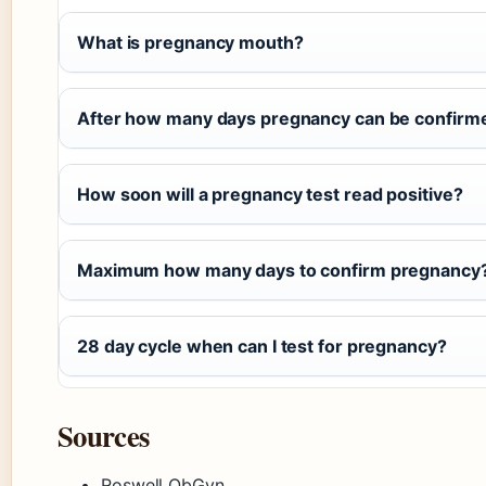
What is pregnancy mouth?
After how many days pregnancy can be confirme
How soon will a pregnancy test read positive?
Maximum how many days to confirm pregnancy
28 day cycle when can I test for pregnancy?
Sources
Roswell ObGyn