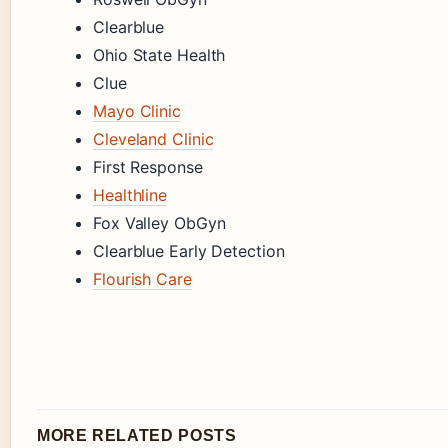
Clearblue
Ohio State Health
Clue
Mayo Clinic
Cleveland Clinic
First Response
Healthline
Fox Valley ObGyn
Clearblue Early Detection
Flourish Care
MORE RELATED POSTS