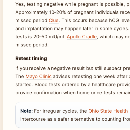
Yes, testing negative while pregnant is possible, pa
Approximately 10–20% of pregnant individuals recei
missed period
Clue
. This occurs because hCG level
and implantation may happen later in some cycles
tests is 20–50 mIU/mL
Apollo Cradle
, which may no
missed period.
Retest timing
If you receive a negative result but still suspect p
The
Mayo Clinic
advises retesting one week after a 
started. Blood tests ordered by a healthcare prov
provide confirmation when home urine tests remai
Note:
For irregular cycles, the
Ohio State Health
intercourse as a safer alternative to counting fr