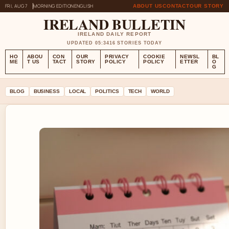
FRI, AUG 7
MORNING EDITION
ENGLISH
ABOUT US
CONTACT
OUR STORY
IRELAND BULLETIN
IRELAND DAILY REPORT
UPDATED 05:34
16 STORIES TODAY
HO
ABOU
CON
OUR
PRIVACY
COOKIE
NEWSL
BL
ME
T US
TACT
STORY
POLICY
POLICY
ETTER
O
G
BLOG
BUSINESS
LOCAL
POLITICS
TECH
WORLD