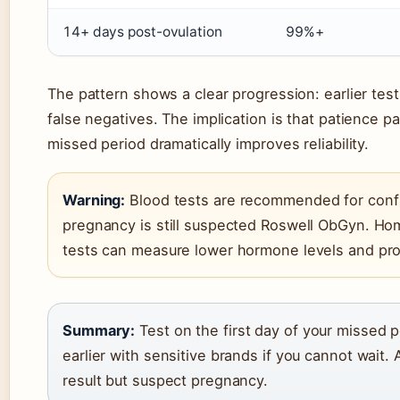
14+ days post-ovulation
99%+
The pattern shows a clear progression: earlier testi
false negatives. The implication is that patience 
missed period dramatically improves reliability.
Warning:
Blood tests are recommended for confirm
pregnancy is still suspected Roswell ObGyn. Hom
tests can measure lower hormone levels and prov
Summary:
Test on the first day of your missed p
earlier with sensitive brands if you cannot wait. 
result but suspect pregnancy.