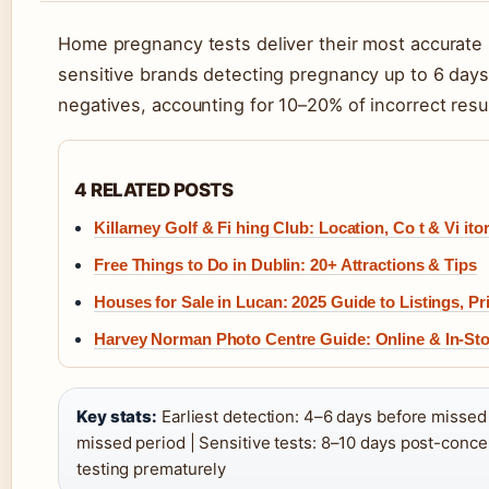
Home pregnancy tests deliver their most accurate r
sensitive brands detecting pregnancy up to 6 days e
negatives, accounting for 10–20% of incorrect resu
4 RELATED POSTS
Killarney Golf & Fi hing Club: Location, Co t & Vi itor
Free Things to Do in Dublin: 20+ Attractions & Tips
Houses for Sale in Lucan: 2025 Guide to Listings, P
Harvey Norman Photo Centre Guide: Online & In-Sto
Key stats:
Earliest detection: 4–6 days before missed p
missed period | Sensitive tests: 8–10 days post-conce
testing prematurely