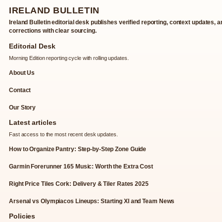
IRELAND BULLETIN
Ireland Bulletin editorial desk publishes verified reporting, context updates, 
corrections with clear sourcing.
Editorial Desk
Morning Edition reporting cycle with rolling updates.
About Us
Contact
Our Story
Latest articles
Fast access to the most recent desk updates.
How to Organize Pantry: Step-by-Step Zone Guide
Garmin Forerunner 165 Music: Worth the Extra Cost
Right Price Tiles Cork: Delivery & Tiler Rates 2025
Arsenal vs Olympiacos Lineups: Starting XI and Team News
Policies