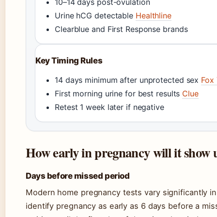
10–14 days post-ovulation
Urine hCG detectable
Healthline
Clearblue and First Response brands
Key Timing Rules
14 days minimum after unprotected sex
Fox
First morning urine for best results
Clue
Retest 1 week later if negative
How early in pregnancy will it show u
Days before missed period
Modern home pregnancy tests vary significantly in 
identify pregnancy as early as 6 days before a mis