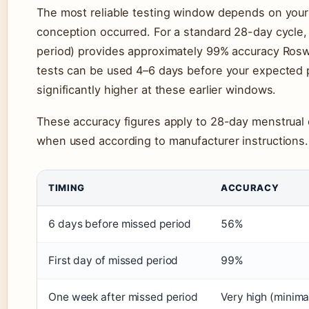
The most reliable testing window depends on your
conception occurred. For a standard 28-day cycle, 
period) provides approximately 99% accuracy Rosw
tests can be used 4–6 days before your expected p
significantly higher at these earlier windows.
These accuracy figures apply to 28-day menstrua
when used according to manufacturer instructions.
TIMING
ACCURACY
6 days before missed period
56%
First day of missed period
99%
One week after missed period
Very high (minima