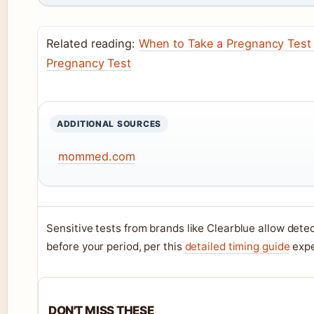
Related reading:
When to Take a Pregnancy Test 
Pregnancy Test
ADDITIONAL SOURCES
mommed.com
Sensitive tests from brands like Clearblue allow detec
before your period, per this
detailed timing guide
expe
DON'T MISS THESE