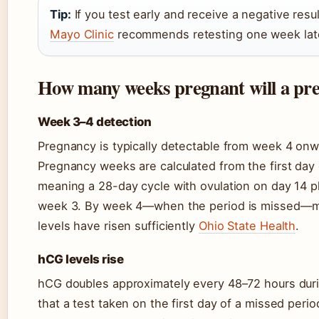
Tip:
If you test early and receive a negative resu
Mayo Clinic
recommends retesting one week later i
How many weeks pregnant will a preg
Week 3–4 detection
Pregnancy is typically detectable from week 4 on
Pregnancy weeks are calculated from the first day 
meaning a 28-day cycle with ovulation on day 14 p
week 3. By week 4—when the period is missed—most
levels have risen sufficiently
Ohio State Health
.
hCG levels rise
hCG doubles approximately every 48–72 hours duri
that a test taken on the first day of a missed perio