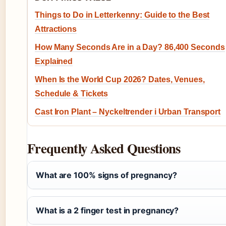
Things to Do in Letterkenny: Guide to the Best
Attractions
How Many Seconds Are in a Day? 86,400 Seconds
Explained
When Is the World Cup 2026? Dates, Venues,
Schedule & Tickets
Cast Iron Plant – Nyckeltrender i Urban Transport
Frequently Asked Questions
What are 100% signs of pregnancy?
What is a 2 finger test in pregnancy?