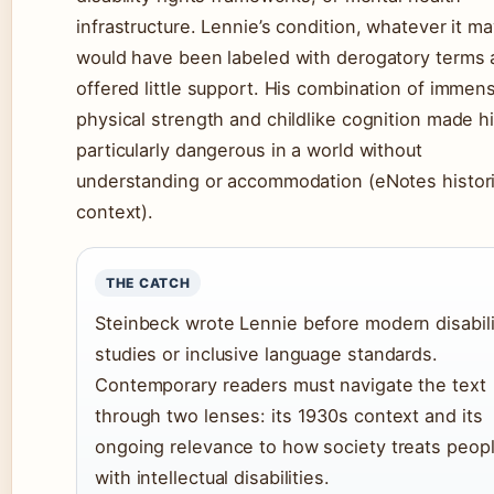
infrastructure. Lennie’s condition, whatever it ma
would have been labeled with derogatory terms
offered little support. His combination of immen
physical strength and childlike cognition made h
particularly dangerous in a world without
understanding or accommodation (eNotes histori
context).
THE CATCH
Steinbeck wrote Lennie before modern disabili
studies or inclusive language standards.
Contemporary readers must navigate the text
through two lenses: its 1930s context and its
ongoing relevance to how society treats peop
with intellectual disabilities.