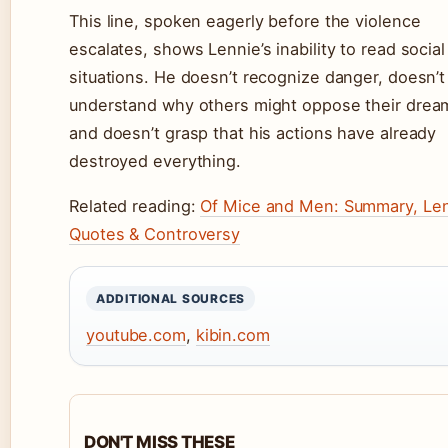
This line, spoken eagerly before the violence
escalates, shows Lennie’s inability to read social
situations. He doesn’t recognize danger, doesn’t
understand why others might oppose their drea
and doesn’t grasp that his actions have already
destroyed everything.
Related reading:
Of Mice and Men: Summary, Len
Quotes & Controversy
ADDITIONAL SOURCES
youtube.com
,
kibin.com
DON'T MISS THESE