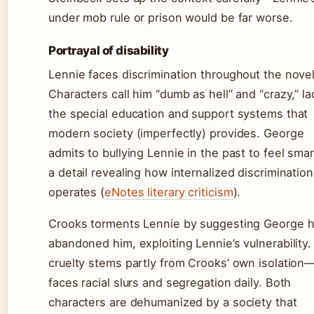
under mob rule or prison would be far worse.
Portrayal of disability
Lennie faces discrimination throughout the novel
Characters call him “dumb as hell” and “crazy,” la
the special education and support systems that
modern society (imperfectly) provides. George
admits to bullying Lennie in the past to feel sma
a detail revealing how internalized discrimination
operates (
eNotes literary criticism
).
Crooks torments Lennie by suggesting George 
abandoned him, exploiting Lennie’s vulnerability.
cruelty stems partly from Crooks’ own isolation
faces racial slurs and segregation daily. Both
characters are dehumanized by a society that