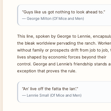
“Guys like us got nothing to look ahead to.”
— George Milton (Of Mice and Men)
This line, spoken by George to Lennie, encapsul
the bleak worldview pervading the ranch. Worke
without family or prospects drift from job to job, 
lives shaped by economic forces beyond their
control. George and Lennie’s friendship stands a
exception that proves the rule.
“An’ live off the fatta the lan’.”
— Lennie Small (Of Mice and Men)