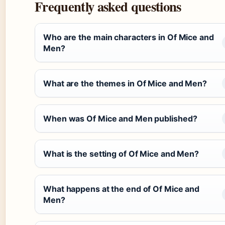
Frequently asked questions
Who are the main characters in Of Mice and
Men?
What are the themes in Of Mice and Men?
When was Of Mice and Men published?
What is the setting of Of Mice and Men?
What happens at the end of Of Mice and
Men?