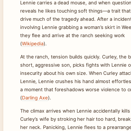
Lennie carries a dead mouse, and when questio
reveals he likes touching soft things—a trait that 
drive much of the tragedy ahead. After a inciden
involving Lennie grabbing a woman’s skirt in We
they flee and arrive at the ranch seeking work
(
Wikipedia
).
At the ranch, tension builds quickly. Curley, the 
short, aggressive son, picks fights with Lennie o
insecurity about his own size. When Curley atta
Lennie, Lennie crushes his hand almost effortle
a moment that foreshadows worse violence to 
(
Darling Axe
).
The climax arrives when Lennie accidentally kills
Curley’s wife by stroking her hair too hard, break
her neck. Panicking, Lennie flees to a prearrang