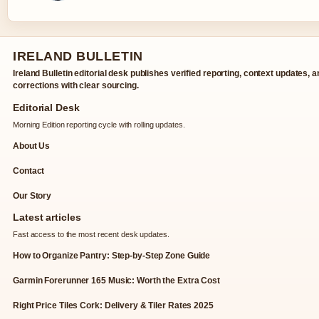
IRELAND BULLETIN
Ireland Bulletin editorial desk publishes verified reporting, context updates, 
corrections with clear sourcing.
Editorial Desk
Morning Edition reporting cycle with rolling updates.
About Us
Contact
Our Story
Latest articles
Fast access to the most recent desk updates.
How to Organize Pantry: Step-by-Step Zone Guide
Garmin Forerunner 165 Music: Worth the Extra Cost
Right Price Tiles Cork: Delivery & Tiler Rates 2025