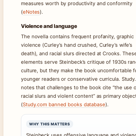
measures worth by productivity and conformity
(
eNotes
).
Violence and language
The novella contains frequent profanity, graphic
violence (Curley’s hand crushed, Curley’s wife’s
death), and racial slurs directed at Crooks. Thes
elements serve Steinbeck’s critique of 1930s ra
culture, but they make the book uncomfortable f
younger readers or conservative curricula. Stud
notes that challenges to the book cite “the use 
racial slurs and violent content” as primary objec
(
Study.com banned books database
).
WHY THIS MATTERS
Steinbeck uses offensive language and violen