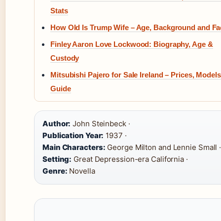
Stats
How Old Is Trump Wife – Age, Background and Fa
Finley Aaron Love Lockwood: Biography, Age &
Custody
Mitsubishi Pajero for Sale Ireland – Prices, Model
Guide
Author:
John Steinbeck ·
Publication Year:
1937 ·
Main Characters:
George Milton and Lennie Small 
Setting:
Great Depression-era California ·
Genre:
Novella