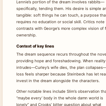
Lennie’s portion of the dream involves rabbits—
specifically, tending them. His desire is simple a
tangible: soft things he can touch, a purpose tha
requires no education or social skill. Critics note 
contrasts with George’s more complex vision of 
ownership.
Context of key lines
The dream sequence recurs throughout the novel
providing hope and foreshadowing. When reality
intrudes—Curley’s wife dies, the plan collapses
loss feels sharper because Steinbeck has let re
invest in the dream alongside the characters.
Other notable lines include Slim’s observation th
“maybe every’ body in the whole damn world is
lonely” and Crooks’ bitter question about what