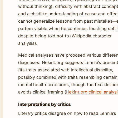
without thinking), difficulty with abstract concept
and a childlike understanding of cause and effec
cannot generalize lessons from past mistakes—
pattern visible when he continues touching soft 
despite being told not to (Wikipedia character
analysis).
Medical analyses have proposed various differen
diagnoses. Hekint.org suggests Lennie’s present
fits traits associated with intellectual disability,
possibly combined with traits resembling certain
mental health conditions, though the text deliber
avoids clinical framing (
Hekint.org clinical analys
Interpretations by critics
Literary critics disagree on how to read Lennie’s