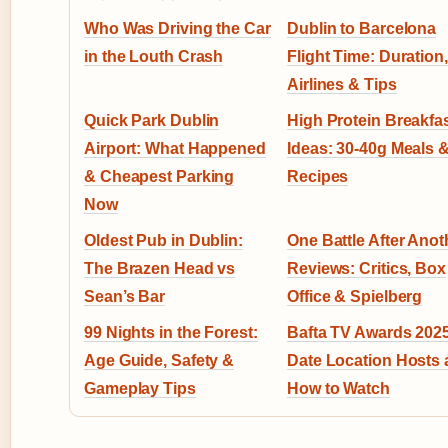
Who Was Driving the Car
Dublin to Barcelona
in the Louth Crash
Flight Time: Duration,
Airlines & Tips
Quick Park Dublin
High Protein Breakfa
Airport: What Happened
Ideas: 30-40g Meals 
& Cheapest Parking
Recipes
Now
Oldest Pub in Dublin:
One Battle After Anot
The Brazen Head vs
Reviews: Critics, Box
Sean’s Bar
Office & Spielberg
99 Nights in the Forest:
Bafta TV Awards 2025
Age Guide, Safety &
Date Location Hosts
Gameplay Tips
How to Watch