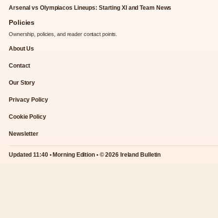
Arsenal vs Olympiacos Lineups: Starting XI and Team News
Policies
Ownership, policies, and reader contact points.
About Us
Contact
Our Story
Privacy Policy
Cookie Policy
Newsletter
Updated 11:40 • Morning Edition • © 2026 Ireland Bulletin