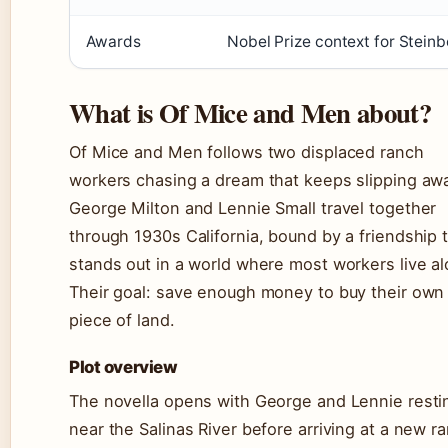
Awards
Nobel Prize context for Stein
What is Of Mice and Men about?
Of Mice and Men follows two displaced ranch
workers chasing a dream that keeps slipping aw
George Milton and Lennie Small travel together
through 1930s California, bound by a friendship 
stands out in a world where most workers live al
Their goal: save enough money to buy their own
piece of land.
Plot overview
The novella opens with George and Lennie resti
near the Salinas River before arriving at a new r