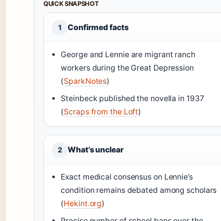
QUICK SNAPSHOT
Confirmed facts
1
George and Lennie are migrant ranch
workers during the Great Depression
(
SparkNotes
)
Steinbeck published the novella in 1937
(
Scraps from the Loft
)
What’s unclear
2
Exact medical consensus on Lennie’s
condition remains debated among scholars
(
Hekint.org
)
Precise number of school bans over the