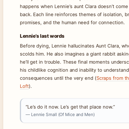
happens when Lennie’s aunt Clara doesn’t come
back. Each line reinforces themes of isolation, 
promises, and the human need for connection.
Lennie’s last words
Before dying, Lennie hallucinates Aunt Clara, wh
scolds him. He also imagines a giant rabbit asking
he’ll get in trouble. These final moments unders
his childlike cognition and inability to understand
consequences until the very end (
Scraps from t
Loft
).
“Le’s do it now. Le’s get that place now.”
— Lennie Small (Of Mice and Men)