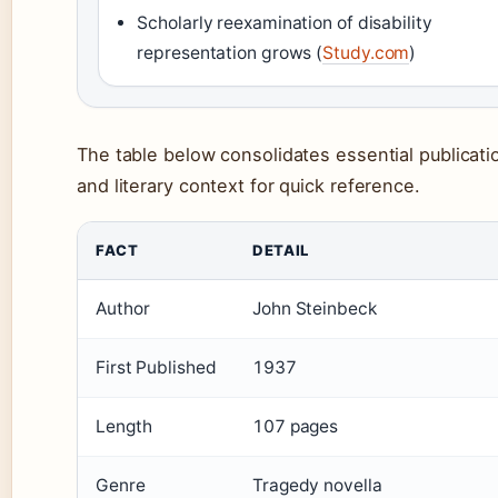
Scholarly reexamination of disability
representation grows (
Study.com
)
The table below consolidates essential publicati
and literary context for quick reference.
FACT
DETAIL
Author
John Steinbeck
First Published
1937
Length
107 pages
Genre
Tragedy novella