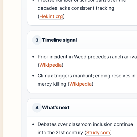
decades lacks consistent tracking
(
Hekint.org
)
Timeline signal
3
Prior incident in Weed precedes ranch arriva
(
Wikipedia
)
Climax triggers manhunt; ending resolves in
mercy killing (
Wikipedia
)
What’s next
4
Debates over classroom inclusion continue
into the 21st century (
Study.com
)