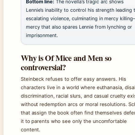
Bottom line:
The novella’s tragic arc shows
Lennie’s inability to control his strength leading 
escalating violence, culminating in mercy killin
mercy that also spares Lennie from lynching or
imprisonment.
Why is Of Mice and Men so
controversial?
Steinbeck refuses to offer easy answers. His
characters live in a world where euthanasia, disab
discrimination, racial slurs, and casual cruelty exi
without redemption arcs or moral resolutions. S
that assign the book often find themselves def
it to parents who see only the uncomfortable
content.