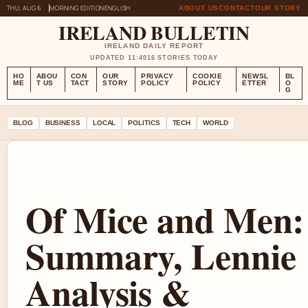
THU, AUG 6
MORNING EDITION
ENGLISH
ABOUT US
CONTACT
OUR STORY
IRELAND BULLETIN
IRELAND DAILY REPORT
UPDATED 11:40
16 STORIES TODAY
HO
ABOU
CON
OUR
PRIVACY
COOKIE
NEWSL
BL
ME
T US
TACT
STORY
POLICY
POLICY
ETTER
O
G
BLOG
BUSINESS
LOCAL
POLITICS
TECH
WORLD
Of Mice and Men:
Summary, Lennie
Analysis &