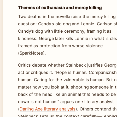
Themes of euthanasia and mercy killing
Two deaths in the novella raise the mercy killing
question: Candy’s old dog and Lennie. Carlson 
Candy’s dog with little ceremony, framing it as
kindness. George later kills Lennie in what is cle
framed as protection from worse violence
(SparkNotes).
Critics debate whether Steinbeck justifies Georg
act or critiques it. “Hope is human. Companionshi
human. Caring for the vulnerable is human. But 
matter how you look at it, shooting someone in 
back of the head like an animal that needs to be
down is not human,” argues one literary analyst
(
Darling Axe literary analysis
). Others contend th
Steinbeck sets up the context carefully—Lennie’