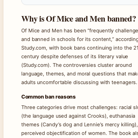
Why is Of Mice and Men banned?
Of Mice and Men has been “frequently challeng
and banned in schools for its content,” accordin
Study.com, with book bans continuing into the 2
century despite defenses of its literary value
(Study.com). The controversies cluster around
language, themes, and moral questions that ma
adults uncomfortable discussing with teenagers.
Common ban reasons
Three categories drive most challenges: racial sl
(the language used against Crooks), euthanasia
themes (Candy’s dog and Lennie’s mercy killing)
perceived objectification of women. The book al