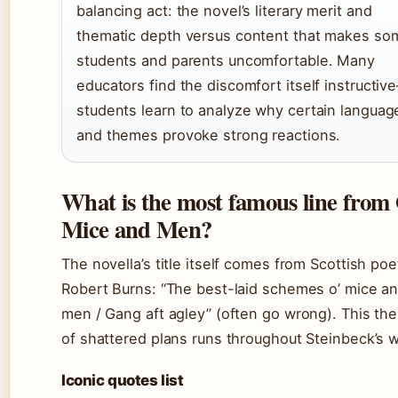
balancing act: the novel’s literary merit and
thematic depth versus content that makes so
students and parents uncomfortable. Many
educators find the discomfort itself instructiv
students learn to analyze why certain languag
and themes provoke strong reactions.
What is the most famous line from
Mice and Men?
The novella’s title itself comes from Scottish poe
Robert Burns: “The best-laid schemes o’ mice an
men / Gang aft agley” (often go wrong). This th
of shattered plans runs throughout Steinbeck’s 
Iconic quotes list