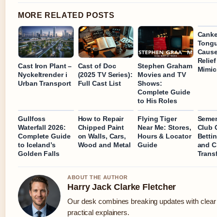
MORE RELATED POSTS
Canke
Tongu
Cause
Relie
Cast Iron Plant –
Cast of Doc
Stephen Graham
Mimics
Nyckeltrender i
(2025 TV Series):
Movies and TV
Urban Transport
Full Cast List
Shows:
Complete Guide
to His Roles
Gullfoss
How to Repair
Flying Tiger
Semen
Waterfall 2026:
Chipped Paint
Near Me: Stores,
Club 
Complete Guide
on Walls, Cars,
Hours & Locator
Betti
to Iceland’s
Wood and Metal
Guide
and C
Golden Falls
Trans
ABOUT THE AUTHOR
Harry Jack Clarke Fletcher
Our desk combines breaking updates with clear
practical explainers.