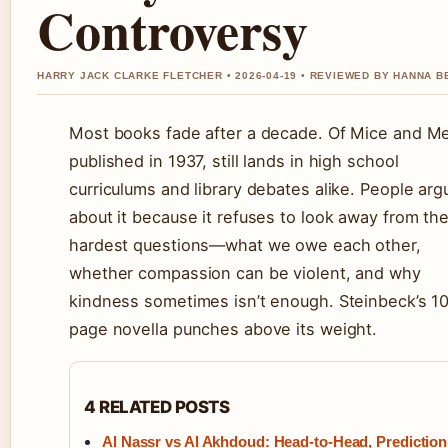
Controversy
HARRY JACK CLARKE FLETCHER • 2026-04-19 • REVIEWED BY HANNA B
Most books fade after a decade. Of Mice and M
published in 1937, still lands in high school
curriculums and library debates alike. People arg
about it because it refuses to look away from th
hardest questions—what we owe each other,
whether compassion can be violent, and why
kindness sometimes isn’t enough. Steinbeck’s 1
page novella punches above its weight.
4 RELATED POSTS
Al Nassr vs Al Akhdoud: Head-to-Head, Prediction