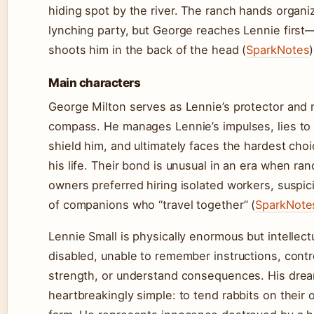
hiding spot by the river. The ranch hands organi
lynching party, but George reaches Lennie first
shoots him in the back of the head (
SparkNotes
)
Main characters
George Milton serves as Lennie’s protector and 
compass. He manages Lennie’s impulses, lies to
shield him, and ultimately faces the hardest choi
his life. Their bond is unusual in an era when ran
owners preferred hiring isolated workers, suspic
of companions who “travel together” (
SparkNote
Lennie Small is physically enormous but intellect
disabled, unable to remember instructions, contr
strength, or understand consequences. His drea
heartbreakingly simple: to tend rabbits on their