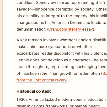
condition. Some view him as representing the “n
savage”—innocence corrupted by society. Other
his disability as integral to the tragedy: his inabil
change dooms his American Dream and leads to
dehumanization (
Cram.com literary essay
).
A key tension involves whether Lennie’s disabilit
makes him more sympathetic or whether it
exacerbates reader discomfort with his violence
Lennie does not develop as a character—he rem
static throughout, representing unchanging the
of injustice rather than growth or redemption (
Sc
from the Loft critical review
).
Historical context
1930s America lacked modern special education,
disability rights frameworks, or mental health