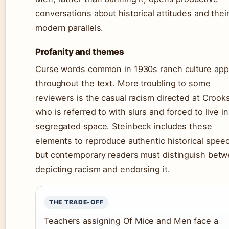
conversations about historical attitudes and thei
modern parallels.
Profanity and themes
Curse words common in 1930s ranch culture app
throughout the text. More troubling to some
reviewers is the casual racism directed at Crook
who is referred to with slurs and forced to live in
segregated space. Steinbeck includes these
elements to reproduce authentic historical spee
but contemporary readers must distinguish bet
depicting racism and endorsing it.
THE TRADE-OFF
Teachers assigning Of Mice and Men face a