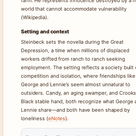
farm. He represents innocence destroyed by a 
world that cannot accommodate vulnerability
(Wikipedia).
Setting and context
Steinbeck sets the novella during the Great
Depression, a time when millions of displaced
workers drifted from ranch to ranch seeking
employment. The setting reflects a society built
competition and isolation, where friendships like
George and Lennie’s seem almost unnatural to
outsiders. Candy, an aging swamper, and Crooks
Black stable hand, both recognize what George 
Lennie share—and both have been shaped by
loneliness (
eNotes
).