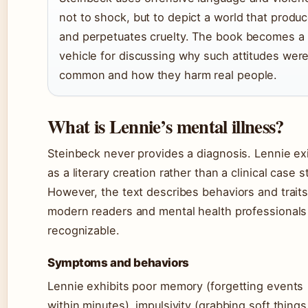
not to shock, but to depict a world that produ
and perpetuates cruelty. The book becomes a
vehicle for discussing why such attitudes wer
common and how they harm real people.
What is Lennie’s mental illness?
Steinbeck never provides a diagnosis. Lennie ex
as a literary creation rather than a clinical case s
However, the text describes behaviors and traits
modern readers and mental health professionals
recognizable.
Symptoms and behaviors
Lennie exhibits poor memory (forgetting events
within minutes), impulsivity (grabbing soft things