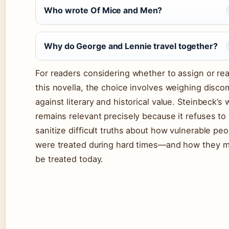
Who wrote Of Mice and Men?
Why do George and Lennie travel together?
For readers considering whether to assign or re
this novella, the choice involves weighing disco
against literary and historical value. Steinbeck’s 
remains relevant precisely because it refuses to
sanitize difficult truths about how vulnerable peo
were treated during hard times—and how they m
be treated today.