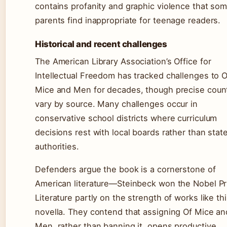
contains profanity and graphic violence that so
parents find inappropriate for teenage readers.
Historical and recent challenges
The American Library Association’s Office for
Intellectual Freedom has tracked challenges to O
Mice and Men for decades, though precise coun
vary by source. Many challenges occur in
conservative school districts where curriculum
decisions rest with local boards rather than stat
authorities.
Defenders argue the book is a cornerstone of
American literature—Steinbeck won the Nobel Pr
Literature partly on the strength of works like th
novella. They contend that assigning Of Mice an
Men, rather than banning it, opens productive