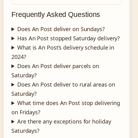
Frequently Asked Questions
Does An Post deliver on Sundays?
Has An Post stopped Saturday delivery?
What is An Post’s delivery schedule in
2024?
Does An Post deliver parcels on
Saturday?
Does An Post deliver to rural areas on
Saturday?
What time does An Post stop delivering
on Fridays?
Are there any exceptions for holiday
Saturdays?