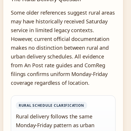
Some older references suggest rural areas
may have historically received Saturday
service in limited legacy contexts.
However, current official documentation
makes no distinction between rural and
urban delivery schedules. All evidence
from An Post rate guides and ComReg
filings confirms uniform Monday-Friday
coverage regardless of location.
RURAL SCHEDULE CLARIFICATION
Rural delivery follows the same
Monday-Friday pattern as urban