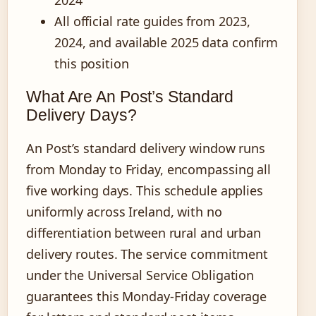
All official rate guides from 2023,
2024, and available 2025 data confirm
this position
What Are An Post’s Standard
Delivery Days?
An Post’s standard delivery window runs
from Monday to Friday, encompassing all
five working days. This schedule applies
uniformly across Ireland, with no
differentiation between rural and urban
delivery routes. The service commitment
under the Universal Service Obligation
guarantees this Monday-Friday coverage