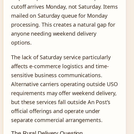
cutoff arrives Monday, not Saturday. Items
mailed on Saturday queue for Monday
processing. This creates a natural gap for
anyone needing weekend delivery
options.
The lack of Saturday service particularly
affects e-commerce logistics and time-
sensitive business communications.
Alternative carriers operating outside USO
requirements may offer weekend delivery,
but these services fall outside An Post’s
official offerings and operate under
separate commercial arrangements.
The Rural Delivery Question