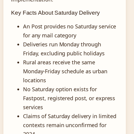
Key Facts About Saturday Delivery
An Post provides no Saturday service
for any mail category
Deliveries run Monday through
Friday, excluding public holidays
Rural areas receive the same
Monday-Friday schedule as urban
locations
No Saturday option exists for
Fastpost, registered post, or express
services
Claims of Saturday delivery in limited
contexts remain unconfirmed for
2024