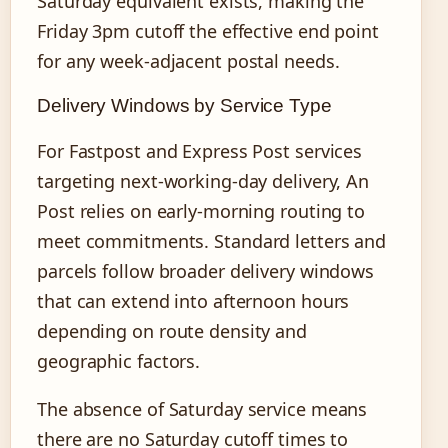
Saturday equivalent exists, making the
Friday 3pm cutoff the effective end point
for any week-adjacent postal needs.
Delivery Windows by Service Type
For Fastpost and Express Post services
targeting next-working-day delivery, An
Post relies on early-morning routing to
meet commitments. Standard letters and
parcels follow broader delivery windows
that can extend into afternoon hours
depending on route density and
geographic factors.
The absence of Saturday service means
there are no Saturday cutoff times to