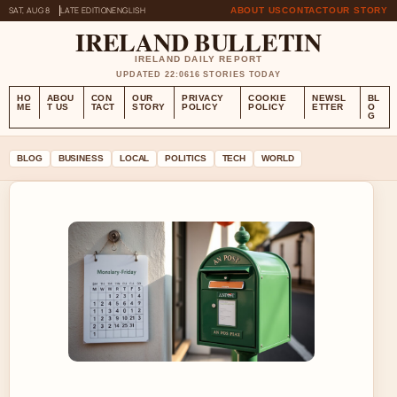
SAT, AUG 8
LATE EDITION
ENGLISH
ABOUT US
CONTACT
OUR STORY
IRELAND BULLETIN
IRELAND DAILY REPORT
UPDATED 22:06
16 STORIES TODAY
HO
ABOU
CON
OUR
PRIVACY
COOKIE
NEWSL
BL
ME
T US
TACT
STORY
POLICY
POLICY
ETTER
O
G
BLOG
BUSINESS
LOCAL
POLITICS
TECH
WORLD