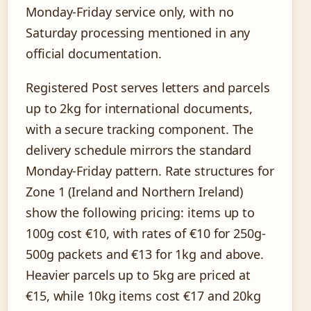
Monday-Friday service only, with no
Saturday processing mentioned in any
official documentation.
Registered Post serves letters and parcels
up to 2kg for international documents,
with a secure tracking component. The
delivery schedule mirrors the standard
Monday-Friday pattern. Rate structures for
Zone 1 (Ireland and Northern Ireland)
show the following pricing: items up to
100g cost €10, with rates of €10 for 250g-
500g packets and €13 for 1kg and above.
Heavier parcels up to 5kg are priced at
€15, while 10kg items cost €17 and 20kg