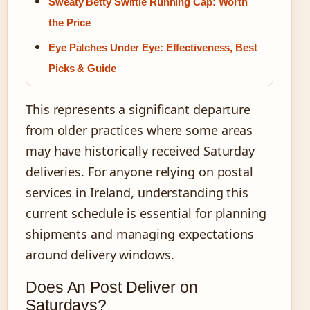
Sweaty Betty Swiftie Running Cap: Worth
the Price
Eye Patches Under Eye: Effectiveness, Best
Picks & Guide
This represents a significant departure
from older practices where some areas
may have historically received Saturday
deliveries. For anyone relying on postal
services in Ireland, understanding this
current schedule is essential for planning
shipments and managing expectations
around delivery windows.
Does An Post Deliver on
Saturdays?