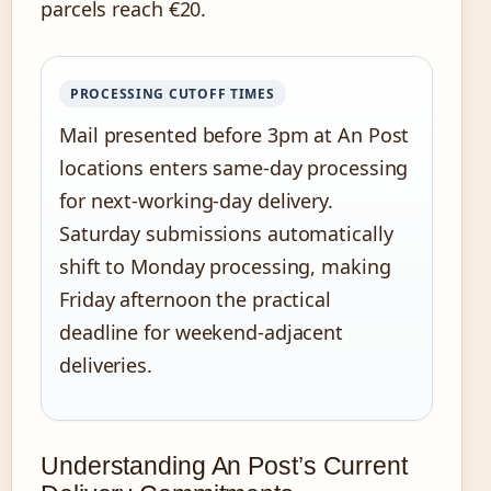
parcels reach €20.
PROCESSING CUTOFF TIMES
Mail presented before 3pm at An Post
locations enters same-day processing
for next-working-day delivery.
Saturday submissions automatically
shift to Monday processing, making
Friday afternoon the practical
deadline for weekend-adjacent
deliveries.
Understanding An Post’s Current