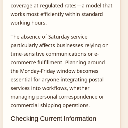
coverage at regulated rates—a model that
works most efficiently within standard
working hours.
The absence of Saturday service
particularly affects businesses relying on
time-sensitive communications or e-
commerce fulfillment. Planning around
the Monday-Friday window becomes
essential for anyone integrating postal
services into workflows, whether
managing personal correspondence or
commercial shipping operations.
Checking Current Information