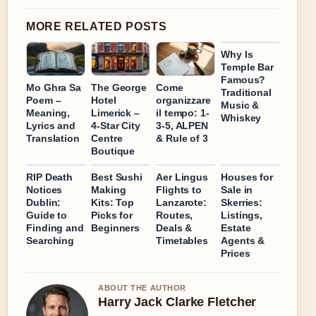
MORE RELATED POSTS
Why Is
Temple Bar
Famous?
Mo Ghra Sa
The George
Come
Traditional
Poem –
Hotel
organizzare
Music &
Meaning,
Limerick –
il tempo: 1-
Whiskey
Lyrics and
4-Star City
3-5, ALPEN
Translation
Centre
& Rule of 3
Boutique
RIP Death
Best Sushi
Aer Lingus
Houses for
Notices
Making
Flights to
Sale in
Dublin:
Kits: Top
Lanzarote:
Skerries:
Guide to
Picks for
Routes,
Listings,
Finding and
Beginners
Deals &
Estate
Searching
Timetables
Agents &
Prices
ABOUT THE AUTHOR
Harry Jack Clarke Fletcher