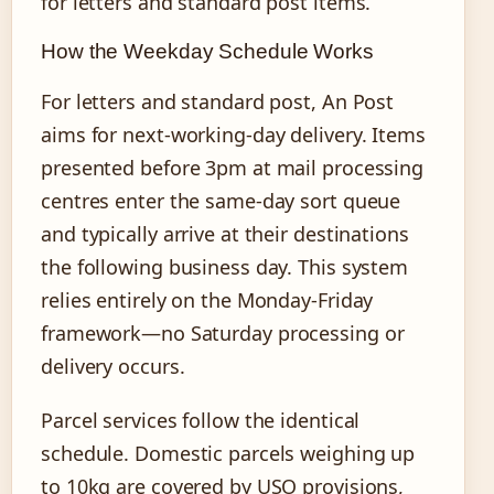
for letters and standard post items.
How the Weekday Schedule Works
For letters and standard post, An Post
aims for next-working-day delivery. Items
presented before 3pm at mail processing
centres enter the same-day sort queue
and typically arrive at their destinations
the following business day. This system
relies entirely on the Monday-Friday
framework—no Saturday processing or
delivery occurs.
Parcel services follow the identical
schedule. Domestic parcels weighing up
to 10kg are covered by USO provisions,