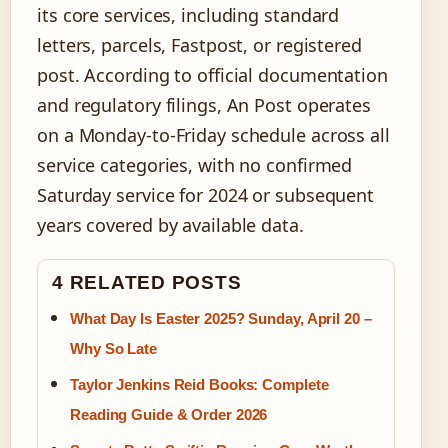
its core services, including standard
letters, parcels, Fastpost, or registered
post. According to official documentation
and regulatory filings, An Post operates
on a Monday-to-Friday schedule across all
service categories, with no confirmed
Saturday service for 2024 or subsequent
years covered by available data.
4 RELATED POSTS
What Day Is Easter 2025? Sunday, April 20 –
Why So Late
Taylor Jenkins Reid Books: Complete
Reading Guide & Order 2026