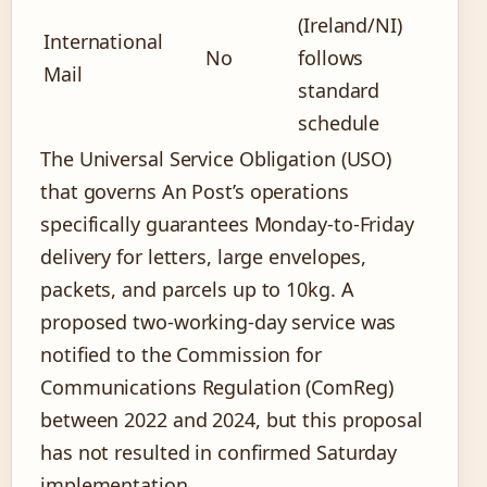
(Ireland/NI)
International
No
follows
Mail
standard
schedule
The Universal Service Obligation (USO)
that governs An Post’s operations
specifically guarantees Monday-to-Friday
delivery for letters, large envelopes,
packets, and parcels up to 10kg. A
proposed two-working-day service was
notified to the Commission for
Communications Regulation (ComReg)
between 2022 and 2024, but this proposal
has not resulted in confirmed Saturday
implementation.