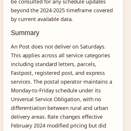
be consulted for any schedule updates
beyond the 2024-2025 timeframe covered
by current available data.
Summary
An Post does not deliver on Saturdays.
This applies across all service categories
including standard letters, parcels,
Fastpost, registered post, and express
services. The postal operator maintains a
Monday-to-Friday schedule under its
Universal Service Obligation, with no
differentiation between rural and urban
delivery areas. Rate changes effective
February 2024 modified pricing but did