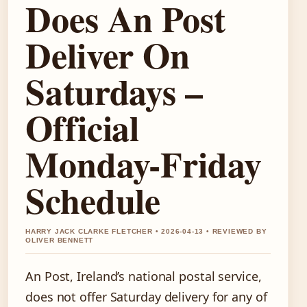
Does An Post
Deliver On
Saturdays –
Official
Monday-Friday
Schedule
HARRY JACK CLARKE FLETCHER • 2026-04-13 • REVIEWED BY
OLIVER BENNETT
An Post, Ireland’s national postal service,
does not offer Saturday delivery for any of