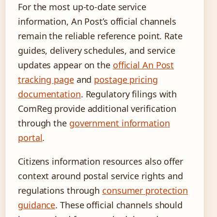
For the most up-to-date service
information, An Post’s official channels
remain the reliable reference point. Rate
guides, delivery schedules, and service
updates appear on the
official An Post
tracking page
and
postage pricing
documentation
. Regulatory filings with
ComReg provide additional verification
through the
government information
portal
.
Citizens information resources also offer
context around postal service rights and
regulations through
consumer protection
guidance
. These official channels should