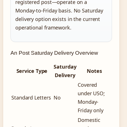
registered post—operate on a
Monday-to-Friday basis. No Saturday
delivery option exists in the current
operational framework.
An Post Saturday Delivery Overview
Saturday
Service Type
Notes
Delivery
Covered
under USO;
Standard Letters
No
Monday-
Friday only
Domestic