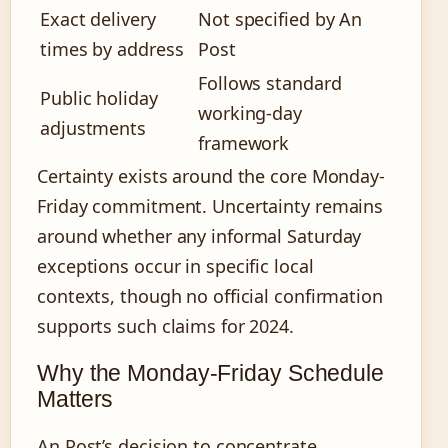
Exact delivery
Not specified by An
times by address
Post
Follows standard
Public holiday
working-day
adjustments
framework
Certainty exists around the core Monday-
Friday commitment. Uncertainty remains
around whether any informal Saturday
exceptions occur in specific local
contexts, though no official confirmation
supports such claims for 2024.
Why the Monday-Friday Schedule
Matters
An Post’s decision to concentrate