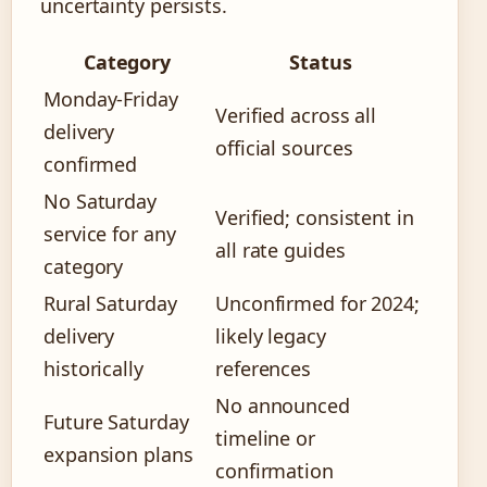
uncertainty persists.
Category
Status
Monday-Friday
Verified across all
delivery
official sources
confirmed
No Saturday
Verified; consistent in
service for any
all rate guides
category
Rural Saturday
Unconfirmed for 2024;
delivery
likely legacy
historically
references
No announced
Future Saturday
timeline or
expansion plans
confirmation