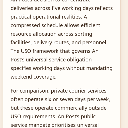
deliveries across five working days reflects
practical operational realities. A
compressed schedule allows efficient
resource allocation across sorting
facilities, delivery routes, and personnel.
The USO framework that governs An
Post’s universal service obligation
specifies working days without mandating
weekend coverage.
For comparison, private courier services
often operate six or seven days per week,
but these operate commercially outside
USO requirements. An Post’s public
service mandate prioritises universal