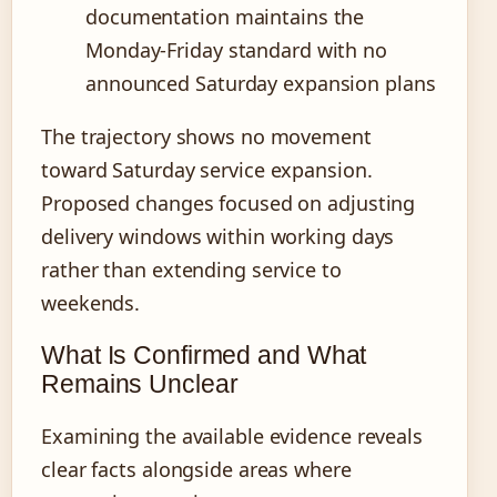
documentation maintains the
Monday-Friday standard with no
announced Saturday expansion plans
The trajectory shows no movement
toward Saturday service expansion.
Proposed changes focused on adjusting
delivery windows within working days
rather than extending service to
weekends.
What Is Confirmed and What
Remains Unclear
Examining the available evidence reveals
clear facts alongside areas where