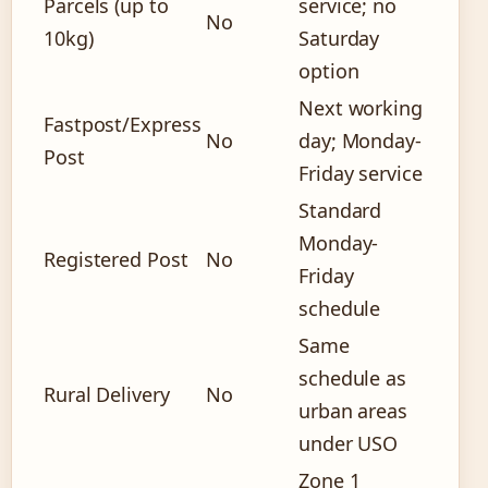
Parcels (up to
service; no
No
10kg)
Saturday
option
Next working
Fastpost/Express
No
day; Monday-
Post
Friday service
Standard
Monday-
Registered Post
No
Friday
schedule
Same
schedule as
Rural Delivery
No
urban areas
under USO
Zone 1