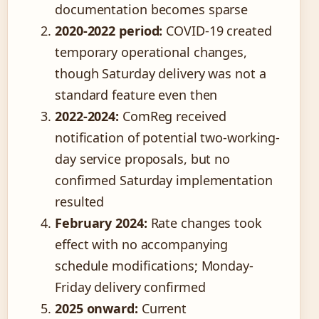
documentation becomes sparse
2020-2022 period:
COVID-19 created
temporary operational changes,
though Saturday delivery was not a
standard feature even then
2022-2024:
ComReg received
notification of potential two-working-
day service proposals, but no
confirmed Saturday implementation
resulted
February 2024:
Rate changes took
effect with no accompanying
schedule modifications; Monday-
Friday delivery confirmed
2025 onward:
Current