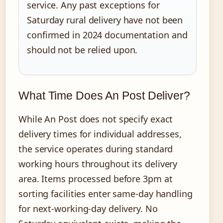
service. Any past exceptions for
Saturday rural delivery have not been
confirmed in 2024 documentation and
should not be relied upon.
What Time Does An Post Deliver?
While An Post does not specify exact
delivery times for individual addresses,
the service operates during standard
working hours throughout its delivery
area. Items processed before 3pm at
sorting facilities enter same-day handling
for next-working-day delivery. No