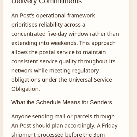
Delivery Commitments
An Post’s operational framework
prioritises reliability across a
concentrated five-day window rather than
extending into weekends. This approach
allows the postal service to maintain
consistent service quality throughout its
network while meeting regulatory
obligations under the Universal Service
Obligation.
What the Schedule Means for Senders
Anyone sending mail or parcels through
An Post should plan accordingly. A Friday
shipment processed before the 3pm