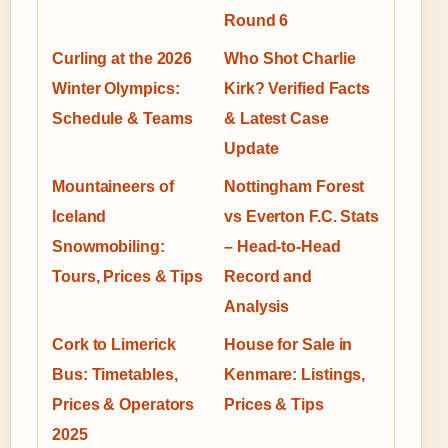
Round 6
Curling at the 2026
Who Shot Charlie
Winter Olympics:
Kirk? Verified Facts
Schedule & Teams
& Latest Case
Update
Mountaineers of
Nottingham Forest
Iceland
vs Everton F.C. Stats
Snowmobiling:
– Head-to-Head
Tours, Prices & Tips
Record and
Analysis
Cork to Limerick
House for Sale in
Bus: Timetables,
Kenmare: Listings,
Prices & Operators
Prices & Tips
2025