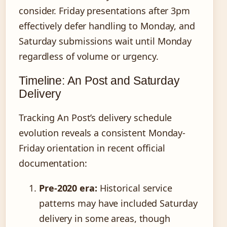
consider. Friday presentations after 3pm
effectively defer handling to Monday, and
Saturday submissions wait until Monday
regardless of volume or urgency.
Timeline: An Post and Saturday
Delivery
Tracking An Post’s delivery schedule
evolution reveals a consistent Monday-
Friday orientation in recent official
documentation:
Pre-2020 era:
Historical service
patterns may have included Saturday
delivery in some areas, though