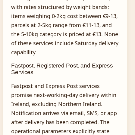
with rates structured by weight bands:
items weighing 0-2kg cost between €9-13,
parcels at 2-5kg range from €11-13, and
the 5-10kg category is priced at €13. None
of these services include Saturday delivery
capability.
Fastpost, Registered Post, and Express
Services
Fastpost and Express Post services
promise next-working-day delivery within
Ireland, excluding Northern Ireland.
Notification arrives via email, SMS, or app
after delivery has been completed. The
operational parameters explicitly state