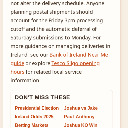
not alter the delivery schedule. Anyone
planning postal shipments should
account for the Friday 3pm processing
cutoff and the automatic deferral of
Saturday submissions to Monday. For
more guidance on managing deliveries in
Ireland, see our
Bank of Ireland Near Me
guide
or explore
Tesco Sligo opening
hours
for related local service
information.
DON'T MISS THESE
Presidential Election
Joshua vs Jake
Ireland Odds 2025:
Paul: Anthony
Betting Markets
Joshua KO Win