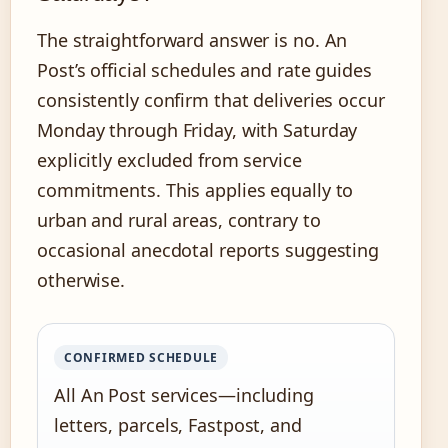
The straightforward answer is no. An
Post’s official schedules and rate guides
consistently confirm that deliveries occur
Monday through Friday, with Saturday
explicitly excluded from service
commitments. This applies equally to
urban and rural areas, contrary to
occasional anecdotal reports suggesting
otherwise.
CONFIRMED SCHEDULE
All An Post services—including
letters, parcels, Fastpost, and