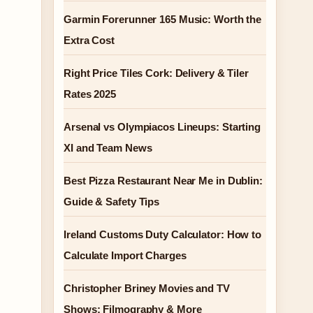
Garmin Forerunner 165 Music: Worth the
Extra Cost
Right Price Tiles Cork: Delivery & Tiler
Rates 2025
Arsenal vs Olympiacos Lineups: Starting
XI and Team News
Best Pizza Restaurant Near Me in Dublin:
Guide & Safety Tips
Ireland Customs Duty Calculator: How to
Calculate Import Charges
Christopher Briney Movies and TV
Shows: Filmography & More