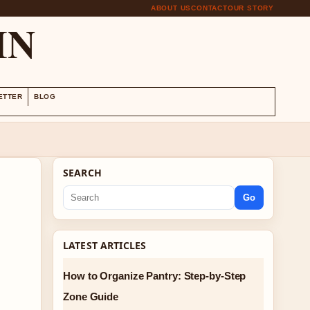
ABOUT US
CONTACT
OUR STORY
IN
ETTER
BLOG
SEARCH
Go
LATEST ARTICLES
How to Organize Pantry: Step-by-Step
Zone Guide