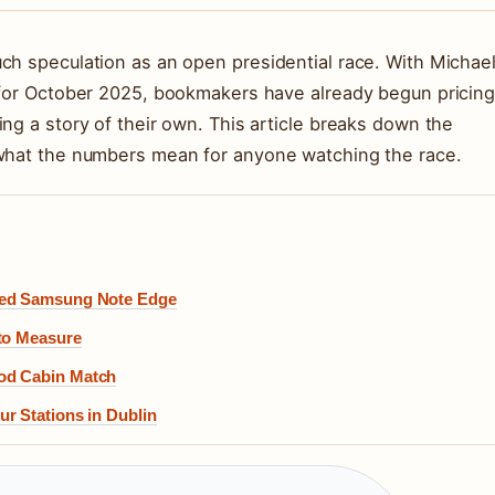
ch speculation as an open presidential race. With Michae
t for October 2025, bookmakers have already begun pricin
ng a story of their own. This article breaks down the
 what the numbers mean for anyone watching the race.
shed Samsung Note Edge
 to Measure
god Cabin Match
r Stations in Dublin