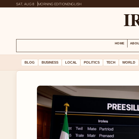
SAT, AUG 8
MORNING EDITION
ENGLISH
I
HOME
ABOU
BLOG
BUSINESS
LOCAL
POLITICS
TECH
WORLD