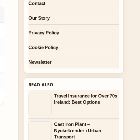
Contact
Our Story
Privacy Policy
Cookie Policy
Newsletter
READ ALSO
Travel Insurance for Over 70s
Ireland: Best Options
Cast Iron Plant –
Nyckeltrender i Urban
Transport