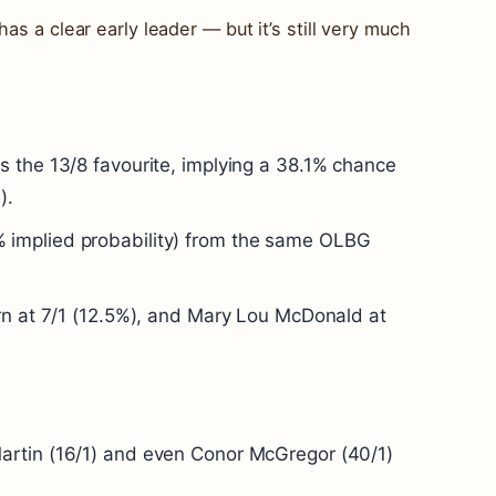
as a clear early leader — but it’s still very much
s the 13/8 favourite, implying a 38.1% chance
).
 implied probability) from the same OLBG
ern at 7/1 (12.5%), and Mary Lou McDonald at
artin (16/1) and even Conor McGregor (40/1)