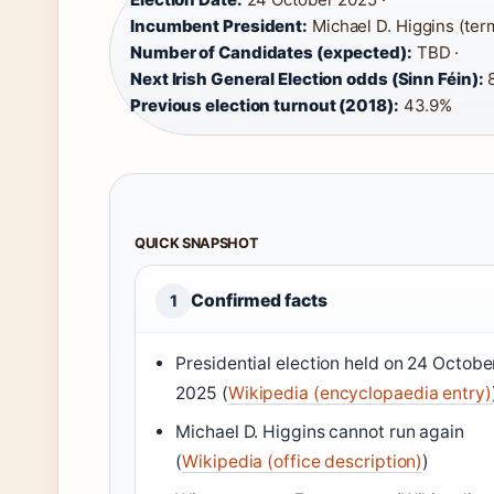
Incumbent President:
Michael D. Higgins (term
Number of Candidates (expected):
TBD ·
Next Irish General Election odds (Sinn Féin):
8
Previous election turnout (2018):
43.9%
QUICK SNAPSHOT
Confirmed facts
1
Presidential election held on
24 Octobe
2025
(
Wikipedia (encyclopaedia entry)
Michael D. Higgins cannot run again
(
Wikipedia (office description)
)