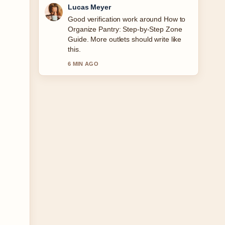
Farah Nordin
Strong breakdown on Garmin
Forerunner 165 Music: Worth the
Extra.... This is the clearest summary I
have seen today.
8 MIN AGO