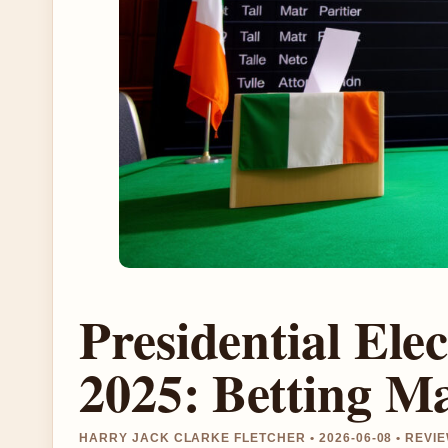
Presidential Ele
2025: Betting M
HARRY JACK CLARKE FLETCHER • 2026-06-08 • REV