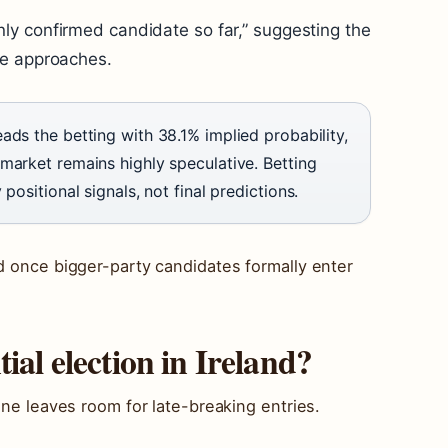
ly confirmed candidate so far,” suggesting the
ne approaches.
ads the betting with 38.1% implied probability,
market remains highly speculative. Betting
positional signals, not final predictions.
ld once bigger-party candidates formally enter
ial election in Ireland?
line leaves room for late-breaking entries.