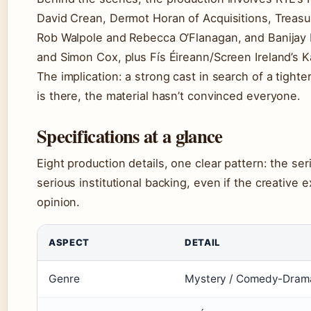
David Crean, Dermot Horan of Acquisitions, Treasu
Rob Walpole and Rebecca O’Flanagan, and Banijay 
and Simon Cox, plus Fís Éireann/Screen Ireland’s 
The implication: a strong cast in search of a tighte
is there, the material hasn’t convinced everyone.
Specifications at a glance
Eight production details, one clear pattern: the ser
serious institutional backing, even if the creative e
opinion.
ASPECT
DETAIL
Genre
Mystery / Comedy-Dram