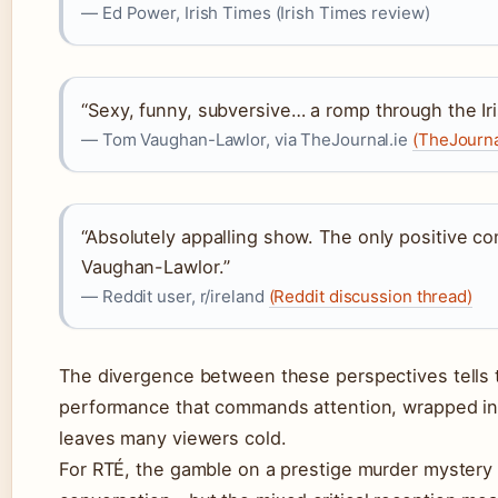
— Ed Power, Irish Times (Irish Times review)
“Sexy, funny, subversive… a romp through the Iri
— Tom Vaughan-Lawlor, via TheJournal.ie
(TheJourna
“Absolutely appalling show. The only positive c
Vaughan-Lawlor.”
— Reddit user, r/ireland
(Reddit discussion thread)
The divergence between these perspectives tells t
performance that commands attention, wrapped in
leaves many viewers cold.
For RTÉ, the gamble on a prestige murder mystery