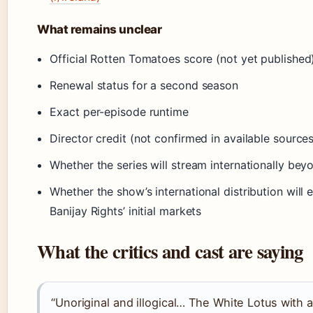
What remains unclear
Official Rotten Tomatoes score (not yet published
Renewal status for a second season
Exact per-episode runtime
Director credit (not confirmed in available sources
Whether the series will stream internationally bey
Whether the show’s international distribution wil
Banijay Rights’ initial markets
What the critics and cast are saying
“Unoriginal and illogical… The White Lotus with a