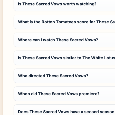
Is These Sacred Vows worth watching?
What is the Rotten Tomatoes score for These S
Where can I watch These Sacred Vows?
Is These Sacred Vows similar to The White Lotu
Who directed These Sacred Vows?
When did These Sacred Vows premiere?
Does These Sacred Vows have a second season