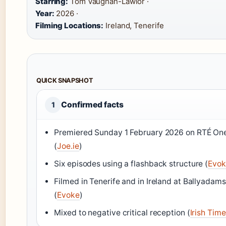
Starring:
Tom Vaughan-Lawlor ·
Year:
2026 ·
Filming Locations:
Ireland, Tenerife
QUICK SNAPSHOT
Confirmed facts
1
Premiered Sunday 1 February 2026 on RTÉ On
(
Joe.ie
)
Six episodes using a flashback structure (
Evok
Filmed in Tenerife and in Ireland at Ballyadams
(
Evoke
)
Mixed to negative critical reception (
Irish Tim