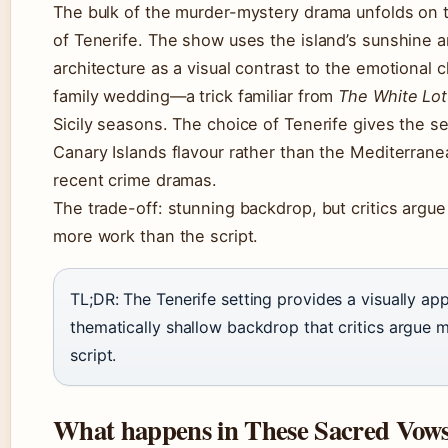
The bulk of the murder-mystery drama unfolds on 
of Tenerife. The show uses the island’s sunshine a
architecture as a visual contrast to the emotional 
family wedding—a trick familiar from
The White Lot
Sicily seasons. The choice of Tenerife gives the ser
Canary Islands flavour rather than the Mediterrane
recent crime dramas.
The trade-off: stunning backdrop, but critics argue
more work than the script.
TL;DR: The Tenerife setting provides a visually ap
thematically shallow backdrop that critics argue
script.
What happens in These Sacred Vow