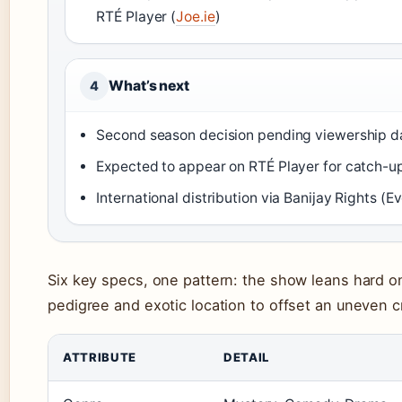
RTÉ Player (
Joe.ie
)
What’s next
4
Second season decision pending viewership d
Expected to appear on RTÉ Player for catch-u
International distribution via Banijay Rights (E
Six key specs, one pattern: the show leans hard on
pedigree and exotic location to offset an uneven cr
ATTRIBUTE
DETAIL