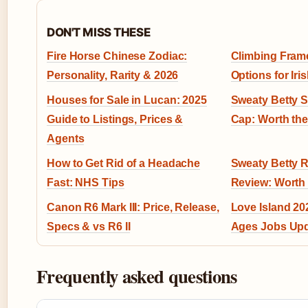
DON'T MISS THESE
Fire Horse Chinese Zodiac:
Climbing Frame
Personality, Rarity & 2026
Options for Ir
Houses for Sale in Lucan: 2025
Sweaty Betty S
Guide to Listings, Prices &
Cap: Worth the
Agents
How to Get Rid of a Headache
Sweaty Betty 
Fast: NHS Tips
Review: Worth 
Canon R6 Mark III: Price, Release,
Love Island 202
Specs & vs R6 II
Ages Jobs Up
Frequently asked questions