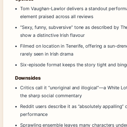
Tom Vaughan-Lawlor delivers a standout perfor
element praised across all reviews
“Sexy, funny, subversive” tone as described by The
show a distinctive Irish flavour
Filmed on location in Tenerife, offering a sun-dren
rarely seen in Irish drama
Six-episode format keeps the story tight and bin
Downsides
Critics call it “unoriginal and illogical”—a White L
the sharp social commentary
Reddit users describe it as “absolutely appalling” 
performance
Sprawling ensemble leaves many characters under