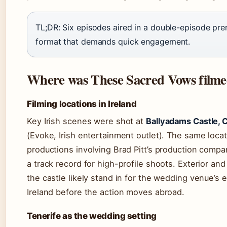
TL;DR: Six episodes aired in a double-episode prem
format that demands quick engagement.
Where was These Sacred Vows film
Filming locations in Ireland
Key Irish scenes were shot at
Ballyadams Castle, 
(Evoke, Irish entertainment outlet). The same loca
productions involving Brad Pitt’s production compan
a track record for high-profile shoots. Exterior and
the castle likely stand in for the wedding venue’s 
Ireland before the action moves abroad.
Tenerife as the wedding setting