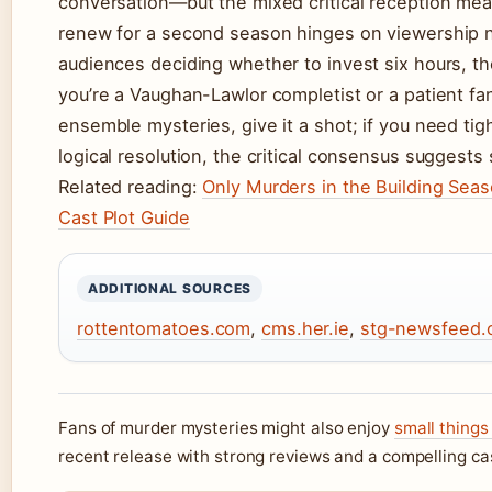
conversation—but the mixed critical reception mea
renew for a second season hinges on viewership n
audiences deciding whether to invest six hours, the 
you’re a Vaughan-Lawlor completist or a patient f
ensemble mysteries, give it a shot; if you need tig
logical resolution, the critical consensus suggests s
Related reading:
Only Murders in the Building Seas
Cast Plot Guide
ADDITIONAL SOURCES
rottentomatoes.com
,
cms.her.ie
,
stg-newsfeed.c
Fans of murder mysteries might also enjoy
small things
recent release with strong reviews and a compelling ca