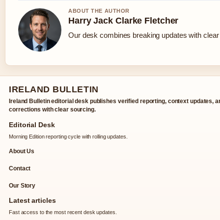
ABOUT THE AUTHOR
Harry Jack Clarke Fletcher
Our desk combines breaking updates with clear a
IRELAND BULLETIN
Ireland Bulletin editorial desk publishes verified reporting, context updates, 
corrections with clear sourcing.
Editorial Desk
Morning Edition reporting cycle with rolling updates.
About Us
Contact
Our Story
Latest articles
Fast access to the most recent desk updates.