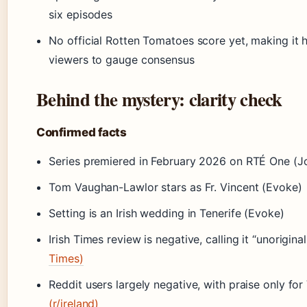
six episodes
No official Rotten Tomatoes score yet, making it 
viewers to gauge consensus
Behind the mystery: clarity check
Confirmed facts
Series premiered in February 2026 on RTÉ One (Jo
Tom Vaughan-Lawlor stars as Fr. Vincent (Evoke)
Setting is an Irish wedding in Tenerife (Evoke)
Irish Times review is negative, calling it “unoriginal
Times)
Reddit users largely negative, with praise only f
(r/ireland)