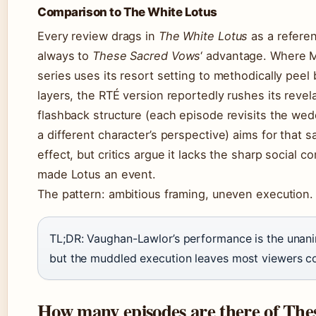
Comparison to The White Lotus
Every review drags in
The White Lotus
as a refere
always to
These Sacred Vows
‘ advantage. Where 
series uses its resort setting to methodically peel
layers, the RTÉ version reportedly rushes its revel
flashback structure (each episode revisits the w
a different character’s perspective) aims for that
effect, but critics argue it lacks the sharp social 
made Lotus an event.
The pattern: ambitious framing, uneven execution.
TL;DR: Vaughan-Lawlor’s performance is the unani
but the muddled execution leaves most viewers co
How many episodes are there of The