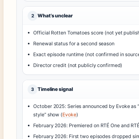
What’s unclear
2
Official Rotten Tomatoes score (not yet publis
Renewal status for a second season
Exact episode runtime (not confirmed in sourc
Director credit (not publicly confirmed)
Timeline signal
3
October 2025: Series announced by Evoke as 
style” show (
Evoke
)
February 2026: Premiered on RTÉ One and RTÉ
February 2026: First two episodes dropped si