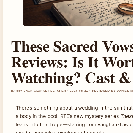
These Sacred Vow
Reviews: Is It Wor
Watching? Cast &
HARRY JACK CLARKE FLETCHER • 2026-05-21 • REVIEWED BY DANIEL 
There’s something about a wedding in the sun that 
a body in the pool. RTÉ’s new mystery series
Thes
leans into that trope—starring Tom Vaughan-Lawlo
murder unravels a weekend of secrets.