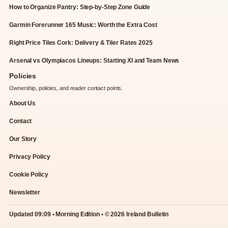
How to Organize Pantry: Step-by-Step Zone Guide
Garmin Forerunner 165 Music: Worth the Extra Cost
Right Price Tiles Cork: Delivery & Tiler Rates 2025
Arsenal vs Olympiacos Lineups: Starting XI and Team News
Policies
Ownership, policies, and reader contact points.
About Us
Contact
Our Story
Privacy Policy
Cookie Policy
Newsletter
Updated 09:09 • Morning Edition • © 2026 Ireland Bulletin