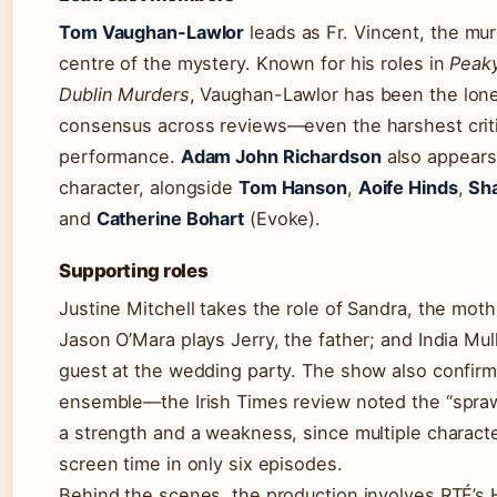
Tom Vaughan-Lawlor
leads as Fr. Vincent, the mur
centre of the mystery. Known for his roles in
Peaky
Dublin Murders
, Vaughan-Lawlor has been the lone
consensus across reviews—even the harshest critic
performance.
Adam John Richardson
also appears
character, alongside
Tom Hanson
,
Aoife Hinds
,
Sha
and
Catherine Bohart
(Evoke).
Supporting roles
Justine Mitchell takes the role of Sandra, the moth
Jason O’Mara plays Jerry, the father; and India Mul
guest at the wedding party. The show also confirm
ensemble—the Irish Times review noted the “spraw
a strength and a weakness, since multiple charact
screen time in only six episodes.
Behind the scenes, the production involves RTÉ’s