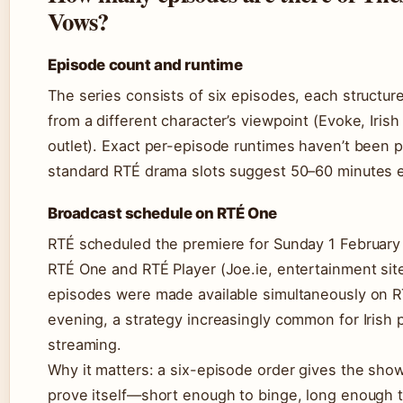
Vows?
Episode count and runtime
The series consists of six episodes, each structur
from a different character’s viewpoint (Evoke, Iris
outlet). Exact per-episode runtimes haven’t been p
standard RTÉ drama slots suggest 50–60 minutes 
Broadcast schedule on RTÉ One
RTÉ scheduled the premiere for Sunday 1 Februar
RTÉ One and RTÉ Player (Joe.ie, entertainment site
episodes were made available simultaneously on R
evening, a strategy increasingly common for Irish 
streaming.
Why it matters: a six-episode order gives the sho
prove itself—short enough to binge, long enough t