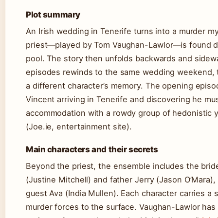
Plot summary
An Irish wedding in Tenerife turns into a murder 
priest—played by Tom Vaughan-Lawlor—is found d
pool. The story then unfolds backwards and sidewa
episodes rewinds to the same wedding weekend, t
a different character’s memory. The opening episo
Vincent arriving in Tenerife and discovering he mu
accommodation with a rowdy group of hedonistic 
(Joe.ie, entertainment site).
Main characters and their secrets
Beyond the priest, the ensemble includes the brid
(Justine Mitchell) and father Jerry (Jason O’Mara)
guest Ava (India Mullen). Each character carries a 
murder forces to the surface. Vaughan-Lawlor has