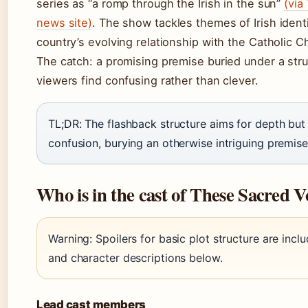
series as “a romp through the Irish in the sun”
(via
news site)
. The show tackles themes of Irish ident
country’s evolving relationship with the Catholic C
The catch: a promising premise buried under a str
viewers find confusing rather than clever.
TL;DR: The flashback structure aims for depth but 
confusion, burying an otherwise intriguing premise
Who is in the cast of These Sacred 
Warning: Spoilers for basic plot structure are inclu
and character descriptions below.
Lead cast members