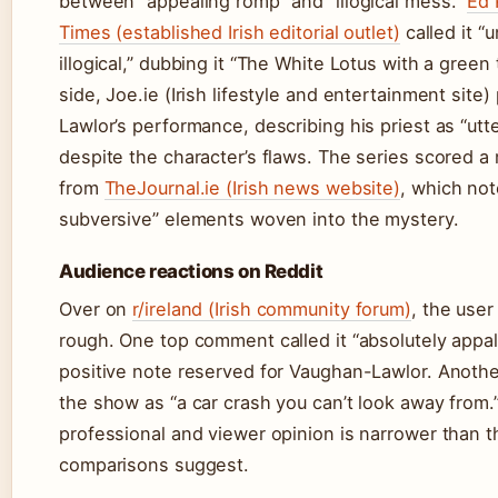
between “appealing romp” and “illogical mess.”
Ed 
Times (established Irish editorial outlet)
called it “
illogical,” dubbing it “The White Lotus with a green
side, Joe.ie (Irish lifestyle and entertainment site
Lawlor’s performance, describing his priest as “utt
despite the character’s flaws. The series scored 
from
TheJournal.ie (Irish news website)
, which not
subversive” elements woven into the mystery.
Audience reactions on Reddit
Over on
r/ireland (Irish community forum)
, the use
rough. One top comment called it “absolutely appall
positive note reserved for Vaughan-Lawlor. Anoth
the show as “a car crash you can’t look away from
professional and viewer opinion is narrower than 
comparisons suggest.