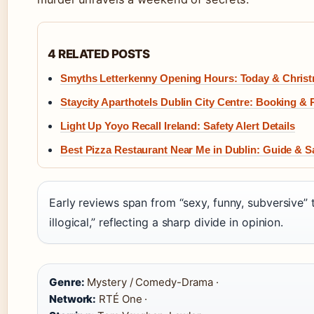
4 RELATED POSTS
Smyths Letterkenny Opening Hours: Today & Chris
Staycity Aparthotels Dublin City Centre: Booking &
Light Up Yoyo Recall Ireland: Safety Alert Details
Best Pizza Restaurant Near Me in Dublin: Guide & S
Early reviews span from “sexy, funny, subversive” 
illogical,” reflecting a sharp divide in opinion.
Genre:
Mystery / Comedy-Drama ·
Network:
RTÉ One ·