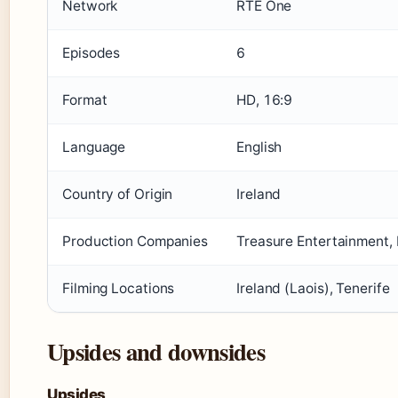
Network
RTÉ One
Episodes
6
Format
HD, 16:9
Language
English
Country of Origin
Ireland
Production Companies
Treasure Entertainment, 
Filming Locations
Ireland (Laois), Tenerife
Upsides and downsides
Upsides