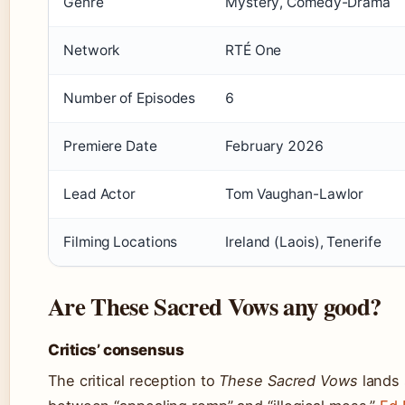
Genre
Mystery, Comedy-Drama
Network
RTÉ One
Number of Episodes
6
Premiere Date
February 2026
Lead Actor
Tom Vaughan-Lawlor
Filming Locations
Ireland (Laois), Tenerife
Are These Sacred Vows any good?
Critics’ consensus
The critical reception to
These Sacred Vows
lands