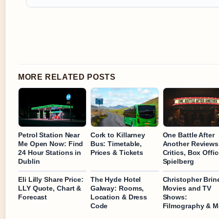
MORE RELATED POSTS
Petrol Station Near
Cork to Killarney
One Battle After
Me Open Now: Find
Bus: Timetable,
Another Reviews
24 Hour Stations in
Prices & Tickets
Critics, Box Offi
Dublin
Spielberg
Eli Lilly Share Price:
The Hyde Hotel
Christopher Brin
LLY Quote, Chart &
Galway: Rooms,
Movies and TV
Forecast
Location & Dress
Shows:
Code
Filmography & M