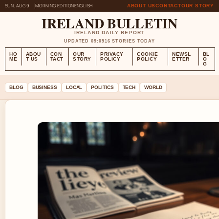
SUN, AUG 9
MORNING EDITION
ENGLISH
ABOUT US
CONTACT
OUR STORY
IRELAND BULLETIN
IRELAND DAILY REPORT
UPDATED 09:09
16 STORIES TODAY
HO
ABOU
CON
OUR
PRIVACY
COOKIE
NEWSL
BL
ME
T US
TACT
STORY
POLICY
POLICY
ETTER
O
G
BLOG
BUSINESS
LOCAL
POLITICS
TECH
WORLD