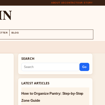
ABOUT US
CONTACT
OUR STORY
IN
ETTER
BLOG
SEARCH
Go
LATEST ARTICLES
How to Organize Pantry: Step-by-Step
Zone Guide