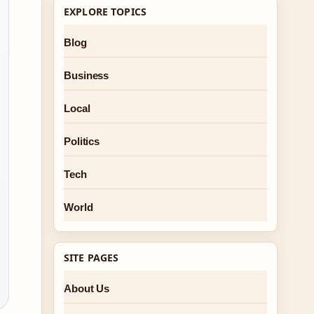
EXPLORE TOPICS
Blog
Business
Local
Politics
Tech
World
SITE PAGES
About Us