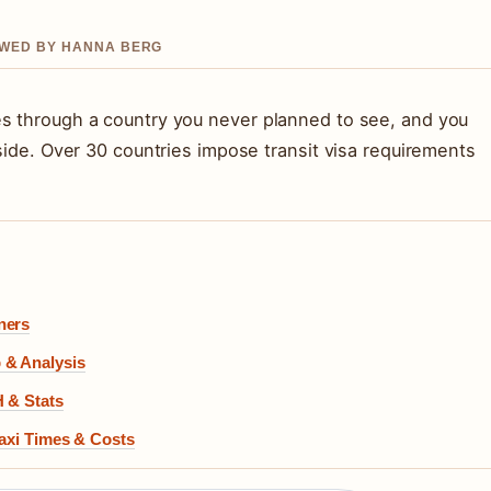
IEWED BY HANNA BERG
es through a country you never planned to see, and you
rside. Over 30 countries impose transit visa requirements
ners
 & Analysis
H & Stats
Taxi Times & Costs