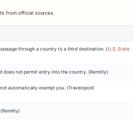
ts from official sources.
 passage through a country to a third destination. (
U.S. State
 it does not permit entry into the country. (Remitly)
 not automatically exempt you. (Travelopod)
(Remitly)