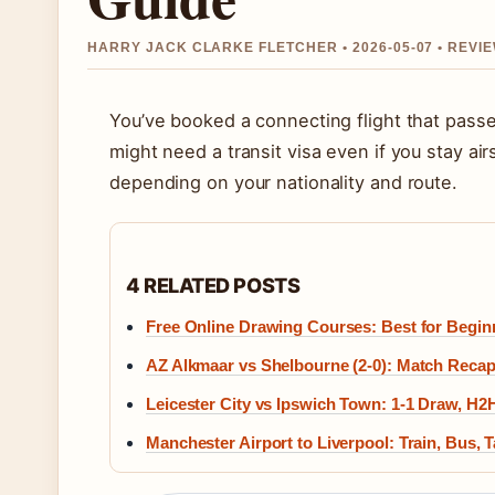
HARRY JACK CLARKE FLETCHER • 2026-05-07 • REV
You’ve booked a connecting flight that pass
might need a transit visa even if you stay ai
depending on your nationality and route.
4 RELATED POSTS
Free Online Drawing Courses: Best for Begin
AZ Alkmaar vs Shelbourne (2-0): Match Recap
Leicester City vs Ipswich Town: 1-1 Draw, H2
Manchester Airport to Liverpool: Train, Bus, 