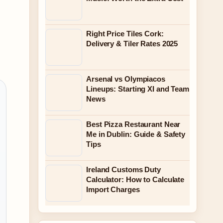
Right Price Tiles Cork:
Delivery & Tiler Rates 2025
Arsenal vs Olympiacos
Lineups: Starting XI and Team
News
Best Pizza Restaurant Near
Me in Dublin: Guide & Safety
Tips
Ireland Customs Duty
Calculator: How to Calculate
Import Charges