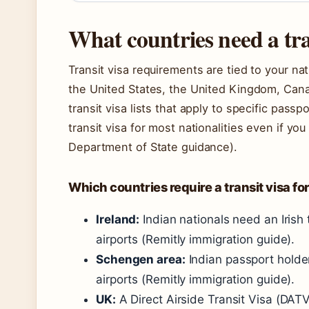
What countries need a tra
Transit visa requirements are tied to your nati
the United States, the United Kingdom, Cana
transit visa lists that apply to specific pass
transit visa for most nationalities even if yo
Department of State guidance).
Which countries require a transit visa fo
Ireland:
Indian nationals need an Irish 
airports (Remitly immigration guide).
Schengen area:
Indian passport holder
airports (Remitly immigration guide).
UK:
A Direct Airside Transit Visa (DAT