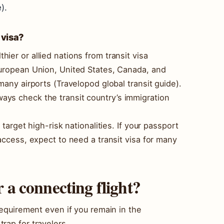
).
 visa?
ier or allied nations from transit visa
European Union, United States, Canada, and
many airports (Travelopod global transit guide).
ays check the transit country’s immigration
 target high-risk nationalities. If your passport
 access, expect to need a transit visa for many
r a connecting flight?
 requirement even if you remain in the
rap for travelers.