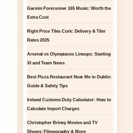
Garmin Forerunner 165 Music: Worth the
Extra Cost
Right Price Tiles Cork: Delivery & Tiler
Rates 2025
Arsenal vs Olympiacos Lineups: Starting
XI and Team News
Best Pizza Restaurant Near Me in Dublin:
Guide & Safety Tips
Ireland Customs Duty Calculator: How to
Calculate Import Charges
Christopher Briney Movies and TV
Shows: Filmography & More