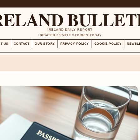
RELAND BULLET
IRELAND DAILY REPORT
UPDATED 08:56
16 STORIES TODAY
T US
CONTACT
OUR STORY
PRIVACY POLICY
COOKIE POLICY
NEWSL