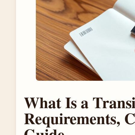
What Is a Transi
Requirements, C
Guide