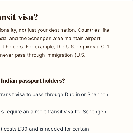
nsit visa?
onality, not just your destination. Countries like
da, and the Schengen area maintain airport
port holders. For example, the U.S. requires a C-1
u never pass through immigration (U.S.
r Indian passport holders?
transit visa to pass through Dublin or Shannon
s require an airport transit visa for Schengen
V) costs £39 and is needed for certain