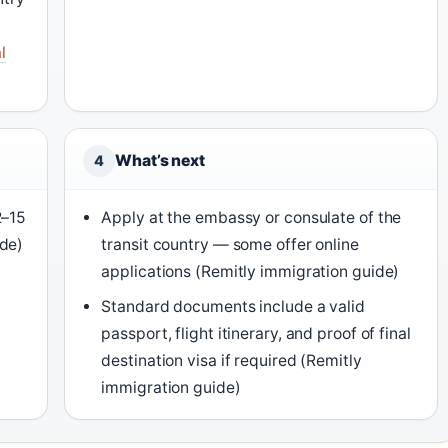
l
What’s next
4
2–15
Apply at the embassy or consulate of the
ide)
transit country — some offer online
applications (Remitly immigration guide)
Standard documents include a valid
passport, flight itinerary, and proof of final
destination visa if required (Remitly
immigration guide)