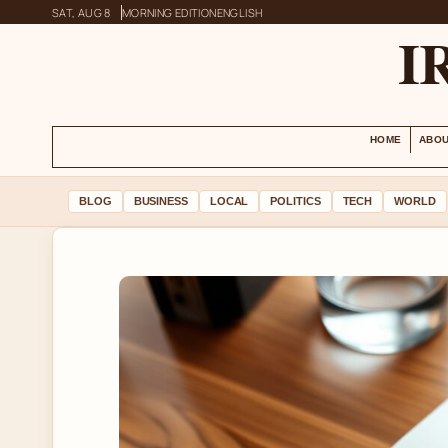
SAT, AUG 8
MORNING EDITION
ENGLISH
I
HOME
ABOU
BLOG
BUSINESS
LOCAL
POLITICS
TECH
WORLD