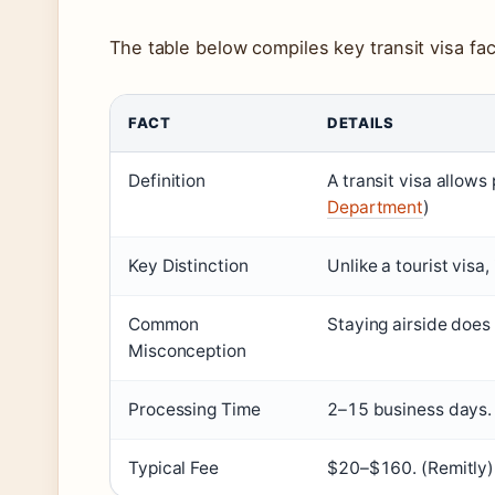
The table below compiles key transit visa fac
FACT
DETAILS
Definition
A transit visa allows
Department
)
Key Distinction
Unlike a tourist visa,
Common
Staying airside does
Misconception
Processing Time
2–15 business days. 
Typical Fee
$20–$160. (Remitly)