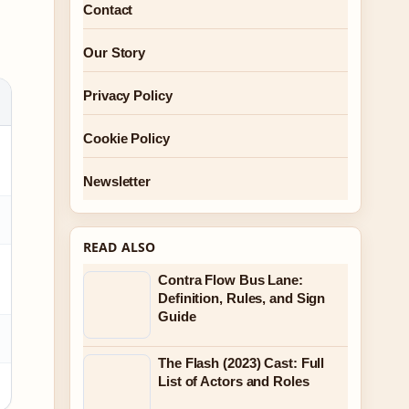
Contact
Our Story
Privacy Policy
Cookie Policy
Newsletter
READ ALSO
Contra Flow Bus Lane:
Definition, Rules, and Sign
Guide
The Flash (2023) Cast: Full
List of Actors and Roles