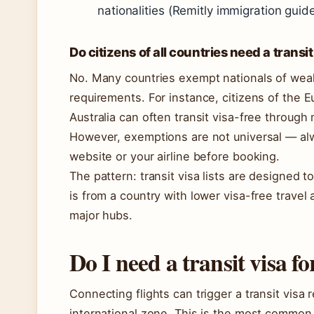
nationalities (Remitly immigration guide
Do citizens of all countries need a transit
No. Many countries exempt nationals of wealth
requirements. For instance, citizens of the 
Australia can often transit visa-free through 
However, exemptions are not universal — alw
website or your airline before booking.
The pattern: transit visa lists are designed to
is from a country with lower visa-free travel
major hubs.
Do I need a transit visa fo
Connecting flights can trigger a transit visa
international zone. This is the most common t