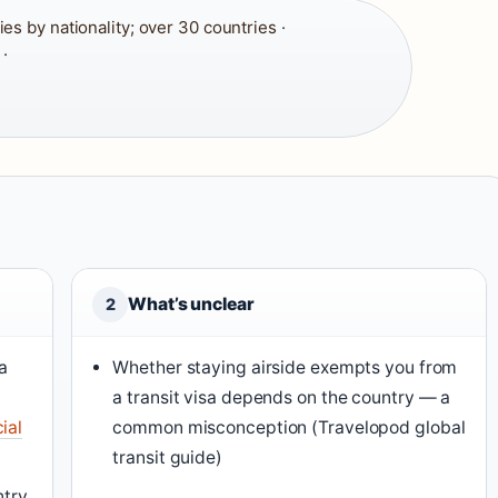
es by nationality; over 30 countries ·
·
What’s unclear
2
a
Whether staying airside exempts you from
a transit visa depends on the country — a
ial
common misconception (Travelopod global
transit guide)
ntry