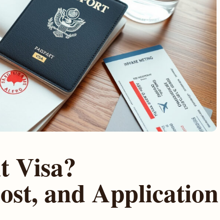
t Visa?
ost, and Application