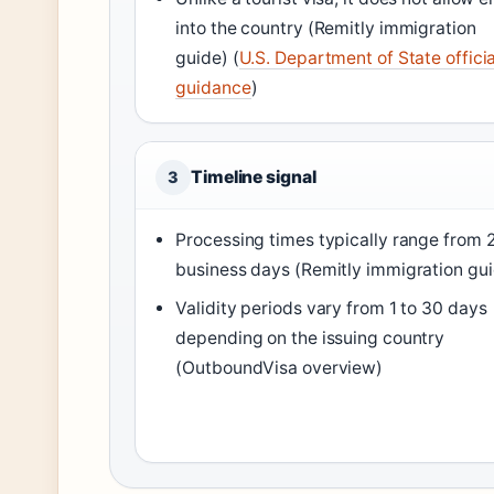
into the country (Remitly immigration
guide) (
U.S. Department of State officia
guidance
)
Timeline signal
3
Processing times typically range from 
business days (Remitly immigration gu
Validity periods vary from 1 to 30 days
depending on the issuing country
(OutboundVisa overview)