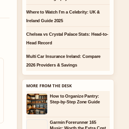
Where to Watch I’m a Celebrity: UK &
Ireland Guide 2025
Chelsea vs Crystal Palace Stats: Head-to-
Head Record
Multi Car Insurance Ireland: Compare
2026 Providers & Savings
MORE FROM THE DESK
How to Organize Pantry:
Step-by-Step Zone Guide
Garmin Forerunner 165
Music: Worth the Extra Cost