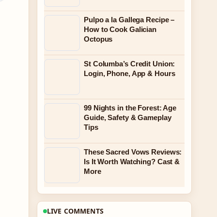
Pulpo a la Gallega Recipe –
How to Cook Galician
Octopus
St Columba’s Credit Union:
Login, Phone, App & Hours
99 Nights in the Forest: Age
Guide, Safety & Gameplay
Tips
These Sacred Vows Reviews:
Is It Worth Watching? Cast &
More
LIVE COMMENTS