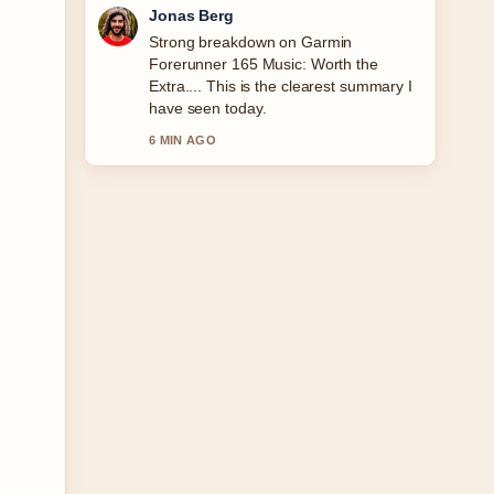
Maya Linden
Following Right Price Tiles Cork:
Delivery &#038; Tiler... closely -
appreciate the balanced tone here.
8 MIN AGO