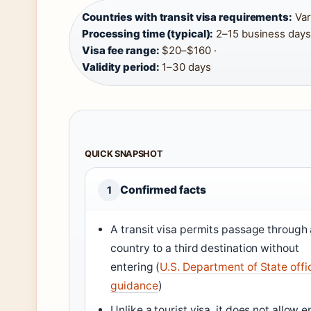
Countries with transit visa requirements:
Vari
Processing time (typical):
2–15 business days 
Visa fee range:
$20–$160 ·
Validity period:
1–30 days
QUICK SNAPSHOT
Confirmed facts
1
A transit visa permits passage through 
country to a third destination without
entering (
U.S. Department of State offic
guidance
)
Unlike a tourist visa, it does not allow e