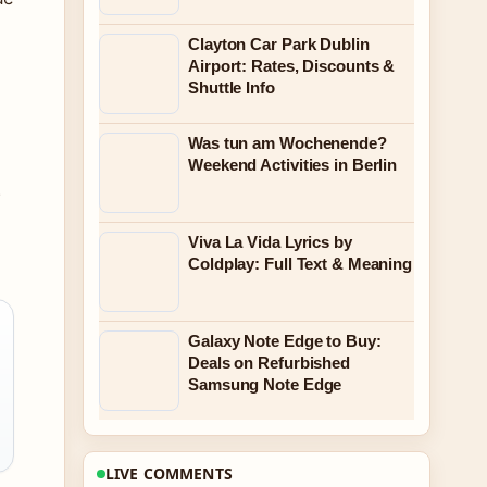
Clayton Car Park Dublin
Airport: Rates, Discounts &
Shuttle Info
Was tun am Wochenende?
Weekend Activities in Berlin
6
Viva La Vida Lyrics by
Coldplay: Full Text & Meaning
Galaxy Note Edge to Buy:
Deals on Refurbished
Samsung Note Edge
LIVE COMMENTS