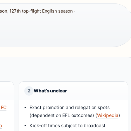
n, 127th top-flight English season ·
What’s unclear
2
 FC
Exact promotion and relegation spots
(dependent on EFL outcomes) (
Wikipedia
)
a
Kick-off times subject to broadcast