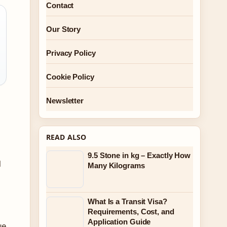
Contact
Our Story
Privacy Policy
Cookie Policy
Newsletter
READ ALSO
9.5 Stone in kg – Exactly How
l
Many Kilograms
What Is a Transit Visa?
Requirements, Cost, and
Application Guide
ue