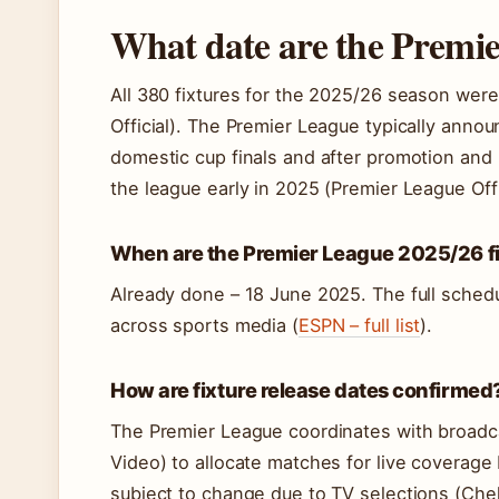
What date are the Premi
All 380 fixtures for the 2025/26 season wer
Official). The Premier League typically annou
domestic cup finals and after promotion and 
the league early in 2025 (Premier League Offici
When are the Premier League 2025/26 fi
Already done – 18 June 2025. The full schedu
across sports media (
ESPN – full list
).
How are fixture release dates confirmed
The Premier League coordinates with broadc
Video) to allocate matches for live coverage 
subject to change due to TV selections (Chel