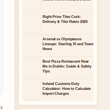
Right Price Tiles Cork:
Delivery & Tiler Rates 2025
Arsenal vs Olympiacos
Lineups: Starting XI and Team
News
Best Pizza Restaurant Near
Me in Dublin: Guide & Safety
Tips
Ireland Customs Duty
Calculator: How to Calculate
Import Charges
ry