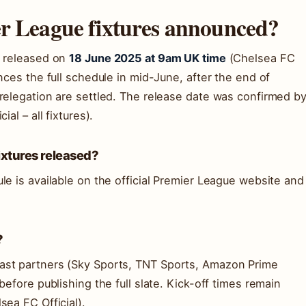
er League fixtures announced?
e released on
18 June 2025 at 9am UK time
(Chelsea FC
nces the full schedule in mid-June, after the end of
relegation are settled. The release date was confirmed b
al – all fixtures).
xtures released?
le is available on the official Premier League website and
?
ast partners (Sky Sports, TNT Sports, Amazon Prime
before publishing the full slate. Kick-off times remain
sea FC Official).