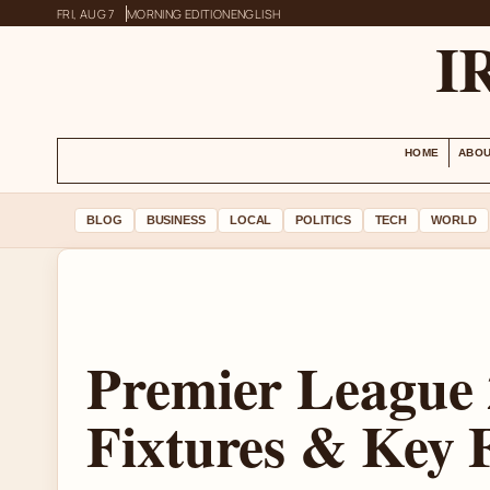
FRI, AUG 7
MORNING EDITION
ENGLISH
I
HOME
ABOU
BLOG
BUSINESS
LOCAL
POLITICS
TECH
WORLD
Premier League 
Fixtures & Key 