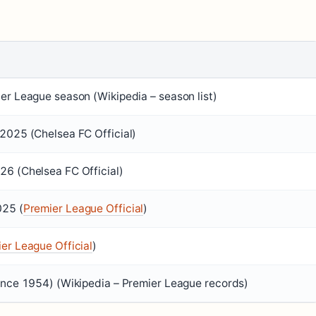
er League season (Wikipedia – season list)
2025 (Chelsea FC Official)
6 (Chelsea FC Official)
025 (
Premier League Official
)
er League Official
)
ince 1954) (Wikipedia – Premier League records)