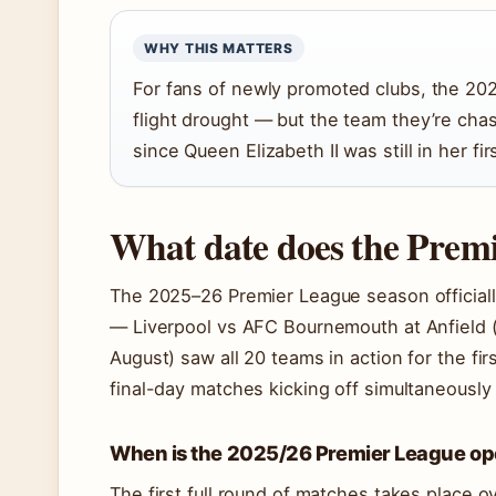
WHY THIS MATTERS
For fans of newly promoted clubs, the 20
flight drought — but the team they’re chas
since Queen Elizabeth II was still in her f
What date does the Premi
The 2025–26 Premier League season officiall
— Liverpool vs AFC Bournemouth at Anfield 
August) saw all 20 teams in action for the fi
final-day matches kicking off simultaneously 
When is the 2025/26 Premier League o
The first full round of matches takes place