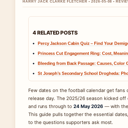
HARRY JACK CLARKE FLETCHER • 2026-05-08 • REVI
4 RELATED POSTS
Percy Jackson Cabin Quiz – Find Your Demi
Princess Cut Engagement Ring: Cost, Meani
Bleeding from Back Passage: Causes, Color 
St Joseph’s Secondary School Drogheda: Pho
Few dates on the football calendar get fans c
release day. The 2025/26 season kicked off
and runs through to
24 May 2026
— with the
This guide pulls together the essential date
to the questions supporters ask most.