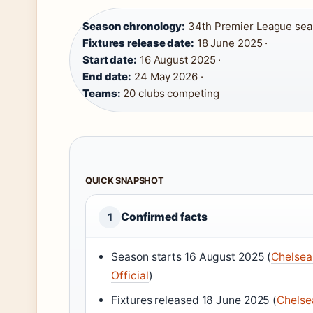
Season chronology:
34th Premier League seaso
Fixtures release date:
18 June 2025 ·
Start date:
16 August 2025 ·
End date:
24 May 2026 ·
Teams:
20 clubs competing
QUICK SNAPSHOT
Confirmed facts
1
Season starts 16 August 2025 (
Chelsea
Official
)
Fixtures released 18 June 2025 (
Chelse