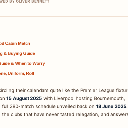
EWED BY OLIVER BENNETT
god Cabin Match
ng & Buying Guide
Guide & When to Worry
ne, Uniform, Roll
ircling their calendars quite like the Premier League fixtur
 on
15 August 2025
with Liverpool hosting Bournemouth,
 full 380-match schedule unveiled back on
18 June 2025
.
s, the clubs that have never tasted relegation, and answer