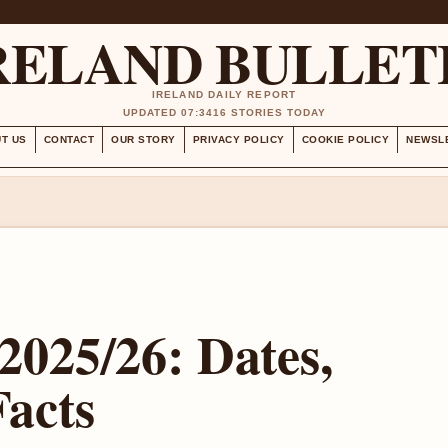
RELAND BULLET
IRELAND DAILY REPORT
UPDATED 07:34
16 STORIES TODAY
T US
CONTACT
OUR STORY
PRIVACY POLICY
COOKIE POLICY
NEWSL
2025/26: Dates,
Facts