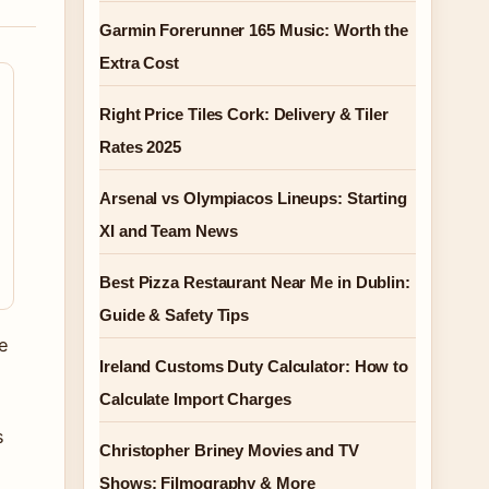
Garmin Forerunner 165 Music: Worth the
Extra Cost
Right Price Tiles Cork: Delivery & Tiler
Rates 2025
Arsenal vs Olympiacos Lineups: Starting
XI and Team News
Best Pizza Restaurant Near Me in Dublin:
Guide & Safety Tips
e
Ireland Customs Duty Calculator: How to
Calculate Import Charges
s
Christopher Briney Movies and TV
Shows: Filmography & More