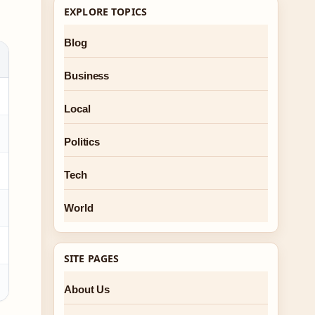
EXPLORE TOPICS
Blog
Business
Local
Politics
Tech
World
SITE PAGES
About Us