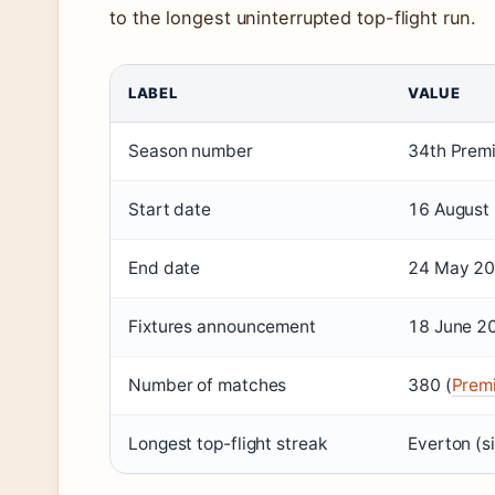
to the longest uninterrupted top-flight run.
LABEL
VALUE
Season number
34th Premi
Start date
16 August 
End date
24 May 202
Fixtures announcement
18 June 2
Number of matches
380 (
Premi
Longest top-flight streak
Everton (s