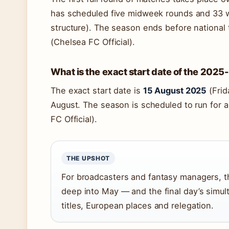
has scheduled five midweek rounds and 33 
structure). The season ends before national
(Chelsea FC Official).
What is the exact start date of the 202
The exact start date is
15 August 2025
(Frid
August. The season is scheduled to run for
FC Official).
THE UPSHOT
For broadcasters and fantasy managers, th
deep into May — and the final day’s simul
titles, European places and relegation.