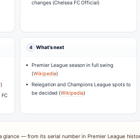
changes (Chelsea FC Official)
What’s next
4
Premier League season in full swing
(
Wikipedia
)
N
)
Relegation and Champions League spots to
be decided (
Wikipedia
)
a FC
 glance — from its serial number in Premier League histo