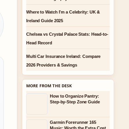
Where to Watch I’m a Celebrity: UK &
Ireland Guide 2025
Chelsea vs Crystal Palace Stats: Head-to-
Head Record
Multi Car Insurance Ireland: Compare
2026 Providers & Savings
MORE FROM THE DESK
How to Organize Pantry:
Step-by-Step Zone Guide
Garmin Forerunner 165
Music: Worth the Extra Cost