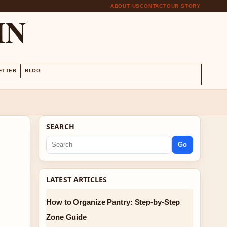
ABOUT US
CONTACT
OUR STORY
IN
ETTER
BLOG
SEARCH
Go
LATEST ARTICLES
How to Organize Pantry: Step-by-Step
Zone Guide