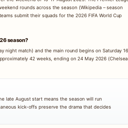
weekend rounds across the season (Wikipedia – season
 teams submit their squads for the 2026 FIFA World Cup
5-26 season?
ay night match) and the main round begins on Saturday 1
 approximately 42 weeks, ending on 24 May 2026 (Chelsea
e late August start means the season will run
taneous kick-offs preserve the drama that decides