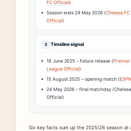
FC Official
)
Season ends 24 May 2026 (
Chelsea FC
Official
)
Timeline signal
3
18 June 2025 – fixture release (
Premier
League Official
)
15 August 2025 – opening match (
ESP
24 May 2026 – final matchday (Chelse
Official)
Six key facts sum up the 2025/26 season at a