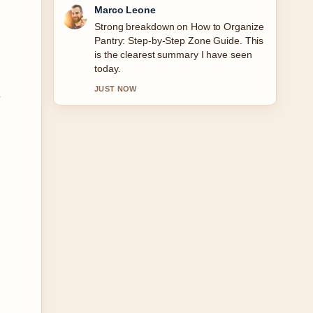
Nina Brooks
Following Garmin Forerunner 165
Music: Worth the Extra... closely -
appreciate the balanced tone here.
3 MIN AGO
y