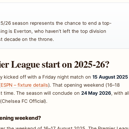
25/26 season represents the chance to end a top-
ing is Everton, who haven’t left the top division
irst decade on the throne.
er League start on 2025-26?
y kicked off with a Friday night match on
15 August 2025
(
ESPN – fixture details
). That opening weekend (16–18
rst time. The season will conclude on
24 May 2026
, with al
(Chelsea FC Official).
pening weekend?
 over the weekend of 16–17 August 2025. The Premier Leag